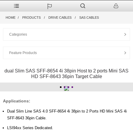
HOME
PRODUCTS
DRIVE CABLES
SAS CABLES
Categories
Feature Products
dual Slim SAS SFF-8654 4i 38pin Host to 2 ports Mini SAS
HD SFF-8643 36pin Target Cable
Applications:
Dual Slim Line SAS 4.0 SFF-8654 4i 38pin to 2 Ports HD Mini SAS 4i
SFF-8643 36pin Cable.
LSI94xx Series Dedicated.