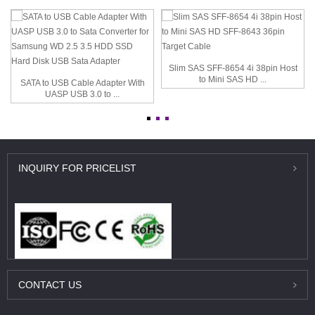
Slim SAS SFF-8654 4i 38pin Host
to Mini SAS HD ...
SATA to USB Cable Adapter With
UASP USB 3.0 to ...
INQUIRY
FOR PRICELIST
CONTACT
US