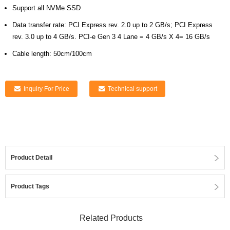
Support all NVMe SSD
Data transfer rate: PCI Express rev. 2.0 up to 2 GB/s; PCI Express
rev. 3.0 up to 4 GB/s. PCI-e Gen 3 4 Lane = 4 GB/s X 4= 16 GB/s
Cable length: 50cm/100cm
Inquiry For Price
Technical support
Product Detail
Product Tags
Related Products