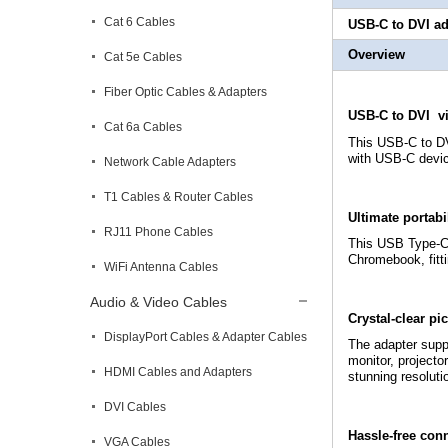
Cat 6 Cables
USB-C to DVI
ad
Overview
Cat 5e Cables
Fiber Optic Cables & Adapters
USB-C to DVI v
Cat 6a Cables
This USB-C to DV
with USB-C devic
Network Cable Adapters
T1 Cables & Router Cables
Ultimate portabi
RJ11 Phone Cables
This USB Type-C™ 
Chromebook, fitti
WiFi Antenna Cables
Audio & Video Cables
Crystal-clear pic
DisplayPort Cables & Adapter Cables
The adapter suppo
monitor, projecto
HDMI Cables and Adapters
stunning resoluti
DVI Cables
Hassle-free con
VGA Cables