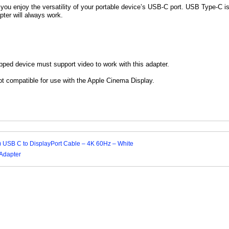
 you enjoy the versatility of your portable device’s USB-C port. USB Type-C i
apter will always work.
ped device must support video to work with this adapter.
ot compatible for use with the Apple Cinema Display.
 m) USB C to DisplayPort Cable – 4K 60Hz – White
Adapter