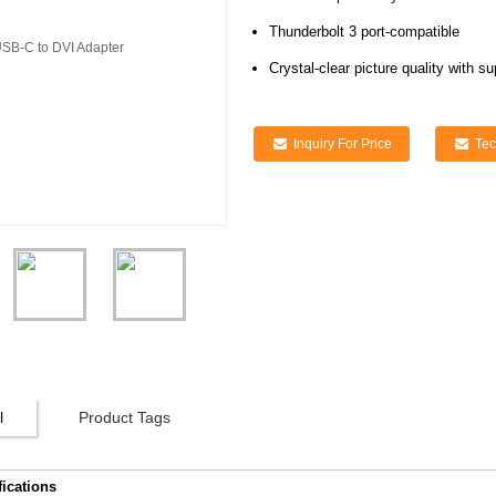
Thunderbolt 3 port-compatible
Crystal-clear picture quality with s
Inquiry For Price
Tec
l
Product Tags
fications