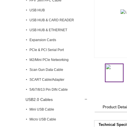
FPV Slim FPC Cable
USB HUB
USB HUB & CARD READER
USB HUB & ETHERNET
Expansion Cards
PCle & PCI Serial Port
M2/Mini PCle Networking
Scan Gun Data Cable
SCART Cable/Adapter
5/6/7/8/13 Pin DIN Cable
USB2.0 Cables
Product Detai
Mini USB Cable
Micro USB Cable
Technical Speci