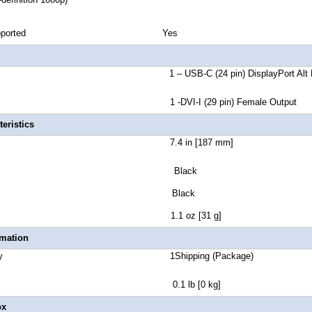
reen Supported Yes
 A 1 – USB-C (24 pin) DisplayPort Alt Mode 
r B 1 -DVI-I (29 pin) Female Output
eristics
t Length 7.4 in [187 mm]
lor Black
nt Color Black
t Weight 1.1 oz [31 g]
rmation
 Quantity 1Shipping (Package)
ht 0.1 lb [0 kg]
ox