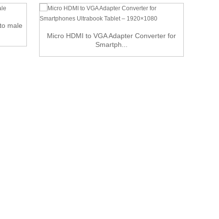
 to male
Displ
Micro HDMI to VGA Adapter Converter for
Smartph...