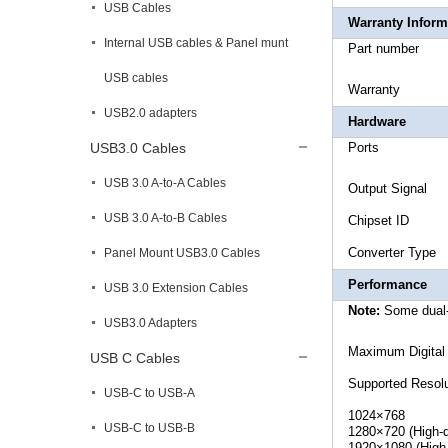
USB Cables
Warranty Inform
Internal USB cables & Panel munt
Part 
USB cables
War
USB2.0 adapters
Hardware
USB3.0 Cables
Po
USB 3.0 A-to-A Cables
Output 
USB 3.0 A-to-B Cables
Chipset
Conve
Panel Mount USB3.0 Cables
Performance
USB 3.0 Extension Cables
Note:
Some dual-
USB3.0 Adapters
Maximum D
USB C Cables
Supported Resolu
USB-C to USB-A
1024×768
USB-C to USB-B
1280×720 (High-d
1920×1080 (High-