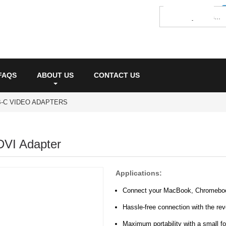
FAQS
ABOUT US
CONTACT US
-C VIDEO ADAPTERS
DVI Adapter
Applications:
Connect your MacBook, Chromebook,
Hassle-free connection with the re
Maximum portability with a small fo