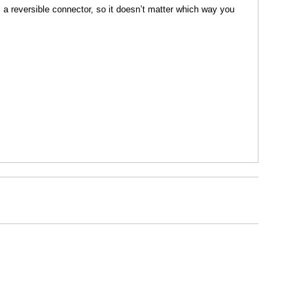
s a reversible connector, so it doesn’t matter which way you