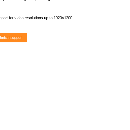
upport for video resolutions up to 1920×1200
hnical support