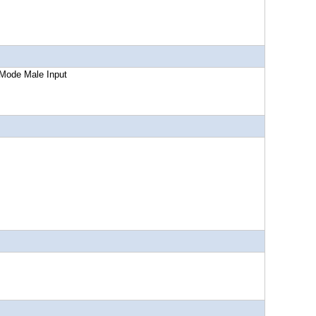
Male Input