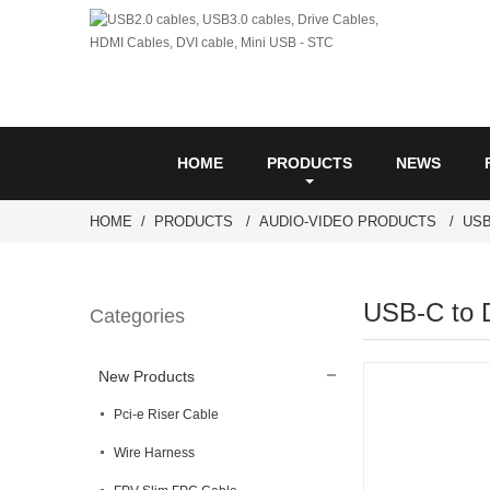
HOME
PRODUCTS
NEWS
HOME
PRODUCTS
AUDIO-VIDEO PRODUCTS
USB
USB-C to 
Categories
New Products
Pci-e Riser Cable
Wire Harness