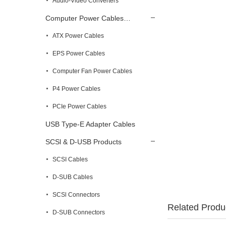
Audio-Video Converters
Computer Power Cables…
ATX Power Cables
EPS Power Cables
Computer Fan Power Cables
P4 Power Cables
PCIe Power Cables
USB Type-E Adapter Cables
SCSl & D-USB Products
SCSI Cables
D-SUB Cables
SCSl Connectors
Related Produ
D-SUB Connectors