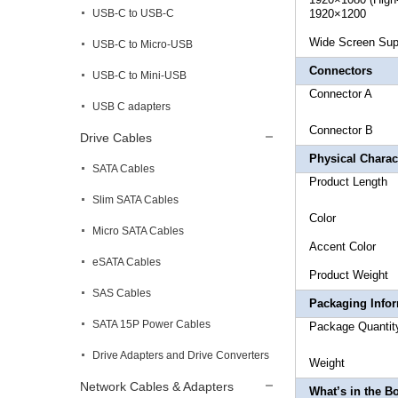
USB-C to USB-C
1920×1200
Wide Sc
USB-C to Micro-USB
Connectors
USB-C to Mini-USB
Connector
USB C adapters
Connecto
Drive Cables
Physical Charact
SATA Cables
Produc
Slim SATA Cables
Co
Micro SATA Cables
Acce
eSATA Cables
Produc
SAS Cables
Packaging Info
SATA 15P Power Cables
Package
Drive Adapters and Drive Converters
Weig
Network Cables & Adapters
What’s in the B