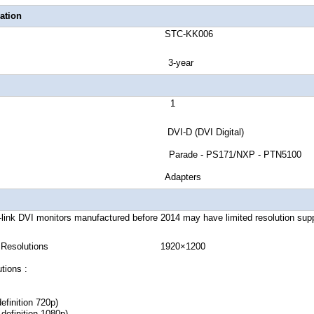
ation
number STC-KK006
ranty 3-year
rts 1
Signal DVI-D (DVI Digital)
 ID Parade - PS171/NXP - PTN5100
rter Type Adapters
link DVI monitors manufactured before 2014 may have limited resolution supp
igital Resolutions 1920×1200
tions :
efinition 720p)
definition 1080p)