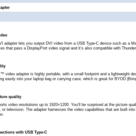
apter
ideo
I adapter lets you output DVI video from a USB Type-C device such as a M
es that pass a DisplayPort video signal and it’s also compatible with Thunder
lity
video adapter is highly portable, with a small footprint and a lightweight de
ng easily into your laptop bag or carrying case, which is great for BYOD (Bring
ture quality
rts video resolutions up to 1920×1200. You’ll be surprised at the picture qu
r, or television. The adapter harnesses the video capabilities that are built in
on.
nections with USB Type-C