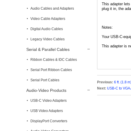
This adapter lets
Audio Cables and Adapters
plug it in, the ad
Video Cable Adapters
Notes:
Digital Audio Cables
Your USB-C-equip
Legacy Video Cables
This adapter is n
Serial & Parallel Cables
Ribbon Cables & IDC Cables
Serial Port Ribbon Cables
Serial Port Cables
Previous:
6 ft. (1.8
Next:
USB-C to VGA 
Audio-Video Products
USB-C Video Adapters
USB Video Adapters
DisplayPort Converters