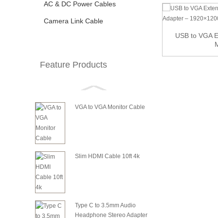
AC & DC Power Cables
Camera Link Cable
Active DisplayPort to HDMI Cable
USB to VGA Ex
M
Feature Products
VGA to VGA Monitor Cable
Slim HDMI Cable 10ft 4k
Type C to 3.5mm Audio
Headphone Stereo Adapter