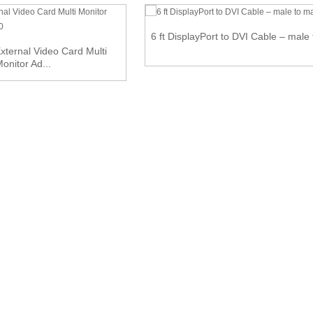
6 ft DisplayPort to DVI Cable – male
ternal Video Card Multi
onitor Ad...