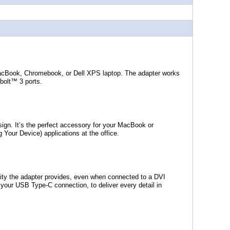
acBook, Chromebook, or Dell XPS laptop. The adapter works
bolt™ 3 ports.
sign. It’s the perfect accessory for your MacBook or
 Your Device) applications at the office.
ality the adapter provides, even when connected to a DVI
to your USB Type-C connection, to deliver every detail in