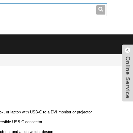
leo@stccable.com
0086-0755-23214701
 or laptop with USB-C to a DVI monitor or projector
versible USB-C connector
otprint and a lightweight design