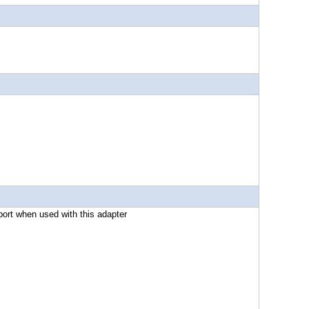
ort when used with this adapter