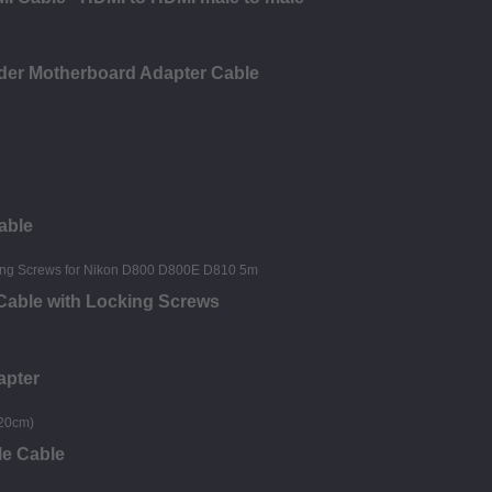
der Motherboard Adapter Cable
able
 Cable with Locking Screws
apter
le Cable