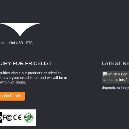
UIRY
FOR PRICELIST
LATEST
N
quiries about our products or pricelist,
How to select a camera for mach...
 leave your email to us and we will be in
within 24 hours.
How to select a camera for machine vision? Selecting
the right camera for a ​machine vision​ application
depends entirely
ry For Pricelist