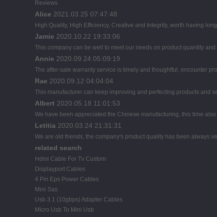
Reviews
Alice
2021.03.25 07:47:48
High Quality, High Efficiency, Creative and Integrity, worth having lon
Jamie
2020.10.22 19:33:06
This company can be well to meet our needs on product quantity an
Annie
2020.09.24 05:09:19
The after-sale warranty service is timely and thoughtful, encounter pr
Rae
2020.09.12 04:04:04
This manufacturer can keep improving and perfecting products and servi
Albert
2020.05.18 11:01:53
We have been appreciated the Chinese manufacturing, this time also d
Letitia
2020.03.24 21:31:31
We are old friends, the company's product quality has been always ver
related search
Hdmi Cable For Tv Custom
Displayport Cables
4 Pin Eps Power Cables
Mini Sas
Usb 3.1 (10gbps) Adapter Cables
Micro Usb To Mini Usb