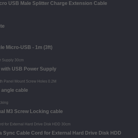
ro USB Male Splitter Charge Extension Cable
te
le Micro-USB - 1m (3ft)
e with USB Power Supply
 angle cable
ual M3 Screw Locking cable
a Sync Cable Cord for External Hard Drive Disk HDD