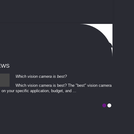
EWS
Which vision camera is best?
Which vision camera is best? The ​​"best" vision camera​
 on your ​specific application, budget, and ...
involves eva