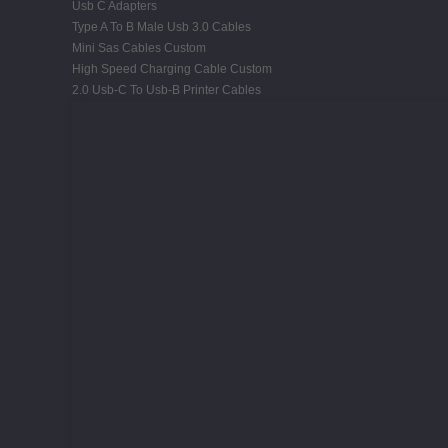
Usb C Adapters
Type A To B Male Usb 3.0 Cables
Mini Sas Cables Custom
High Speed Charging Cable Custom
2.0 Usb-C To Usb-B Printer Cables