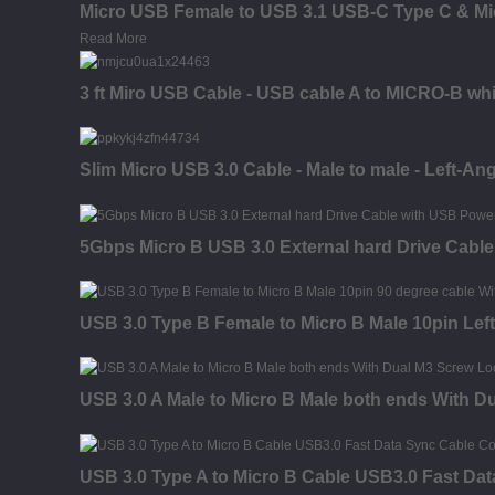
Micro USB Female to USB 3.1 USB-C Type C & Mic
Read More
3 ft Miro USB Cable - USB cable A to MICRO-B whi
Slim Micro USB 3.0 Cable - Male to male - Left-Ang
5Gbps Micro B USB 3.0 External hard Drive Cabl
USB 3.0 Type B Female to Micro B Male 10pin Left
USB 3.0 A Male to Micro B Male both ends With D
USB 3.0 Type A to Micro B Cable USB3.0 Fast Dat