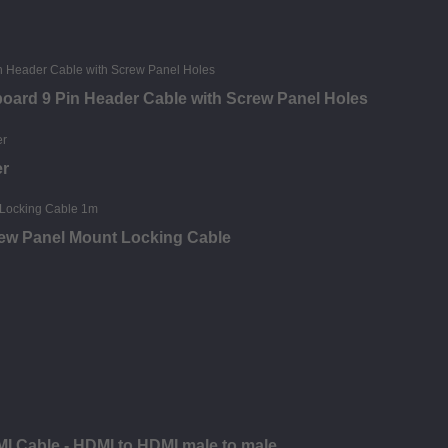
oard 9 Pin Header Cable with Screw Panel Holes
er
rew Panel Mount Locking Cable
MI Cable - HDMI to HDMI male to male