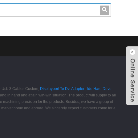
leo@stccable.com
0086-0755-23214701
cro Usb 3 Cables Custom,
Displayport To Dvi Adapter
,
Ide Hard Drive
 in hand and attain win-win situation. The product will supply to all
he machining precision for the products. Besides, we have a group of
ur market home and abroad. We sincerely expect customers come for a