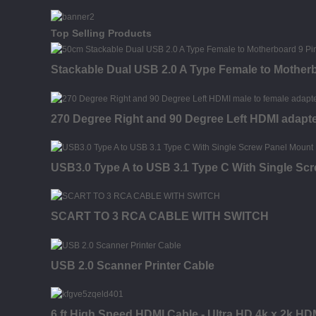
Top Selling Products
Stackable Dual USB 2.0 A Type Female to Motherb
270 Degree Right and 90 Degree Left HDMI adapt
USB3.0 Type A to USB 3.1 Type C With Single Sc
SCART TO 3 RCA CABLE WITH SWITCH
USB 2.0 Scanner Printer Cable
6 ft High Speed HDMI Cable - Ultra HD 4k x 2k HD