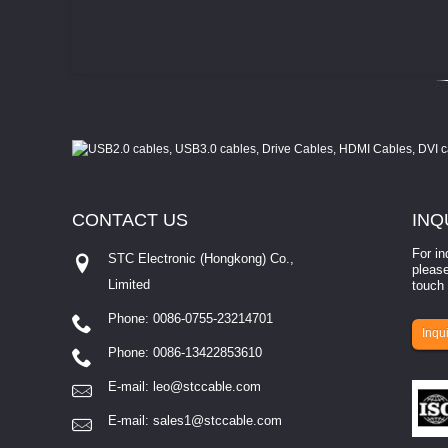
CONTACT
US
INQ
For in
STC Electronic (Hongkong) Co.,
please
Limited
touch 
Phone: 0086-0755-23214701
involves eva...
Inqui
Phone: 0086-13422853610
E-mail:
leo@stccable.com
E-mail:
sales1@stccable.com