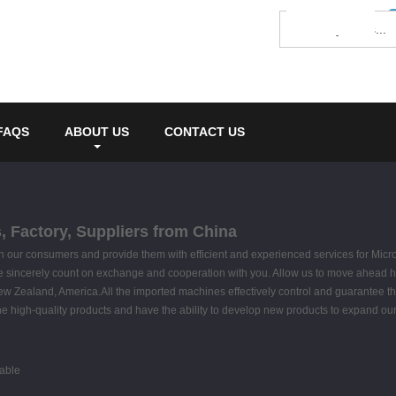
FAQS
ABOUT US
CONTACT US
 Factory, Suppliers from China
 with our consumers and provide them with efficient and experienced services for Mi
 sincerely count on exchange and cooperation with you. Allow us to move ahead hand
New Zealand, America.All the imported machines effectively control and guarantee t
 high-quality products and have the ability to develop new products to expand o