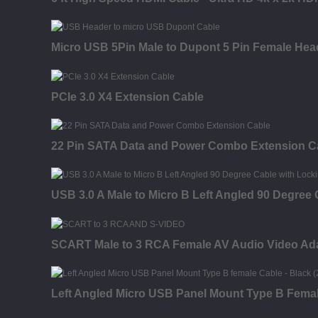
Micro USB 5Pin Male to Dupont 5 Pin Female Hea
PCIe 3.0 X4 Extension Cable
22 Pin SATA Data and Power Combo Extension C
USB 3.0 A Male to Micro B Left Angled 90 Degree
SCART Male to 3 RCA Female AV Audio Video Ad
Left Angled Micro USB Panel Mount Type B Fema