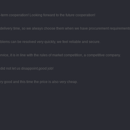
g-term cooperation! Looking forward to the future cooperation!
d delivery time, so we always choose them when we have procurement requirements
oblems can be resolved very quickly, we feel reliable and secure.
ce, it is in line with the rules of market competition, a competitive company.
id not let us disappoint,good job!
y good and this time the price is also very cheap.