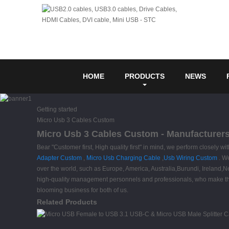
HOME
PRODUCTS
NEWS
Getting started
Micro Usb 3 Cables Custom
Micro Usb 3 Cables Custom - Manufacturers,
Bear "Customer first, High quality first" in mind, we perform closely
Adapter Custom
,
Micro Usb Charging Cable
,
Usb Wiring Custom
. We
over the world, such as Europe, America, Australia,Burundi, Ireland,
high-quality management personnels and professionals, who make the
blooming business for both of us.
Related Products