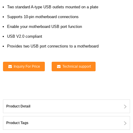
Two standard A-type USB outlets mounted on a plate
Supports 10-pin motherboard connections
Enable your motherboard USB port function
USB V2.0 compliant
Provides two USB port connections to a motherboard
Inquiry For Price
Technical support
Product Detail
Product Tags