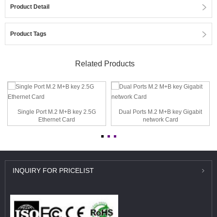
Product Detail
Product Tags
Related Products
Single Port M.2 M+B key 2.5G
Dual Ports M.2 M+B key Gigabit
Ethernet Card
network Card
INQUIRY
FOR PRICELIST