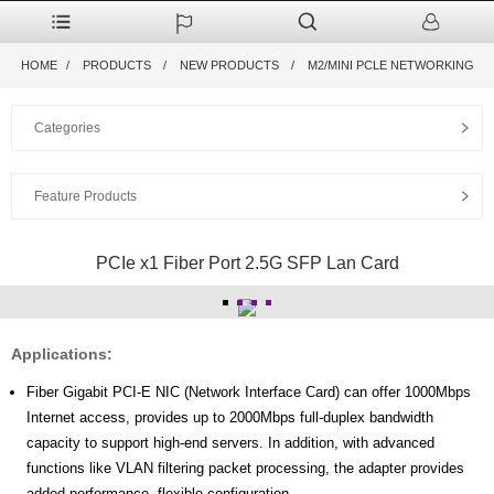
HOME
PRODUCTS
NEW PRODUCTS
M2/MINI PCLE NETWORKING
Categories
Feature Products
PCIe x1 Fiber Port 2.5G SFP Lan Card
Applications:
Fiber Gigabit PCI-E NIC (Network Interface Card) can offer 1000Mbps
Internet access, provides up to 2000Mbps full-duplex bandwidth
capacity to support high-end servers. In addition, with advanced
functions like VLAN filtering packet processing, the adapter provides
added performance, flexible configuration.