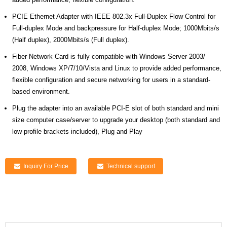
PCIE Ethernet Adapter with IEEE 802.3x Full-Duplex Flow Control for
Full-duplex Mode and backpressure for Half-duplex Mode; 1000Mbits/s
(Half duplex), 2000Mbits/s (Full duplex).
Fiber Network Card is fully compatible with Windows Server 2003/
2008, Windows XP/7/10/Vista and Linux to provide added performance,
flexible configuration and secure networking for users in a standard-
based environment.
Plug the adapter into an available PCI-E slot of both standard and mini
size computer case/server to upgrade your desktop (both standard and
low profile brackets included), Plug and Play
Inquiry For Price
Technical support