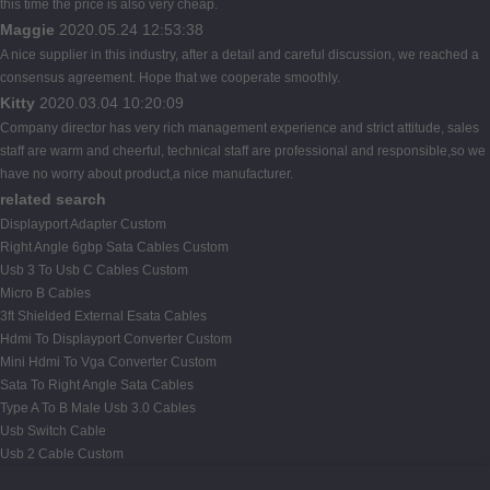
this time the price is also very cheap.
Maggie
2020.05.24 12:53:38
A nice supplier in this industry, after a detail and careful discussion, we reached a
consensus agreement. Hope that we cooperate smoothly.
Kitty
2020.03.04 10:20:09
Company director has very rich management experience and strict attitude, sales
staff are warm and cheerful, technical staff are professional and responsible,so we
have no worry about product,a nice manufacturer.
related search
Displayport Adapter Custom
Right Angle 6gbp Sata Cables Custom
Usb 3 To Usb C Cables Custom
Micro B Cables
3ft Shielded External Esata Cables
Hdmi To Displayport Converter Custom
Mini Hdmi To Vga Converter Custom
Sata To Right Angle Sata Cables
Type A To B Male Usb 3.0 Cables
Usb Switch Cable
Usb 2 Cable Custom