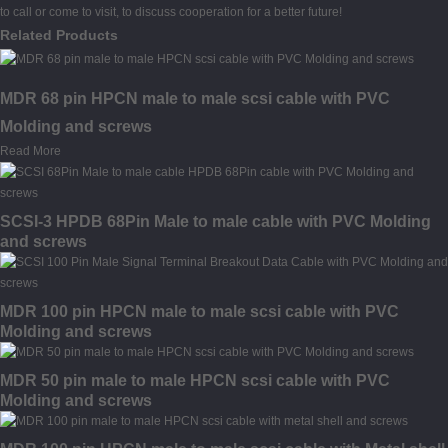
to call or come to visit, to discuss cooperation for a better future!
Related Products
MDR 68 pin HPCN male to male scsi cable with PVC
Molding and screws
Read More
SCSI-3 HPDB 68Pin Male to male cable with PVC Molding
and screws
MDR 100 pin HPCN male to male scsi cable with PVC
Molding and screws
MDR 50 pin male to male HPCN scsi cable with PVC
Molding and screws