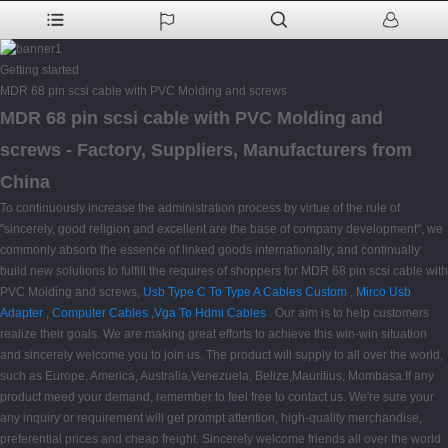
Getting started
MDR 68 pin scsi cable with PVC Molding and screws
MDR 68 pin scsi cable with PVC Molding and
screws - Factory, Suppliers, Manufacturers from
China
To continuously increase the administration process by virtue of the rule of
"sincerely, good religion and excellent are the base of company development", we
commonly absorb the essence of linked goods internationally, and continually
build new solutions to fulfill the requires of shoppers for MDR 68 pin scsi cable with
PVC Molding and screws,
Usb Type C To Type A Cables Custom
,
Mirco Usb
Adapter
,
Computer Cables
,
Vga To Hdmi Cables
. Our aim is to help customers
realize their goals. We are making great efforts to achieve this win-win situation
and sincerely welcome you to join us. The product will supply to all over the world,
such as Europe, America, Australia,Venezuela, Belize,Mauritius, Mombasa.If any
product meed your demand, remember to feel free to contact us. We're sure your
any inquiry or requirement will get prompt attention, high-quality merchandise,
preferential prices and cheap freight. Sincerely welcome friends all over the world