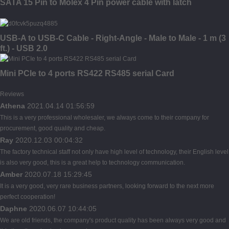
SATA 15 Pin to Molex 4 Pin power cable with latch
USB-A to USB-C Cable - Right-Angle - Male to Male - 1 m (3
ft.) - USB 2.0
Mini PCIe to 4 ports RS422 RS485 serial Card
Reviews
Athena
2021.04.14 01:56:59
This is a very professional wholesaler, we always come to their company for
procurement, good quality and cheap.
Ray
2020.12.03 00:04:32
The factory technical staff not only have high level of technology, their English level
is also very good, this is a great help to technology communication.
Amber
2020.07.18 15:29:45
It is a very good, very rare business partners, looking forward to the next more
perfect cooperation!
Daphne
2020.06.07 10:44:05
We are old friends, the company's product quality has been always very good and