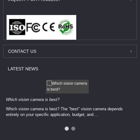
CONTACT
US
LATEST
NEWS
Which vision camera is best?
Which vision camera is best? The ​​"best" vision camera​ depends
entirely on your ​specific application, budget, and ...