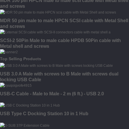
MDR 100 pin HPCN male to male scsi cable with Metal shell
and screws
MDR 50 pin male to male HPCN SCSI cable with Metal Shell
and screws
SCSI-2 50Pin Male to male cable HPDB 50Pin cable with
Metal shell and screws
Top Selling Products
USB 3.0 A Male with screws to B Male with screws dual
locking USB Cable
USB-C Cable - Male to Male - 2 m (6 ft.) - USB 2.0
USB Type C Docking Station 10 in 1 Hub