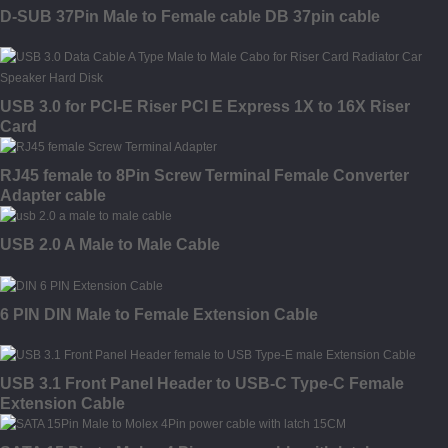
D-SUB 37Pin Male to Female cable DB 37pin cable
USB 3.0 for PCI-E Riser PCI E Express 1X to 16X Riser
Card
RJ45 female to 8Pin Screw Terminal Female Converter
Adapter cable
USB 2.0 A Male to Male Cable
6 PIN DIN Male to Female Extension Cable
USB 3.1 Front Panel Header to USB-C Type-C Female
Extension Cable