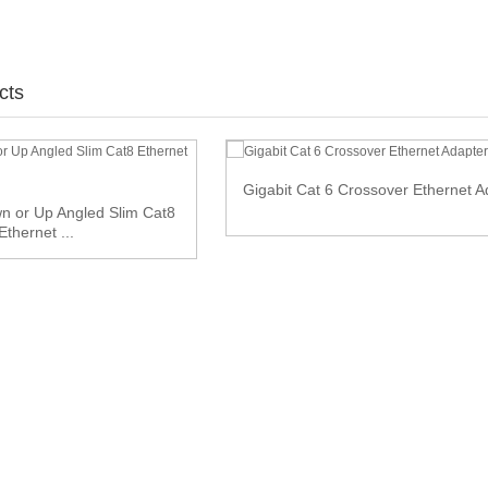
cts
Gigabit Cat 6 Crossover Ethernet A
n or Up Angled Slim Cat8
Ethernet ...