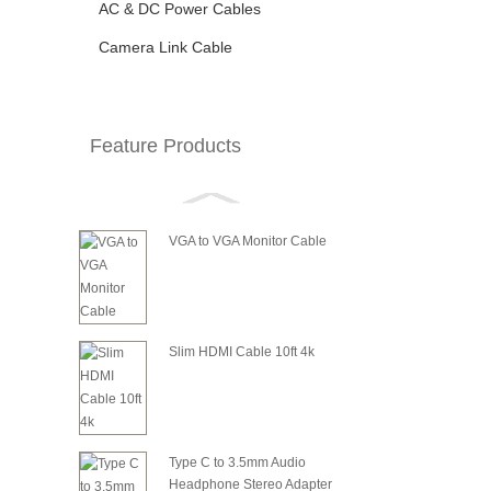
AC & DC Power Cables
Camera Link Cable
Feature Products
VGA to VGA Monitor Cable
Slim HDMI Cable 10ft 4k
Type C to 3.5mm Audio
Headphone Stereo Adapter