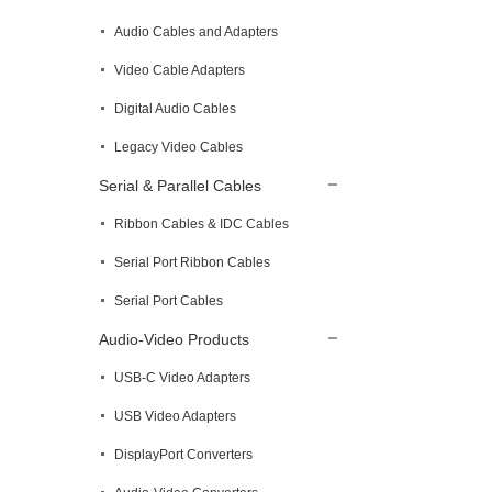
Audio Cables and Adapters
Video Cable Adapters
Digital Audio Cables
Legacy Video Cables
Serial & Parallel Cables
Ribbon Cables & IDC Cables
Serial Port Ribbon Cables
Serial Port Cables
Audio-Video Products
USB-C Video Adapters
USB Video Adapters
DisplayPort Converters