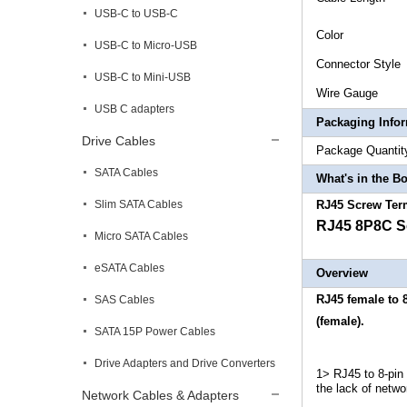
USB-C to USB-C
Col
USB-C to Micro-USB
Connect
USB-C to Mini-USB
Wire
USB C adapters
Packaging Info
Drive Cables
Package 
SATA Cables
What's in the B
Slim SATA Cables
RJ45 Screw Ter
RJ45 8P8C Sc
Micro SATA Cables
eSATA Cables
Overview
RJ45 female to 
SAS Cables
(female).
SATA 15P Power Cables
Drive Adapters and Drive Converters
1> RJ45 to 8-pin
the lack of netwo
Network Cables & Adapters