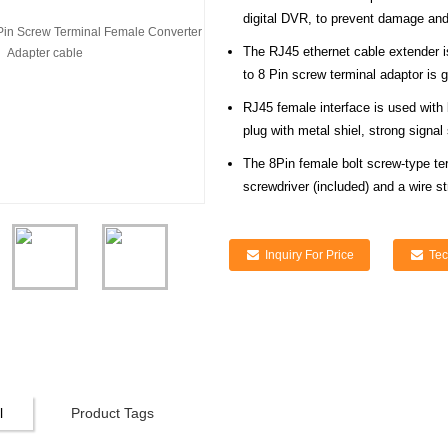
digital DVR, to prevent damage and 
The RJ45 ethernet cable extender i
to 8 Pin screw terminal adaptor is g
RJ45 female interface is used with
plug with metal shiel, strong signal st
The 8Pin female bolt screw-type ter
screwdriver (included) and a wire s
Inquiry For Price
Tec
l
Product Tags