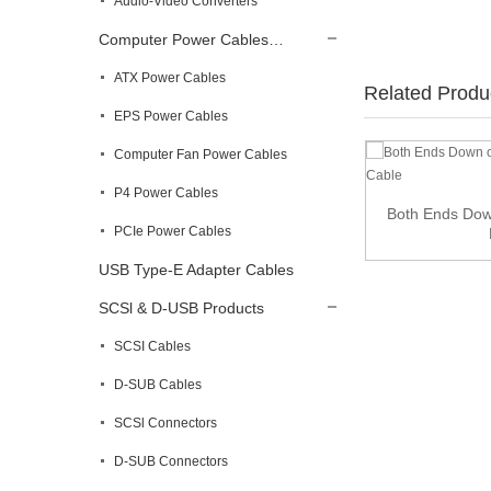
Audio-Video Converters
Computer Power Cables…
ATX Power Cables
Related Produ
EPS Power Cables
Computer Fan Power Cables
90 Degree Slim Cat8 Ethernet Cable
P4 Power Cables
Both Ends Dow
PCIe Power Cables
USB Type-E Adapter Cables
SCSl & D-USB Products
SCSI Cables
D-SUB Cables
SCSl Connectors
D-SUB Connectors