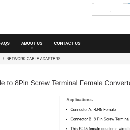
FAQS
ABOUT US
CONTACT US
NETWORK CABLE ADAPTERS
e to 8Pin Screw Terminal Female Converte
Applications:
Connector A: RJ45 Female
Connector B: 8 Pin Screw Terminal
This RJ45 female coupler is wired b