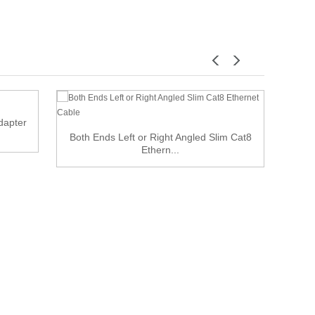
dapter
Both Ends Left or Right Angled Slim Cat8
Ethern...