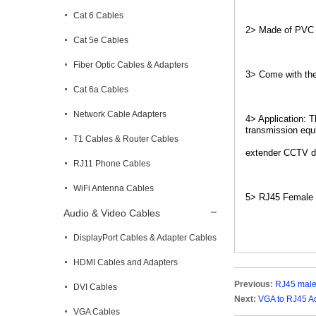
Cat 6 Cables
2> Made of PVC mo
Cat 5e Cables
Fiber Optic Cables & Adapters
3> Come with the 
Cat 6a Cables
Network Cable Adapters
4> Application: 
transmission equ
T1 Cables & Router Cables
extender CCTV di
RJ11 Phone Cables
WiFi Antenna Cables
5> RJ45 Female 
Audio & Video Cables
DisplayPort Cables & Adapter Cables
HDMI Cables and Adapters
Previous:
RJ45 male
DVI Cables
Next:
VGA to RJ45 A
VGA Cables