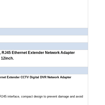
, RJ45 Ethernet Extender Network Adapter
 12inch.
hernet Extender CCTV Digital DVR Network Adapter
d RJ45 interface, compact design to prevent damage and avoid