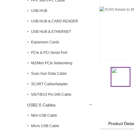
FPV Slim FPC Cable
USB HUB
USB HUB & CARD READER
USB HUB & ETHERNET
Expansion Cards
PCle & PCI Serial Port
M2/Mini PCle Networking
Scan Gun Data Cable
SCART Cable/Adapter
5/6/7/8/13 Pin DIN Cable
USB2.0 Cables
Mini USB Cable
Product Detai
Micro USB Cable