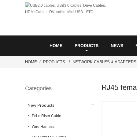
HOME
PRODUCTS
NEWS
HOME
PRODUCTS
NETWORK CABLES & ADAPTERS
RJ45 femal
Categories
New Products
Pci-e Riser Cable
Wire Harness