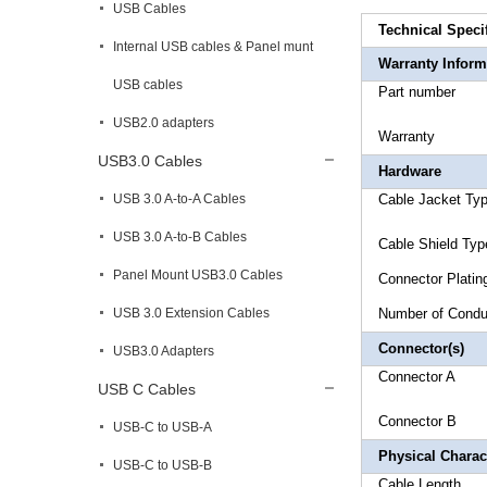
USB Cables
Technical Speci
Internal USB cables & Panel munt
Warranty Inform
USB cables
Part 
USB2.0 adapters
Warr
USB3.0 Cables
Hardware
USB 3.0 A-to-A Cables
Cable Jac
USB 3.0 A-to-B Cables
Cable Sh
Panel Mount USB3.0 Cables
Connec
USB 3.0 Extension Cables
Number 
Connector(s)
USB3.0 Adapters
Connect
USB C Cables
Connector
USB-C to USB-A
Physical Charact
USB-C to USB-B
Cable