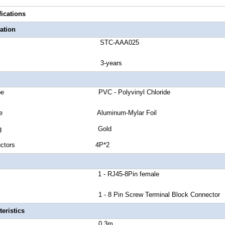
fications
ation
number STC-AAA025
anty 3-years
ket Type PVC - Polyvinyl Chloride
ield Type Aluminum-Mylar Foil
tor Plating Gold
of Conductors 4P*2
or A 1 - RJ45-8Pin female
 B 1 - 8 Pin Screw Terminal Block Connector
eristics
 Length 0.3m