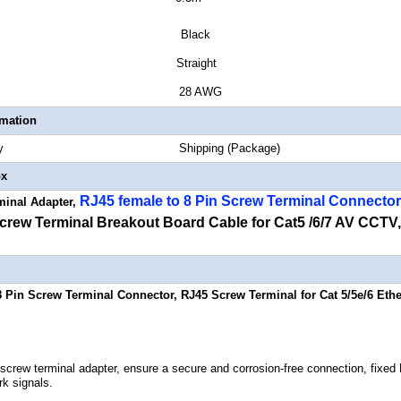
or Black
or Style Straight
 Gauge 28 AWG
rmation
Quantity Shipping (Package)
ox
RJ45 female to 8 Pin Screw Terminal Connector
minal Adapter,
rew Terminal Breakout Board Cable for Cat5 /6/7 AV CCTV,
8 Pin Screw Terminal Connector, RJ45 Screw Terminal for Cat 5/5e/6 Et
 screw terminal adapter, ensure a secure and corrosion-free connection, fixe
rk signals.