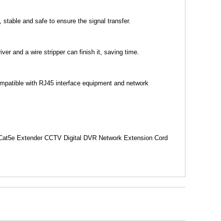
stable and safe to ensure the signal transfer.
er and a wire stripper can finish it, saving time.
Compatible with RJ45 interface equipment and network
 Cat5e Extender CCTV Digital DVR Network Extension Cord