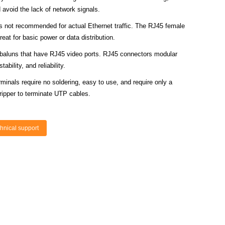
avoid the lack of network signals.
s not recommended for actual Ethernet traffic. The RJ45 female
reat for basic power or data distribution.
 baluns that have RJ45 video ports. RJ45 connectors modular
ability, and reliability.
minals require no soldering, easy to use, and require only a
tripper to terminate UTP cables.
hnical support