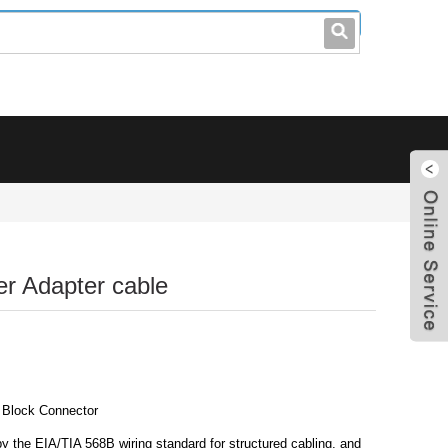
leo@stccable.com
0086-0755-23214701
r Adapter cable
 Block Connector
y the EIA/TIA 568B wiring standard for structured cabling, and