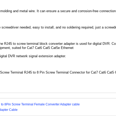
lding and metal wire. It can ensure a secure and corrosion-free connection, 
screwdriver needed, easy to install, and no soldering required, just a screwdriv
The RJ45 to screw terminal block converter adapter is used for digital DVR. 
ipment, suited for Cat7 Cat6 Cat5 Cat5e Ethernet
gital DVR network signal extension adapter.
Screw Terminal RJ45 to 8 Pin Screw Terminal Connector for Cat7 Cat6 Cat5
 to 8Pin Screw Terminal Female Converter Adapter cable
dapter Cable