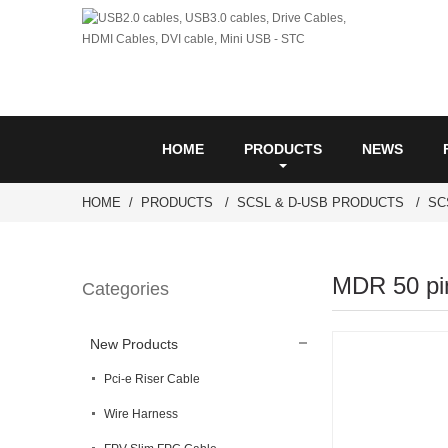
HOME
PRODUCTS
NEWS
HOME
PRODUCTS
SCSL & D-USB PRODUCTS
SC
MDR 50 pin
Categories
New Products
Pci-e Riser Cable
Wire Harness