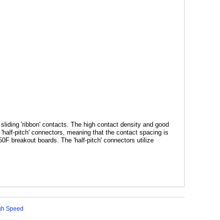
liding 'ribbon' contacts. The high contact density and good
half-pitch' connectors, meaning that the contact spacing is
50F
breakout boards. The 'half-pitch' connectors utilize
igh Speed