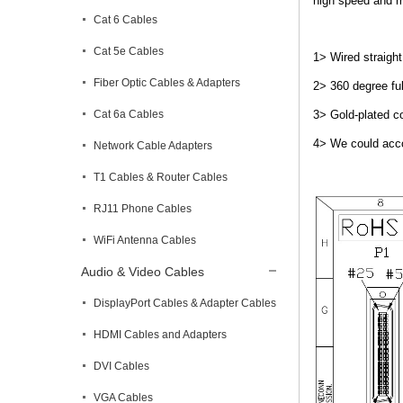
high speed and mi
Cat 6 Cables
Cat 5e Cables
1> Wired straight
Fiber Optic Cables & Adapters
2> 360 degree ful
Cat 6a Cables
3> Gold-plated co
4> We could acco
Network Cable Adapters
T1 Cables & Router Cables
RJ11 Phone Cables
WiFi Antenna Cables
Audio & Video Cables
DisplayPort Cables & Adapter Cables
HDMI Cables and Adapters
DVI Cables
VGA Cables