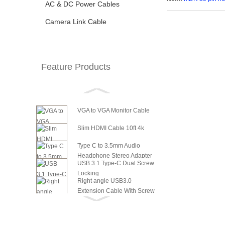
AC & DC Power Cables
Camera Link Cable
Feature Products
VGA to VGA Monitor Cable
Slim HDMI Cable 10ft 4k
Type C to 3.5mm Audio
Headphone Stereo Adapter
USB 3.1 Type-C Dual Screw
Locking
Right angle USB3.0
Extension Cable With Screw
6in SATA Power to 8 Pin PCI
Panel ...
Express Video Card Power...
6in SATA Power to 6 Pin PCI