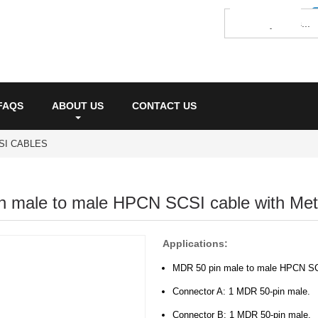
FAQS
ABOUT US
CONTACT US
SI CABLES
 male to male HPCN SCSI cable with Meta
Applications:
MDR 50 pin male to male HPCN SCS
Connector A: 1 MDR 50-pin male.
Connector B: 1 MDR 50-pin male.