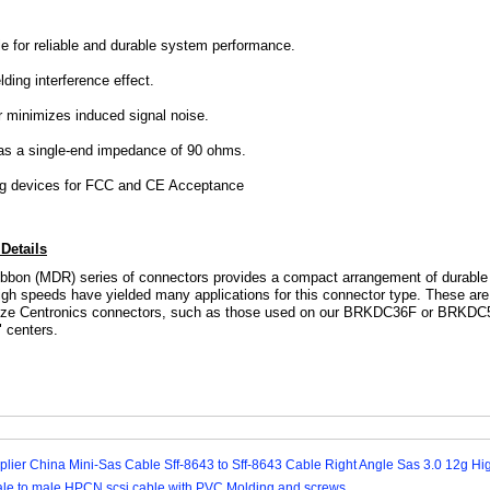
 for reliable and durable system performance.
lding interference effect.
 minimizes induced signal noise.
has a single-end impedance of 90 ohms.
ng devices for FCC and CE Acceptance
Details
ibbon (MDR) series of connectors provides a compact arrangement of durable s
gh speeds have yielded many applications for this connector type. These are '
-size Centronics connectors, such as those used on our
BRKDC36F
or
BRKDC
" centers.
lier China Mini-Sas Cable Sff-8643 to Sff-8643 Cable Right Angle Sas 3.0 12g H
le to male HPCN scsi cable with PVC Molding and screws