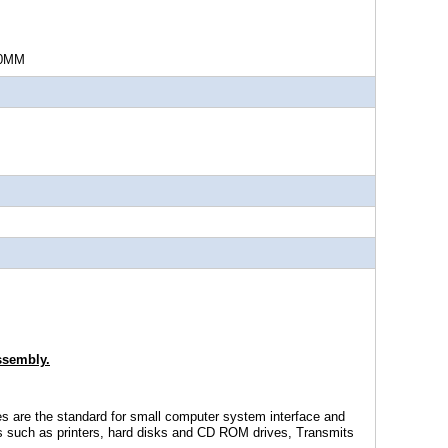
MM
ssembly.
s are the standard for small computer system interface and
ls such as printers, hard disks and CD ROM drives, Transmits