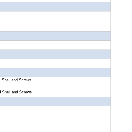
l Shell and Screws
l Shell and Screws