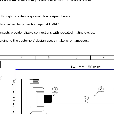
ssion-critical data integrity associated with SCSI applications.
 through for extending serial devices/peripherals.
ly shielded for protection against EMI/RFI.
ntacts provide reliable connections with repeated mating cycles.
rding to the customers' design specs make wire harnesses.