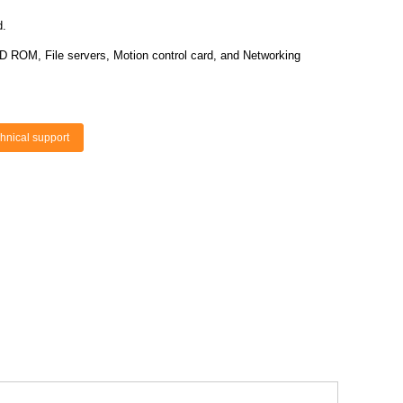
d.
D ROM, File servers, Motion control card, and Networking
hnical support