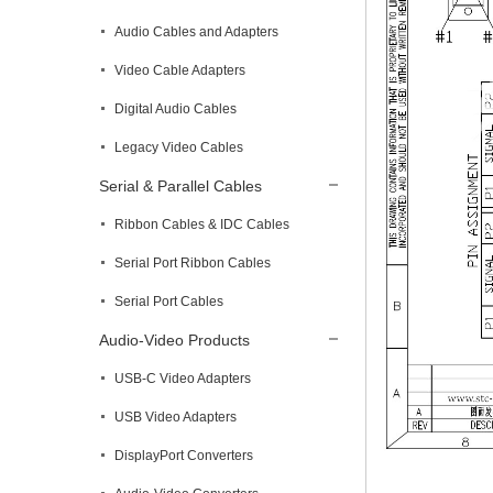
Audio Cables and Adapters
Video Cable Adapters
Digital Audio Cables
Legacy Video Cables
Serial & Parallel Cables
Ribbon Cables & IDC Cables
Serial Port Ribbon Cables
Serial Port Cables
Audio-Video Products
USB-C Video Adapters
USB Video Adapters
DisplayPort Converters