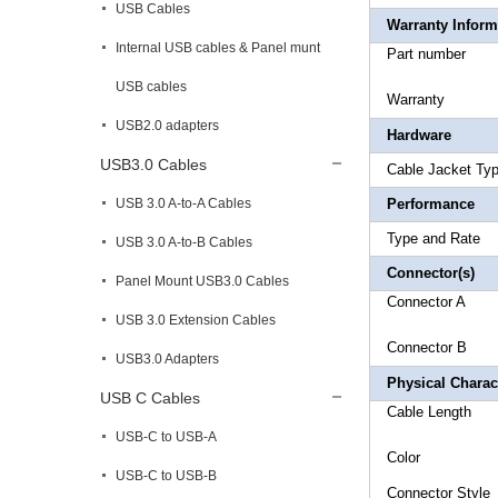
USB Cables
Warranty Inform
Internal USB cables & Panel munt
Part 
USB cables
Warr
USB2.0 adapters
Hardware
USB3.0 Cables
Cable Ja
USB 3.0 A-to-A Cables
Performance
Type a
USB 3.0 A-to-B Cables
Connector(s)
Panel Mount USB3.0 Cables
Connect
USB 3.0 Extension Cables
Connect
USB3.0 Adapters
Physical Charact
USB C Cables
Cable L
USB-C to USB-A
Colo
USB-C to USB-B
Connec