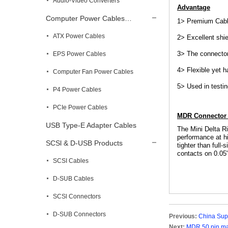
Audio-Video Converters
Advantage
Computer Power Cables…
1> Premium Cable
ATX Power Cables
2> Excellent shie
3> The connector
EPS Power Cables
4> Flexible yet 
Computer Fan Power Cables
5> Used in testi
P4 Power Cables
PCIe Power Cables
MDR Connector 
USB Type-E Adapter Cables
The Mini Delta R
performance at hi
SCSl & D-USB Products
tighter than full
contacts on 0.05
SCSI Cables
D-SUB Cables
SCSl Connectors
D-SUB Connectors
Previous:
China Supp
Next:
MDR 50 pin ma