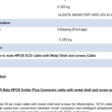
t Weight 0.155 kg
uge UL20276 28AWG*25P+AEB OD=10.0
rmation
Quantity 1Shipping (Package)
ght 0.185 kg
ox
 to male HPCN SCSI cable with Metal Shell and screws Cable
tion
 Male HPCN Solder Plug Connector cable with metal shell and screw a
le 50 pin male cable with metal shell and screws for Workstation, SCSI cable
igh-speed bus connections between small computers and intelligent periphera