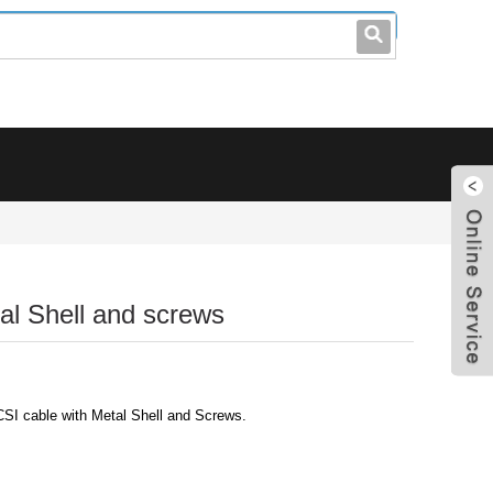
leo@stccable.com
0086-0755-23214701
l Shell and screws
I cable with Metal Shell and Screws.