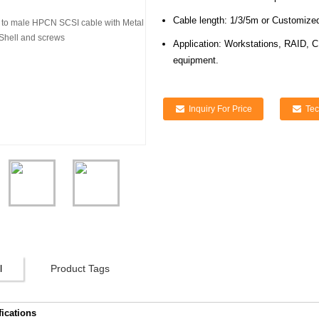
Cable length: 1/3/5m or Customize
Application: Workstations, RAID, C
equipment.
Inquiry For Price
Tec
l
Product Tags
fications