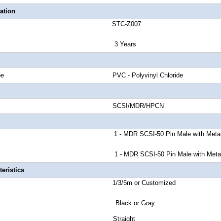
ation
number STC-Z007
anty 3 Years
cket Type PVC - Polyvinyl Chloride
nd Rate SCSI/MDR/HPCN
or A 1 - MDR SCSI-50 Pin Male
with Meta
or B 1 - MDR SCSI-50 Pin Male
with Meta
eristics
ength 1/3/5m or Customized
r Black or Gray
tor Style Straight