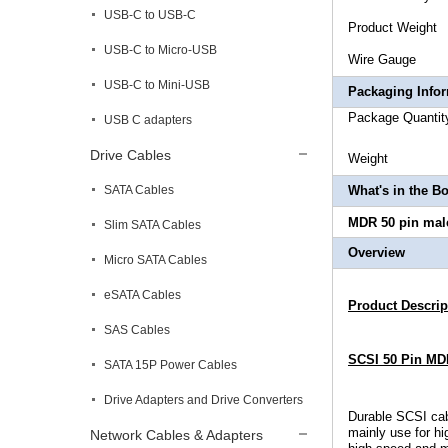
USB-C to USB-C
Produc
USB-C to Micro-USB
Wire Ga
USB-C to Mini-USB
Packaging Info
Package 
USB C adapters
Drive Cables
Wei
SATA Cables
What's in the B
MDR 50 pin male
Slim SATA Cables
Overview
Micro SATA Cables
eSATA Cables
Product Descrip
SAS Cables
SCSI 50 Pin MDR
SATA 15P Power Cables
Drive Adapters and Drive Converters
Durable
SCSI cab
mainly use for h
Network Cables & Adapters