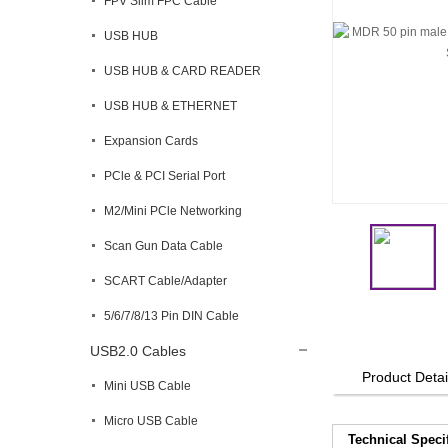
FPV Slim FPC Cable
USB HUB
USB HUB & CARD READER
USB HUB & ETHERNET
Expansion Cards
PCle & PCI Serial Port
M2/Mini PCle Networking
Scan Gun Data Cable
SCART Cable/Adapter
5/6/7/8/13 Pin DIN Cable
USB2.0 Cables
Product Detai
Mini USB Cable
Micro USB Cable
Technical Speci