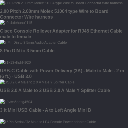
2.00 Pitch 2.00mm Molex 51004 type Wire to Board
Connector Wire harness
Cisco Console Rollover Adapter for RJ45 Ethernet Cable
male to female
8 Pin DIN to 3.5mm Cable
USB-C Cable with Power Delivery (3A) - Male to Male - 2 m
(6 ft.) - USB 3.0
USB 2.0 A Male to 2 USB 2.0 A Male Y Splitter Cable
3 ft Mini USB Cable - A to Left Angle Mini B