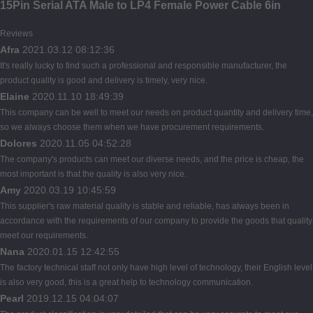
15Pin Serial ATA Male to LP4 Female Power Cable 6in
Reviews
Afra
2021.03.12 08:12:36
It's really lucky to find such a professional and responsible manufacturer, the
product quality is good and delivery is timely, very nice.
Elaine
2020.11.10 18:49:39
This company can be well to meet our needs on product quantity and delivery time,
so we always choose them when we have procurement requirements.
Dolores
2020.11.05 04:52:28
The company's products can meet our diverse needs, and the price is cheap, the
most important is that the quality is also very nice.
Amy
2020.03.19 10:45:59
This supplier's raw material quality is stable and reliable, has always been in
accordance with the requirements of our company to provide the goods that quality
meet our requirements.
Nana
2020.01.15 12:42:55
The factory technical staff not only have high level of technology, their English level
is also very good, this is a great help to technology communication.
Pearl
2019.12.15 04:04:07