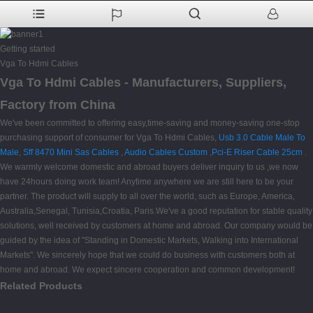
Getting started
Vga To Hdmi Cables
Vga To Hdmi Cables - Manufacturers, Suppliers,
Factory from China
We've been committed to offering easy,time-saving and money-saving one-stop
purchasing support of consumer for Vga To Hdmi Cables,
Usb 3.0 Cable Male To
Male
,
Sff 8470 Mini Sas Cables
,
Audio Cables Custom
,
Pci-E Riser Cable 25cm
.
We warmly welcome domestic and abroad buyers deliver inquiry to us ,we now
have 24hours doing work team! Anytime anywhere we are still here to be your
partner. The product will supply to all over the world, such as Europe, America,
Australia,Senegal, Tunisia,Croatia, Paris.We've a good reputation for stable quality
solutions, well received by customers at home and abroad. Our company would be
guided by the idea of "Standing in Domestic Markets, Walking into International
Markets". We sincerely hope that we could do business with customers both at
home and abroad. We expect sincere cooperation and common development!
Related Products