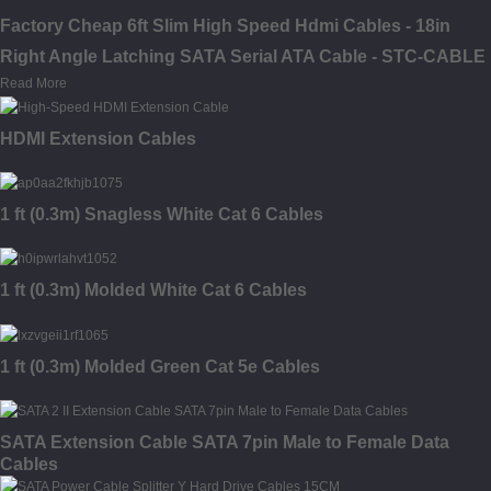
Factory Cheap 6ft Slim High Speed Hdmi Cables - 18in
Right Angle Latching SATA Serial ATA Cable - STC-CABLE
Read More
HDMI Extension Cables
1 ft (0.3m) Snagless White Cat 6 Cables
1 ft (0.3m) Molded White Cat 6 Cables
1 ft (0.3m) Molded Green Cat 5e Cables
SATA Extension Cable SATA 7pin Male to Female Data
Cables