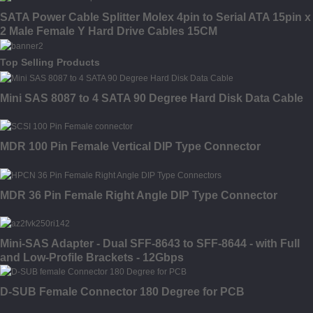
SATA Power Cable Splitter Molex 4pin to Serial ATA 15pin x
2 Male Female Y Hard Drive Cables 15CM
Top Selling Products
Mini SAS 8087 to 4 SATA 90 Degree Hard Disk Data Cable
MDR 100 Pin Female Vertical DIP Type Connector
MDR 36 Pin Female Right Angle DIP Type Connector
Mini-SAS Adapter - Dual SFF-8643 to SFF-8644 - with Full
and Low-Profile Brackets - 12Gbps
D-SUB Female Connector 180 Degree for PCB