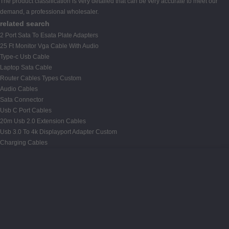
The product classification is very detailed that can be very accurate to meet our
demand, a professional wholesaler.
related search
2 Port Sata To Esata Plate Adapters
25 Ft Monitor Vga Cable With Audio
Type-c Usb Cable
Laptop Sata Cable
Router Cables Types Custom
Audio Cables
Sata Connector
Usb C Port Cables
20m Usb 2.0 Extension Cables
Usb 3.0 To 4k Displayport Adapter Custom
Charging Cables