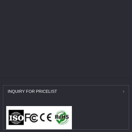
INQUIRY
FOR PRICELIST