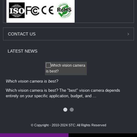
CONTACT
US
LATEST
NEWS
Which vision camera is best?
Which vision camera is best? The ​​"best" vision camera​ depends
entirely on your ​specific application, budget, and ...
© Copyright - 2010-2024 STC: All Rights Reserved