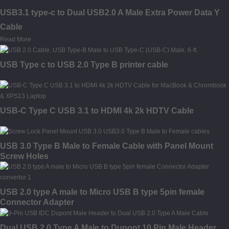
USB3.1 type-c to Dual USB2.0 A Male Extra Power Data Y
Cable
Read More
USB Type c to USB 2.0 Type B printer cable
USB-C Type C USB 3.1 to HDMI 4k 2k HDTV Cable
USB 3.0 Type B Male to Female Cable with Panel Mount
Screw Holes
USB 2.0 type A male to Micro USB B type 5pin female
Connector Adapter
Dual USB 2.0 Type A Male to Dupont 10 Pin Male Header