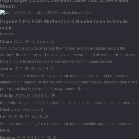
Right angle USB3.0 Extension Cable With Screw Panel
Mount
Dupont 5 Pin USB Motherboard Header male to female
cable
Reviews
Claire
2021.04.16 17:21:52
With a positive attitude of "regard the market, regard the custom, regard the
science", the company works actively to do research and development. Hope we
have a future business relationships and achieving mutual success.
Adam
2021.02.05 14:29:31
The customer service staff is very patient and has a positive and progressive
attitude to our interest, so that we can have a comprehensive understanding of the
product and finally we reached an agreement, thanks!
Odelia
2020.11.10 04:31:05
It is really lucky to meet such a good supplier, this is our most satisfied cooperation,
I think we will work again!
Liz
2020.08.21 14:06:43
We have been looking for a professional and responsible supplier, and now we
find it.
Edwina
2020.08.17 21:40:05