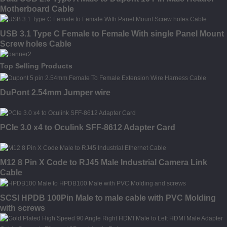
Motherboard Cable
USB 3.1 Type C Female to Female With single Panel Mount
Screw holes Cable
Top Selling Products
DuPont 2.54mm Jumper wire
PCIe 3.0 x4 to Oculink SFF-8612 Adapter Card
M12 8 Pin X Code to RJ45 Male Industrial Camera Link
Cable
SCSI HPDB 100Pin Male to male cable with PVC Molding
with screws