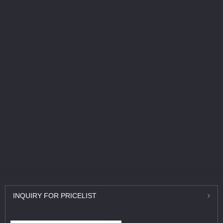
INQUIRY
FOR PRICELIST