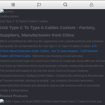
Getting started
Usb Type C To Type A Cables Custom
Usb Type C To Type A Cables Custom - Factory,
Suppliers, Manufacturers from China
We're commitment to offer you the aggressive cost ,superb products and solutions
top quality, too as fast delivery for Usb Type C To Type A Cables Custom,
6 Ft
3.5mm Stereo Extension Audio Cables
,
Sas To Sata Adapters
,
Cat6 Network
Cable
,
rj45 Patch Cable
. Welcome your traveling to and any your
inquires,sincerely hope we could have chance to cooperate along with you and we
can build-up extensive nicely small business romantic relationship along with you.
The product will supply to all over the world, such as Europe, America,
Australia,Indonesia, Stuttgart,United States, Canberra.By adhering to the principle
of "human oriented, winning by quality", our company sincerely welcomes
merchants from at home and abroad to visit us, talk business with us and jointly
create a brilliant future.
Related Products