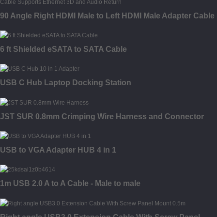
90 Angle Right HDMI Male to Left HDMI Male Adapter Cable
6 ft Shielded eSATA to SATA Cable
USB C Hub Laptop Docking Station
JST SUR 0.8mm Crimping Wire Harness and Connector
USB to VGA Adapter HUB 4 in 1
1m USB 2.0 A to A Cable - Male to male