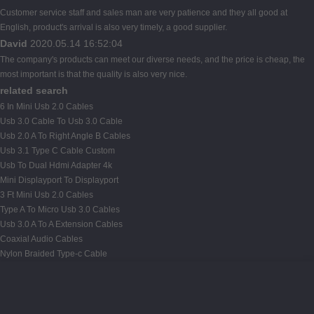
Customer service staff and sales man are very patience and they all good at
English, product's arrival is also very timely, a good supplier.
David
2020.05.14 16:52:04
The company's products can meet our diverse needs, and the price is cheap, the
most important is that the quality is also very nice.
related search
6 In Mini Usb 2.0 Cables
Usb 3.0 Cable To Usb 3.0 Cable
Usb 2.0 A To Right Angle B Cables
Usb 3.1 Type C Cable Custom
Usb To Dual Hdmi Adapter 4k
Mini Displayport To Displayport
3 Ft Mini Usb 2.0 Cables
Type A To Micro Usb 3.0 Cables
Usb 3.0 A To A Extension Cables
Coaxial Audio Cables
Nylon Braided Type-c Cable