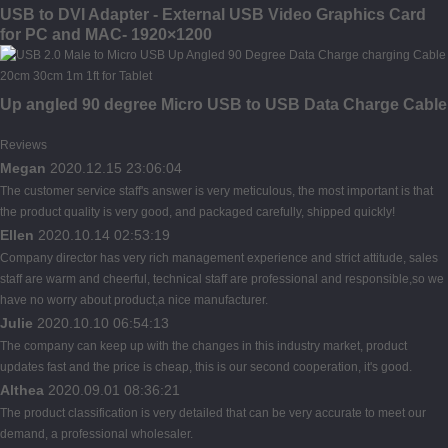
USB to DVI Adapter - External USB Video Graphics Card
for PC and MAC- 1920×1200
Up angled 90 degree Micro USB to USB Data Charge Cable
Reviews
Megan
2020.12.15 23:06:04
The customer service staff's answer is very meticulous, the most important is that
the product quality is very good, and packaged carefully, shipped quickly!
Ellen
2020.10.14 02:53:19
Company director has very rich management experience and strict attitude, sales
staff are warm and cheerful, technical staff are professional and responsible,so we
have no worry about product,a nice manufacturer.
Julie
2020.10.10 06:54:13
The company can keep up with the changes in this industry market, product
updates fast and the price is cheap, this is our second cooperation, it's good.
Althea
2020.09.01 08:36:21
The product classification is very detailed that can be very accurate to meet our
demand, a professional wholesaler.