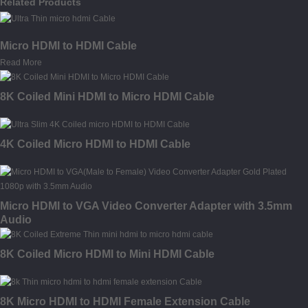
Related Products
Micro HDMI to HDMI Cable
Read More
8K Coiled Mini HDMI to Micro HDMI Cable
4K Coiled Micro HDMI to HDMI Cable
Micro HDMI to VGA Video Converter Adapter with 3.5mm
Audio
8K Coiled Micro HDMI to Mini HDMI Cable
8K Micro HDMI to HDMI Female Extension Cable