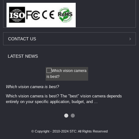
CONTACT
US
LATEST
NEWS
Which vision camera is best?
Which vision camera is best? The ​​"best" vision camera​ depends
entirely on your ​specific application, budget, and ...
© Copyright - 2010-2024 STC: All Rights Reserved