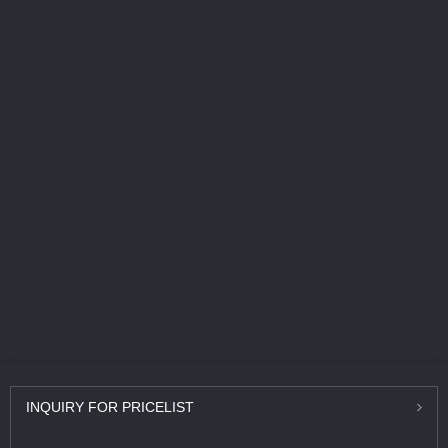
INQUIRY
FOR PRICELIST