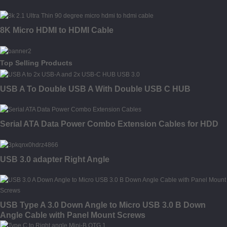
8K Micro HDMI to HDMI Cable
Top Selling Products
USB A To Double USB A With Double USB C HUB
Serial ATA Data Power Combo Extension Cables for HDD
USB 3.0 adapter Right Angle
USB Type A 3.0 Down Angle to Micro USB 3.0 B Down
Angle Cable with Panel Mount Screws