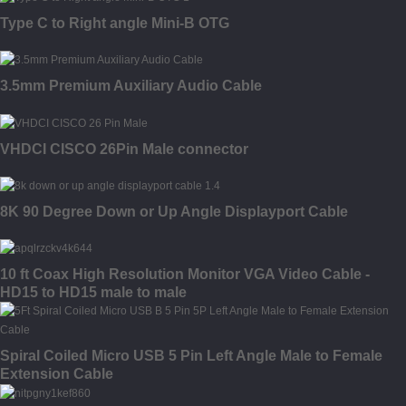
Type C to Right angle Mini-B OTG
3.5mm Premium Auxiliary Audio Cable
VHDCI CISCO 26Pin Male connector
8K 90 Degree Down or Up Angle Displayport Cable
10 ft Coax High Resolution Monitor VGA Video Cable -
HD15 to HD15 male to male
Spiral Coiled Micro USB 5 Pin Left Angle Male to Female
Extension Cable