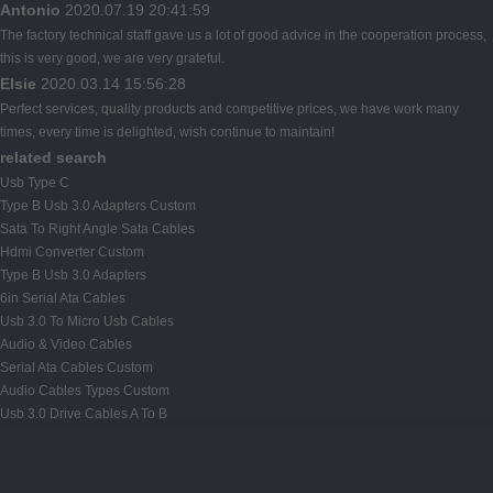
Antonio
2020.07.19 20:41:59
The factory technical staff gave us a lot of good advice in the cooperation process,
this is very good, we are very grateful.
Elsie
2020.03.14 15:56:28
Perfect services, quality products and competitive prices, we have work many
times, every time is delighted, wish continue to maintain!
related search
Usb Type C
Type B Usb 3.0 Adapters Custom
Sata To Right Angle Sata Cables
Hdmi Converter Custom
Type B Usb 3.0 Adapters
6in Serial Ata Cables
Usb 3.0 To Micro Usb Cables
Audio & Video Cables
Serial Ata Cables Custom
Audio Cables Types Custom
Usb 3.0 Drive Cables A To B