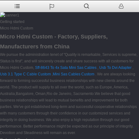
Getting started
Micro Hdmi Custom
Micro Hdmi Custom - Factory, Suppliers,
Manufacturers from China
We pursue the administration tenet of "Quality is remarkable, Services is supreme,
Status is first", and will sincerely create and share success with all customers for
Micro Hdmi Custom,
Sff-8643 To 4x Sata Mini Sas Cables
,
Usb To Dvi Adapter
,
Usb 3.1 Type C Cable Custom
,
Mini Sas Cables Custom
. We are always looking
forward to forming successful business relationships with new clients around the
world. The product will supply to all over the world, such as Europe, America,
Australia,Bangalore, Oman,Rio de Janeiro, Sacramento.We believe that good
business relationships will lead to mutual benefits and improvement for both
parties. We've got established long-term and successful cooperative relationships
with many customers through their confidence in our customized services and
integrity in doing business. We also enjoy a high reputation through our good
performance. Better performance might be expected as our principle of integrity.
Devotion and Steadiness will remain as ever.