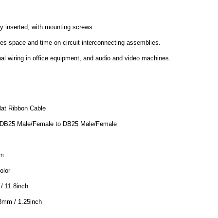
ly inserted, with mounting screws.
es space and time on circuit interconnecting assemblies.
rnal wiring in office equipment, and audio and video machines.
lat Ribbon Cable
 DB25 Male/Female to DB25 Male/Female
mm
olor
/ 11.8inch
8mm / 1.25inch