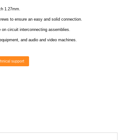
itch 1.27mm.
screws to ensure an easy and solid connection.
on circuit interconnecting assemblies.
ice equipment, and audio and video machines.
hnical support