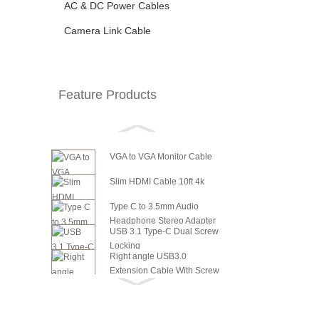
AC & DC Power Cables
Camera Link Cable
Feature Products
VGA to VGA Monitor Cable
Slim HDMI Cable 10ft 4k
Type C to 3.5mm Audio
Headphone Stereo Adapter
USB 3.1 Type-C Dual Screw
Locking
Right angle USB3.0
Extension Cable With Screw
6in SATA Power to 8 Pin PCI
Panel ...
Express Video Card Power...
6in SATA Power to 6 Pin PCI