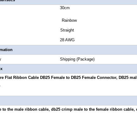
 Length 30cm
or Rainbow
or Style Straight
 Gauge 28 AWG
rmation
Quantity Shipping (Package)
ox
re Flat Ribbon Cable DB25 Female to DB25 Female Connector, DB25 mal
.
 to the male ribbon cable, db25 crimp male to the female ribbon cable, 