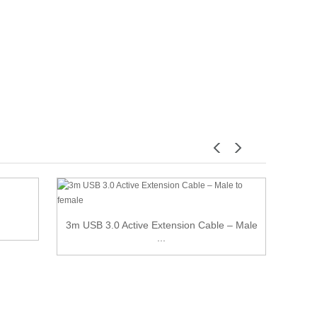
4
3m USB 3.0 Active Extension Cable – Male
...