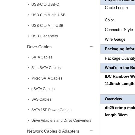
USB-C to USB-C
Cable
USB-C to Micro-USB
Col
USB-C to Mini-USB
Connect
USB C adapters
Wire
Drive Cables
Packaging Info
SATA Cables
Package 
What's in the B
Slim SATA Cables
IDC Rainbow Wi
Micro SATA Cables
11.8inch Length
eSATA Cables
Overview
SAS Cables
db25 crimp male
SATA 15P Power Cables
length 30cm.
Drive Adapters and Drive Converters
Network Cables & Adapters