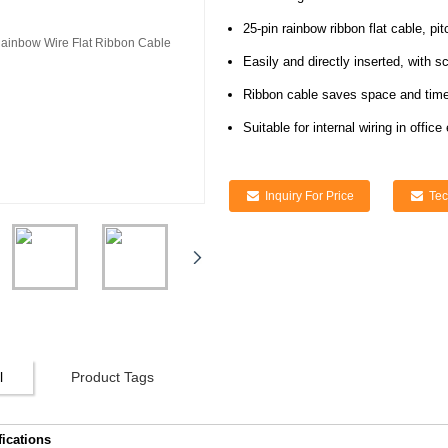
25-pin rainbow ribbon flat cable, p
Easily and directly inserted, with 
Ribbon cable saves space and time 
Suitable for internal wiring in off
Inquiry For Price
Tec
l
Product Tags
fications