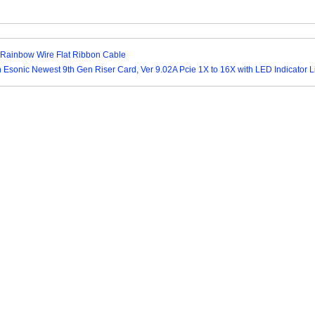
Rainbow Wire Flat Ribbon Cable
n Esonic Newest 9th Gen Riser Card, Ver 9.02A Pcie 1X to 16X with LED Indicator L