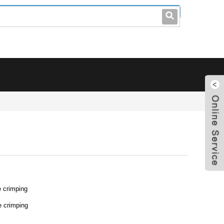
leo@stccable.com
0086-0755-23214701
 crimping
e crimping