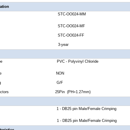
ation
umber STC-OO024-MM
umber STC-OO024-MF
umber STC-OO024-FF
anty 3-year
ket Type PVC - Polyvinyl Chloride
Shield Type NON
tor Plating G/F
 Conductors 25Pin (PH=1.27mm)
r A 1 - DB25 pin Male/Female Crimping
r B 1 - DB25 pin Male/Female Crimping
eristics