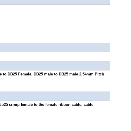
e to DB25 Female, DB25 male to DB25 male 2.54mm Pitch
db25 crimp female to the female ribbon cable, cable