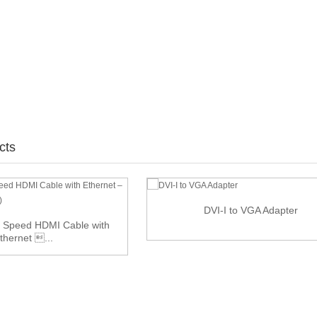
cts
DVI-I to VGA Adapter
 Speed HDMI Cable with
thernet ...