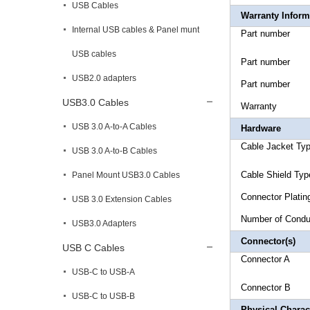
USB Cables
Warranty Inform
Internal USB cables & Panel munt
Part n
USB cables
Part n
USB2.0 adapters
Part n
USB3.0 Cables
Warr
USB 3.0 A-to-A Cables
Hardware
Cable Jac
USB 3.0 A-to-B Cables
Cable 
Panel Mount USB3.0 Cables
Connec
USB 3.0 Extension Cables
Number of
USB3.0 Adapters
Connector(s)
USB C Cables
Connecto
USB-C to USB-A
Connecto
USB-C to USB-B
Physical Charact