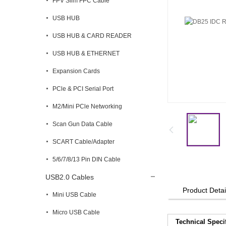
FPV Slim FPC Cable
USB HUB
USB HUB & CARD READER
USB HUB & ETHERNET
Expansion Cards
PCle & PCI Serial Port
M2/Mini PCle Networking
Scan Gun Data Cable
SCART Cable/Adapter
5/6/7/8/13 Pin DIN Cable
USB2.0 Cables
Product Detai
Mini USB Cable
Micro USB Cable
Technical Speci