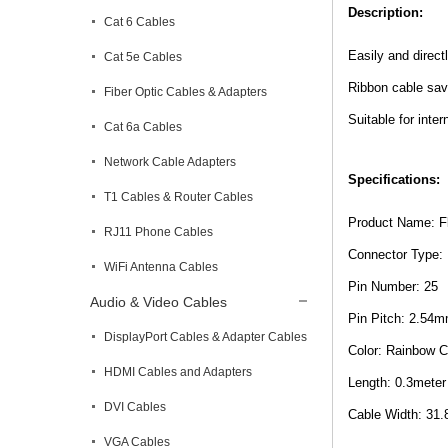
Description:
Cat 6 Cables
Easily and direct
Cat 5e Cables
Ribbon cable sav
Fiber Optic Cables & Adapters
Suitable for inte
Cat 6a Cables
Network Cable Adapters
Specifications:
T1 Cables & Router Cables
Product Name: F
RJ11 Phone Cables
Connector Type:
WiFi Antenna Cables
Pin Number: 25
Audio & Video Cables
Pin Pitch: 2.54
DisplayPort Cables & Adapter Cables
Color: Rainbow C
HDMI Cables and Adapters
Length: 0.3meter 
DVI Cables
Cable Width: 31.
VGA Cables