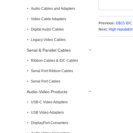
Audio Cables and Adapters
Video Cable Adapters
Previous:
DB15 IDC 
Digital Audio Cables
Next:
High reputatio
Legacy Video Cables
Serial & Parallel Cables
Ribbon Cables & IDC Cables
Serial Port Ribbon Cables
Serial Port Cables
Audio-Video Products
USB-C Video Adapters
USB Video Adapters
DisplayPort Converters