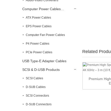
Audio-Video Converters
Computer Power Cables…
ATX Power Cables
EPS Power Cables
Computer Fan Power Cables
P4 Power Cables
Related Produ
PCIe Power Cables
USB Type-E Adapter Cables
SCSl & D-USB Products
SCSI Cables
U.2 U2 SFF-8639 to Slimline SFF-8654 4i
Premium High
NVME PC...
E
D-SUB Cables
SCSl Connectors
D-SUB Connectors