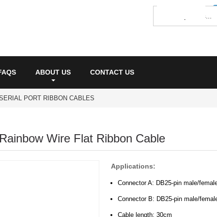
FAQS
ABOUT US
CONTACT US
SERIAL PORT RIBBON CABLES
Rainbow Wire Flat Ribbon Cable
Applications:
Connector A: DB25-pin male/female
Connector B: DB25-pin male/femal
Cable length: 30cm