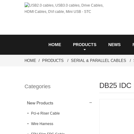
HOME
PRODUCTS
NEWS
HOME
PRODUCTS
SERIAL & PARALLEL CABLES
DB25 IDC 
Categories
New Products
Pci-e Riser Cable
Wire Harness