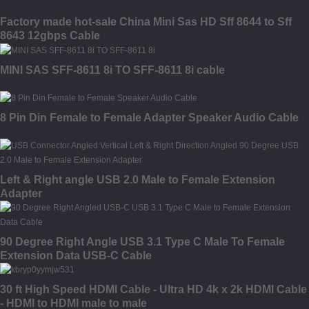
Factory made hot-sale China Mini Sas HD Sff 8644 to Sff
8643 12gbps Cable
MINI SAS SFF-8611 8i TO SFF-8611 8i cable
8 Pin Din Female to Female Adapter Speaker Audio Cable
Left & Right angle USB 2.0 Male to Female Extension
Adapter
90 Degree Right Angle USB 3.1 Type C Male To Female
Extension Data USB-C Cable
30 ft High Speed HDMI Cable - Ultra HD 4k x 2k HDMI Cable
- HDMI to HDMI male to male