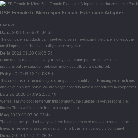
USB Female to Micro 5pin Female Extension Adapter
Reviews
Dana
2021.05.06 01:04:36
The company's products can meet our diverse needs, and the price is cheap, the
most important is that the quality is also very nice.
Bella
2021.01.20 06:08:53
Good quality and fast delivery, it's very nice. Some products have a little bit
problem, but the supplier replaced timely, overall, we are satisfied.
Ruby
2020.09.13 10:08:50
This enterprise in the industry is strong and competitive, advancing with the times
and develop sustainable, we are very pleased to have a opportunity to cooperate!
Louise
2020.07.09 22:50:40
We feel easy to cooperate with this company, the supplier is very responsible,
thanks.There will be more in-depth cooperation.
Mag
2020.06.07 00:07:44
The company's products very well, we have purchased and cooperated many
times, fair price and assured quality, in short, this is a trustworthy company!
Dana
2019.12.27 21:26:28