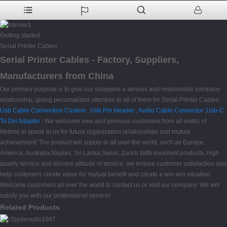
Getting started
Serial Printer Cables
Serial Printer Cables - Factory, Suppliers,
Manufacturers from China
Our primary purpose is to give our shoppers a serious and responsible company
relationship, giving personalized attention to all of them for Serial Printer Cables,
Usb Cable Connection Custom
,
Usb Pin Header
,
Audio Cable Connector
,
Usb-C
To Dvi Adapter
. We welcome new and previous customers from all walks of
lifetime to speak to us for future organization relationships and mutual
achievement! The product will supply to all over the world, such as Europe,
America, Australia,Naples, Sri Lanka,Swiss, Zurich.With excellent products, high
quality service and sincere attitude of service, we ensure customer satisfaction and
help customers create value for mutual benefit and create a win-win situation.
Welcome customers all over the world to contact us or visit our company. We will
satisfy you with our professional service!
Related Products