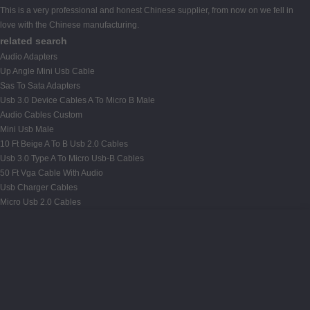
This is a very professional and honest Chinese supplier, from now on we fell in
love with the Chinese manufacturing.
related search
Audio Adapters
Up Angle Mini Usb Cable
Sas To Sata Adapters
Usb 3.0 Device Cables A To Micro B Male
Audio Cables Custom
Mini Usb Male
10 Ft Beige A To B Usb 2.0 Cables
Usb 3.0 Type A To Micro Usb-B Cables
50 Ft Vga Cable With Audio
Usb Charger Cables
Micro Usb 2.0 Cables