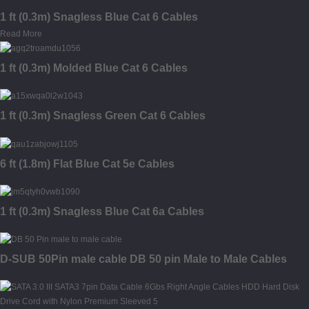
1 ft (0.3m) Snagless Blue Cat 6 Cables
Read More
1 ft (0.3m) Molded Blue Cat 6 Cables
1 ft (0.3m) Snagless Green Cat 6 Cables
6 ft (1.8m) Flat Blue Cat 5e Cables
1 ft (0.3m) Snagless Blue Cat 6a Cables
D-SUB 50Pin male cable DB 50 pin Male to Male Cables