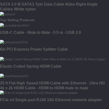
SATA 3.0 III SATA3 7pin Data Cable 6Gbs Right Angle
Cables White nylon
Top Selling Products
USB-C Cable - Male to Male - 0.5 m - USB 2.0
6in PCI Express Power Splitter Cable
Elastic Coiled Spring HDMI Cable
25 ft Flat High Speed HDMI Cable with Ethernet - Ultra HD
4k x 2k HDMI Cable - HDMI to HDMI male to male
PCIe x4 Single-port RJ45 10G Ethernet network adapter