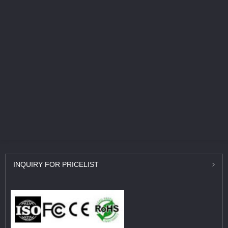
INQUIRY
FOR PRICELIST