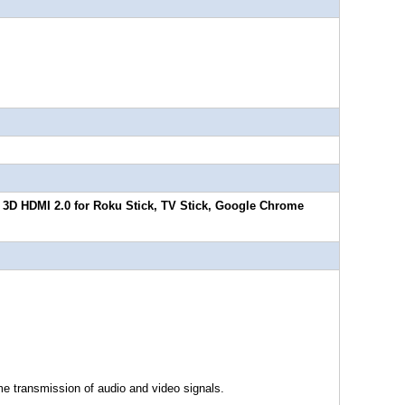
& 3D HDMI 2.0 for Roku Stick, TV Stick, Google Chrome
me transmission of audio and video signals.