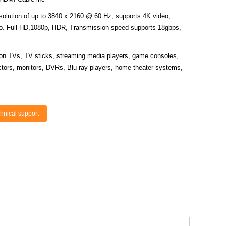
solution of up to 3840 x 2160 @ 60 Hz, supports 4K video,
deo. Full HD,1080p, HDR, Transmission speed supports 18gbps,
tion TVs, TV sticks, streaming media players, game consoles,
ectors, monitors, DVRs, Blu-ray players, home theater systems,
hnical support