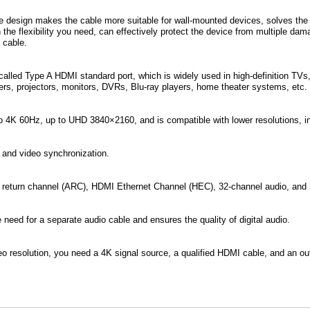
le design makes the cable more suitable for wall-mounted devices, solves the
 the flexibility you need, can effectively protect the device from multiple d
e cable.
alled Type A HDMI standard port, which is widely used in high-definition TVs
ers, projectors, monitors, DVRs, Blu-ray players, home theater systems, etc.
o 4K 60Hz, up to UHD 3840×2160, and is compatible with lower resolutions, 
 and video synchronization.
 return channel (ARC), HDMI Ethernet Channel (HEC), 32-channel audio, and 
 need for a separate audio cable and ensures the quality of digital audio.
o resolution, you need a 4K signal source, a qualified HDMI cable, and an ou