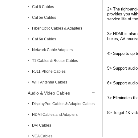
Cat 6 Cables
2> The right-ang
provides you with
Cat 5e Cables
service life of th
Fiber Optic Cables & Adapters
3> HDMI is also c
boxes, AV receiv
Cat 6a Cables
Network Cable Adapters
4> Supports up t
T1 Cables & Router Cables
5> Support audio
RJ11 Phone Cables
WiFi Antenna Cables
6> Support audio
Audio & Video Cables
7> Eliminates the
DisplayPort Cables & Adapter Cables
8> To get 4K vide
HDMI Cables and Adapters
DVI Cables
VGA Cables