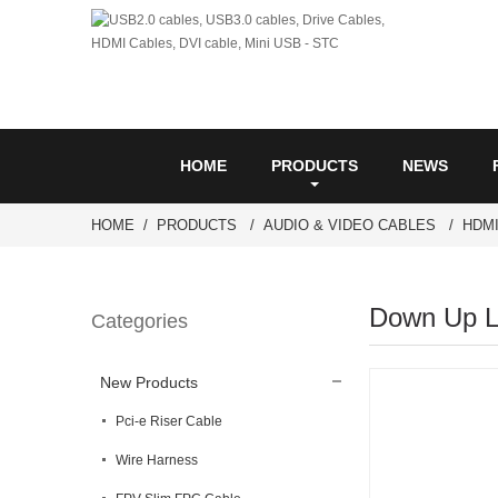
HOME
PRODUCTS
NEWS
HOME
PRODUCTS
AUDIO & VIDEO CABLES
HDM
Down Up Le
Categories
New Products
Pci-e Riser Cable
Wire Harness