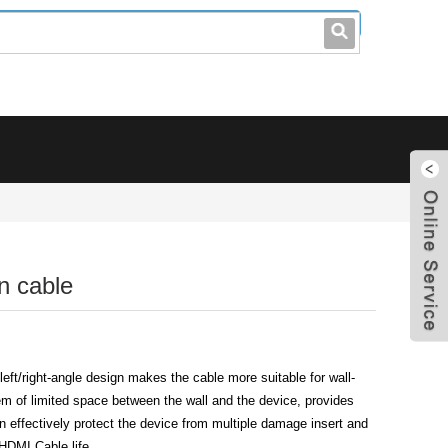
leo@stccable.com
0086-0755-23214701
n cable
ft/right-angle design makes the cable more suitable for wall-
m of limited space between the wall and the device, provides
an effectively protect the device from multiple damage insert and
HDMI Cable life