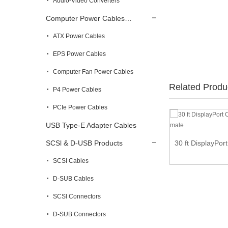
Audio-Video Converters
Computer Power Cables…
ATX Power Cables
EPS Power Cables
Computer Fan Power Cables
Related Produ
P4 Power Cables
PCIe Power Cables
USB Type-E Adapter Cables
Right Angle VGA to VGA Cable Adapter Type
SCSl & D-USB Products
30 ft DisplayPor
1 ...
SCSI Cables
D-SUB Cables
SCSl Connectors
D-SUB Connectors