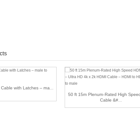
cts
t Cable with Latches – ma...
50 ft 15m Plenum-Rated High Spe
Cable &#...