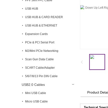
FPV Slim FPC Cable
USB HUB
USB HUB & CARD READER
USB HUB & ETHERNET
Expansion Cards
PCle & PCI Serial Port
M2/Mini PCle Networking
Scan Gun Data Cable
SCART Cable/Adapter
5/6/7/8/13 Pin DIN Cable
USB2.0 Cables
Product Detai
Mini USB Cable
Micro USB Cable
Technical Speci