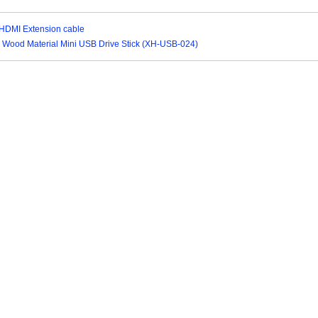
 HDMI Extension cable
ly Wood Material Mini USB Drive Stick (XH-USB-024)