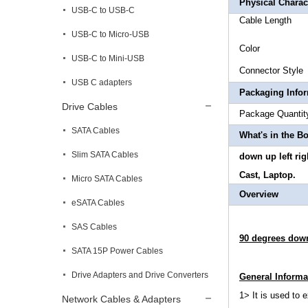
Physical Charact
USB-C to USB-C
Cable
USB-C to Micro-USB
Col
USB-C to Mini-USB
Connector
USB C adapters
Packaging Info
Drive Cables
Package 
SATA Cables
What's in the B
Slim SATA Cables
down up left ri
Cast, Laptop.
Micro SATA Cables
Overview
eSATA Cables
SAS Cables
90 degrees down
SATA 15P Power Cables
Drive Adapters and Drive Converters
General Informa
1> It is used to 
Network Cables & Adapters