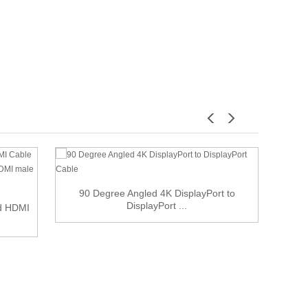
90 Degree Angled 4K DisplayPort to
DisplayPort ...
ed HDMI