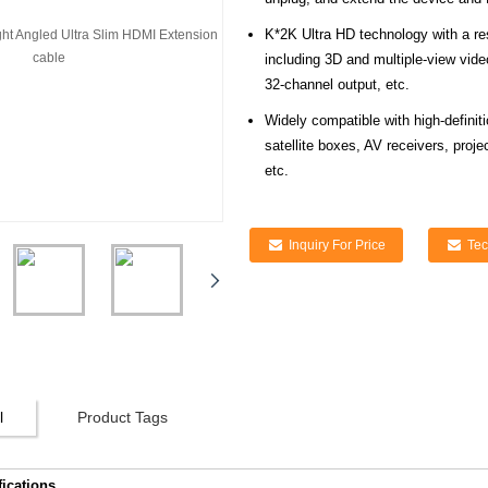
K*2K Ultra HD technology with a re
including 3D and multiple-view vi
32-channel output, etc.
Widely compatible with high-defini
satellite boxes, AV receivers, proj
etc.
Inquiry For Price
Tec
l
Product Tags
fications