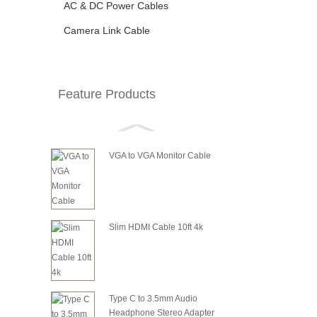
AC & DC Power Cables
Camera Link Cable
Feature Products
VGA to VGA Monitor Cable
Slim HDMI Cable 10ft 4k
Type C to 3.5mm Audio
Headphone Stereo Adapter