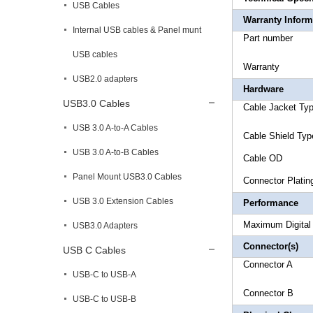
USB Cables
Warranty Inform
Internal USB cables & Panel munt
Part 
USB cables
Warr
USB2.0 adapters
Hardware
USB3.0 Cables
Cable Jac
USB 3.0 A-to-A Cables
Cable Shi
USB 3.0 A-to-B Cables
Cable 
Panel Mount USB3.0 Cables
Connec
USB 3.0 Extension Cables
Performance
Maximum D
USB3.0 Adapters
Connector(s)
USB C Cables
Connect
USB-C to USB-A
Connect
USB-C to USB-B