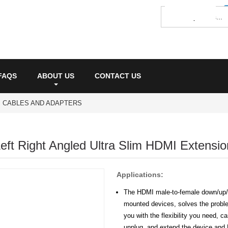
FAQS
ABOUT US
CONTACT US
I CABLES AND ADAPTERS
ft Right Angled Ultra Slim HDMI Extensio
Applications:
The HDMI male-to-female down/up/le
mounted devices, solves the proble
you with the flexibility you need, c
unplug, and extend the device and 