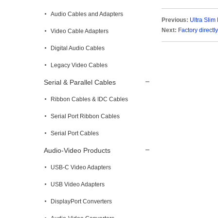
Audio Cables and Adapters
Previous:
Ultra Slim
Next:
Factory direct
Video Cable Adapters
Digital Audio Cables
Legacy Video Cables
Serial & Parallel Cables
Ribbon Cables & IDC Cables
Serial Port Ribbon Cables
Serial Port Cables
Audio-Video Products
USB-C Video Adapters
USB Video Adapters
DisplayPort Converters