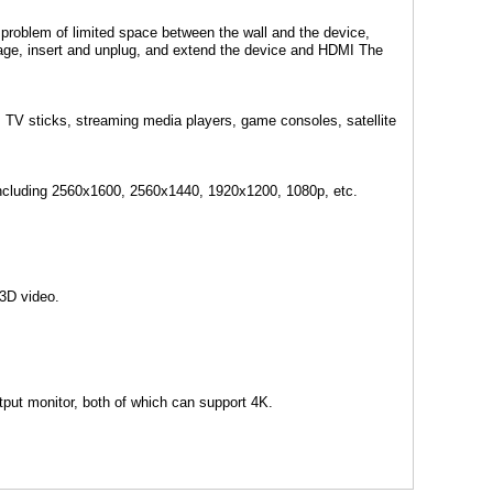
 problem of limited space between the wall and the device,
amage, insert and unplug, and extend the device and HDMI The
, TV sticks, streaming media players, game consoles, satellite
including 2560x1600, 2560x1440, 1920x1200, 1080p, etc.
3D video.
tput monitor, both of which can support 4K.