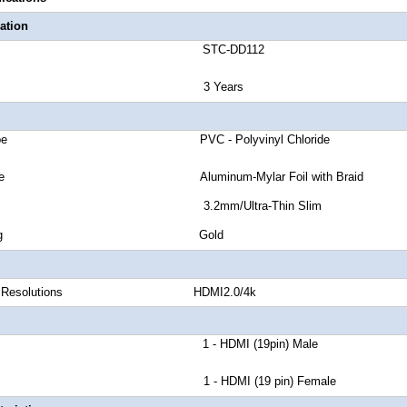
ation
number STC-DD112
anty 3 Years
ket Type PVC - Polyvinyl Chloride
eld Type Aluminum-Mylar Foil with Braid
OD 3.2mm/Ultra-Thin Slim
tor Plating Gold
igital Resolutions HDMI2.0/4k
or A 1 - HDMI (19pin) Male
or B 1 - HDMI (19 pin) Female