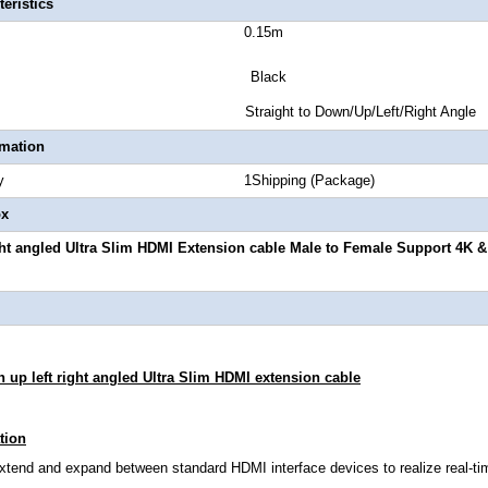
eristics
 Length 0.15m
or Black
 Style Straight to Down/Up/Left/Right Angle
rmation
Quantity 1Shipping (Package)
ox
ght angled Ultra Slim HDMI Extension cable Male to Female Support 4K 
 up left right angled Ultra Slim HDMI extension cable
tion
extend and expand between standard HDMI interface devices to realize real-ti