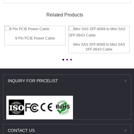
Related Products
8 Pin PCIE Power Cable
Mini SAS SFF-8088 to Mini SAS
SFF-8643 Cable
INQUIRY
FOR PRICELIST
CONTACT
US