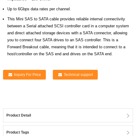
Up to 6Gbps data rates per channel.
This Mini SAS to SATA cable provides reliable internal connectivity
between a Serial attached SCSI controller card in a computer system
and direct attached storage devices with a SATA connector, allowing
you to connect four SATA drives to an SAS controller. This is a
Forward Breakout cable, meaning that it is intended to connect to a
host/controller on the SAS end and drives on the SATA end.
Inquiry For Price
Technical support
Product Detail
Product Tags