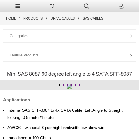
HOME
PRODUCTS
DRIVE CABLES
SAS CABLES
Categories
Feature Products
Mini SAS 8087 90 degree left angle to 4 SATA SFF-8087
Applications:
Internal SAS SFF-8087 to 4x SATA Cable, Left Angle to Straight
locking, 0.5 meter/1 meter.
AWG30 Twin-axial 8-pair high-bandwidth low-skew wire.
Impedance = 100 Ohms.