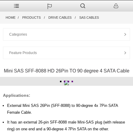
HOME
PRODUCTS
DRIVE CABLES
SAS CABLES
Categories
Feature Products
Mini SAS SFF-8088 HD 26Pin TO 90 degree 4 SATA Cable
Applications:
External Mini SAS 26Pin (SFF-8088) to 90-degree 4x 7Pin SATA
Female Cable.
It has an external 26-pin SFF-8088 male Mini-SAS plug (with release
ring) on one end and a 90-degree 4 7Pin SATA on the other.