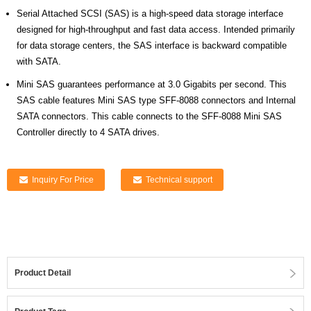
Serial Attached SCSI (SAS) is a high-speed data storage interface
designed for high-throughput and fast data access. Intended primarily
for data storage centers, the SAS interface is backward compatible
with SATA.
Mini SAS guarantees performance at 3.0 Gigabits per second. This
SAS cable features Mini SAS type SFF-8088 connectors and Internal
SATA connectors. This cable connects to the SFF-8088 Mini SAS
Controller directly to 4 SATA drives.
Inquiry For Price
Technical support
Product Detail