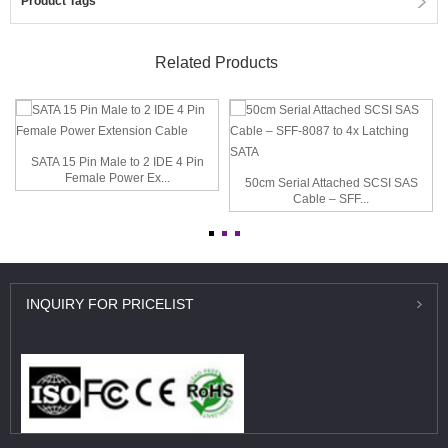
Product Tags
Related Products
SATA 15 Pin Male to 2 IDE 4 Pin
Female Power Ex...
50cm Serial Attached SCSI SAS
Cable – SFF...
INQUIRY
FOR PRICELIST