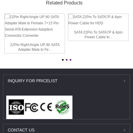
Related Products
SATA 22Pin To SATA7P & 4pin
Power Cable fo...
22Pin Right Angle UP 90 SATA
Adapter Male to Fe...
INQUIRY
FOR PRICELIST
CONTACT
US