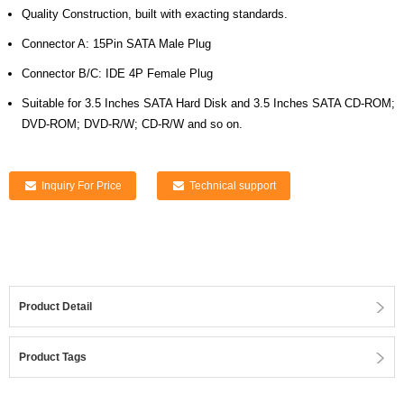
Quality Construction, built with exacting standards.
Connector A: 15Pin SATA Male Plug
Connector B/C: IDE 4P Female Plug
Suitable for 3.5 Inches SATA Hard Disk and 3.5 Inches SATA CD-ROM;
DVD-ROM; DVD-R/W; CD-R/W and so on.
Inquiry For Price
Technical support
Product Detail
Product Tags