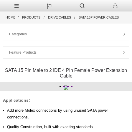
HOME
PRODUCTS
DRIVE CABLES
SATA 15P POWER CABLES
Categories
Feature Products
SATA 15 Pin Male to 2 IDE 4 Pin Female Power Extension
Cable
Applications:
Add more Molex connections by using unused SATA power
connections.
Quality Construction, built with exacting standards.