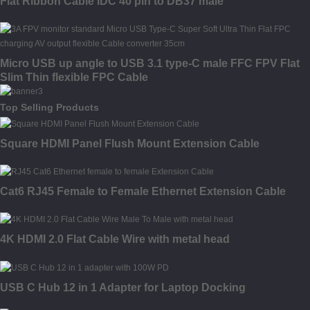
Flat Ribbon Cable IDC 40 pin to DB37 male
Micro USB up angle to USB 3.1 type-C male FFC FPV Flat
Slim Thin flexible FPC Cable
Top Selling Products
Square HDMI Panel Flush Mount Extension Cable
Cat6 RJ45 Female to Female Ethernet Extension Cable
4K HDMI 2.0 Flat Cable Wire with metal head
USB C Hub 12 in 1 Adapter for Laptop Docking