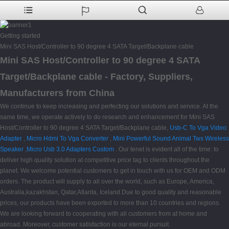
Getting started
Mini SAS Host/Controller to 90 degree 4 SATA Target/Backplane cable
Mini SAS Host/Controller to 90 degree 4 SATA
Target/Backplane cable - Factory, Suppliers,
Manufacturers from China
We continue to keep increasing and perfecting our solutions and service. At the
same time, we operate actively to do research and enhancement for Mini SAS
Host/Controller to 90 degree 4 SATA Target/Backplane cable,
Usb-C To Vga Video
Adapter
,
Micro Hdmi To Vga Converter
,
Mini Powerful Sound Animal Tws Wireless
Speaker
,
Micro Usb 3.0 Adapters Custom
. Our tenet is evident all of the time: to
deliver high quality solution at competitive price tag to clients throughout the
planet. We welcome potential customers to get in touch with us for OEM and ODM
orders. The product will supply to all over the world, such as Europe, America,
Australia,kazakhstan, Qatar,Atlanta, Iceland.Due to good quality and reasonable
prices, our products have been exported to more than 10 countries and regions.
We are looking forward to cooperating with all customers from at home and
abroad. Moreover, customer satisfaction is our eternal pursuit.