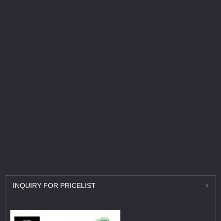
INQUIRY
FOR PRICELIST