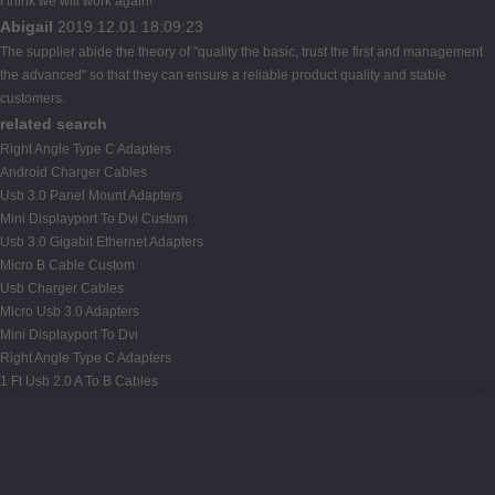
I think we will work again!
Abigail
2019.12.01 18:09:23
The supplier abide the theory of "quality the basic, trust the first and management
the advanced" so that they can ensure a reliable product quality and stable
customers.
related search
Right Angle Type C Adapters
Android Charger Cables
Usb 3.0 Panel Mount Adapters
Mini Displayport To Dvi Custom
Usb 3.0 Gigabit Ethernet Adapters
Micro B Cable Custom
Usb Charger Cables
Micro Usb 3.0 Adapters
Mini Displayport To Dvi
Right Angle Type C Adapters
1 Ft Usb 2.0 A To B Cables