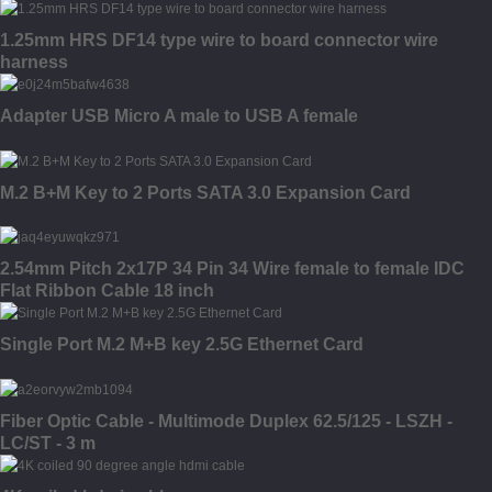
1.25mm HRS DF14 type wire to board connector wire
harness
Adapter USB Micro A male to USB A female
M.2 B+M Key to 2 Ports SATA 3.0 Expansion Card
2.54mm Pitch 2x17P 34 Pin 34 Wire female to female IDC
Flat Ribbon Cable 18 inch
Single Port M.2 M+B key 2.5G Ethernet Card
Fiber Optic Cable - Multimode Duplex 62.5/125 - LSZH -
LC/ST - 3 m