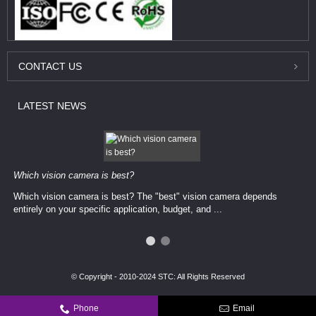
CONTACT
US
LATEST
NEWS
Which vision camera is best?
Which vision camera is best? The ​​"best" vision camera​ depends
entirely on your ​specific application, budget, and ...
© Copyright - 2010-2024 STC: All Rights Reserved