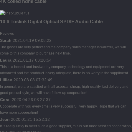
4K coiled hdmi cable
10 ft Toslink Digital Optical SPDIF Audio Cable
Reviews
Sarah
2021.04.19 09:08:22
The goods are very perfect and the company sales manager is warmful, we will
come to this company to purchase next time.
Laura
2021.01.17 03:20:54
This is a honest and trustworthy company, technology and equipment are very
advanced and the prodduct is very adequate, there is no worry in the suppliment.
Lillian
2020.08.08 07:32:49
In general, we are satisfied with all aspects, cheap, high-quality, fast delivery and
good procuct style, we will have follow-up cooperation!
Coral
2020.04.26 03:27:37
Cooperate with you every time is very successful, very happy. Hope that we can
have more cooperation!
Jean
2020.01.21 15:22:12
It is really lucky to meet such a good supplier, this is our most satisfied cooperation,