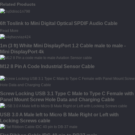
Related Products
6ft Toslink to Mini Digital Optical SPDIF Audio Cable
Read More
1m (3 ft) White Mini DisplayPort 1.2 Cable male to male -
Mini DisplayPort 4k
M12 8 Pin A Code Industrial Sensor Cable
Screw Locking USB 3.1 Type C Male to Type C Female with
Panel Mount Screw Hole Data and Charging Cable
USB 3.0 A Male left to Micro B Male Right or Left with
Locking Screws cable