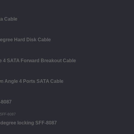
ta Cable
Degree Hard Disk Cable
le 4 SATA Forward Breakout Cable
n Angle 4 Ports SATA Cable
-8087
0 degree locking SFF-8087