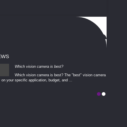
EWS
Which vision camera is best?
Which vision camera is best? The ​​"best" vision camera​
 on your ​specific application, budget, and ...
involves eva