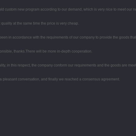
uld custom new program according to our demand, which is very nice to meet our n
quality at the same time the price is very cheap.
ys been in accordance with the requirements of our company to provide the goods tha
ponsible, thanks.There will be more in-depth cooperation.
lity, in this respect, the company conform our requirements and the goods are meet
 a pleasant conversation, and finally we reached a consensus agreement.