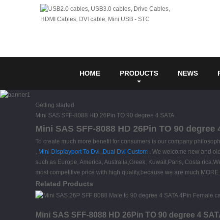
HOME
PRODUCTS
NEWS
Getting started
Mini SAS SFF-8088 HD 26Pin TO 90 degree 4 SATA
Mini SAS SFF-8088 HD 26Pin TO 90 degree 4
To create much more benefit for consumers is our company philosop
,
Mini Displayport To Dvi
,
Dual Dvi Custom
. We welcome new and old cu
such as Europe, America, Australia,Greek, Kuwait,Paris, Costa rica.We
most competitive price with high quality,because we are much MORE
Related Products
Mini SAS SFF-8088 HD 26Pin TO 90 degree 4 SAT