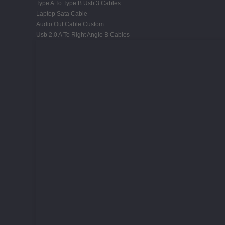
Type A To Type B Usb 3 Cables
Laptop Sata Cable
Audio Out Cable Custom
Usb 2.0 A To Right Angle B Cables