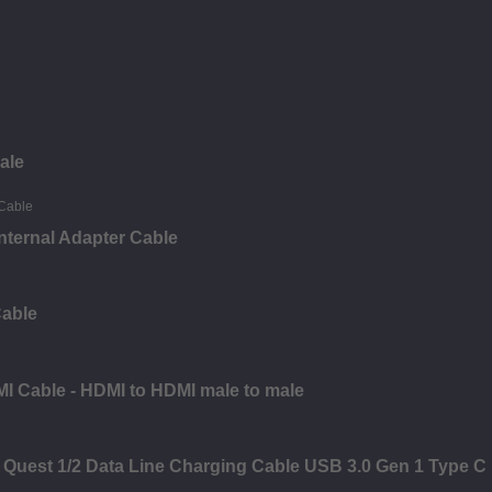
ale
nternal Adapter Cable
Cable
I Cable - HDMI to HDMI male to male
 Quest 1/2 Data Line Charging Cable USB 3.0 Gen 1 Type C 