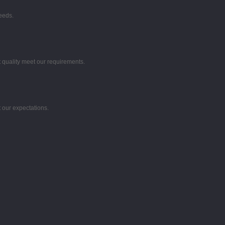
eeds.
t quality meet our requirements.
 our expectations.