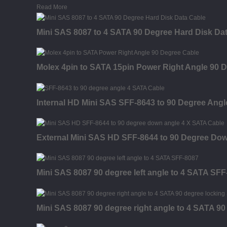
Read More
Mini SAS 8087 to 4 SATA 90 Degree Hard Disk Da
Molex 4pin to SATA 15pin Power Right Angle 90 
Internal HD Mini SAS SFF-8643 to 90 Degree Ang
External Mini SAS HD SFF-8644 to 90 Degree Dow
Mini SAS 8087 90 degree left angle to 4 SATA SFF
Mini SAS 8087 90 degree right angle to 4 SATA 9