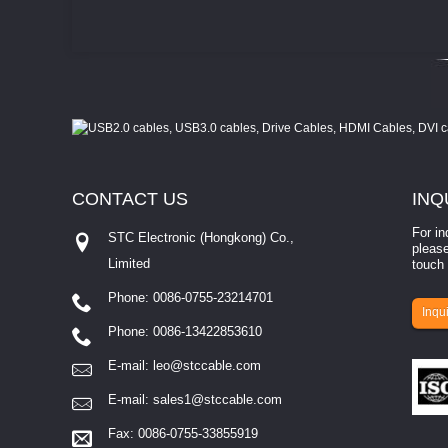
CONTACT
US
INQ
For in
STC Electronic (Hongkong) Co.,
please
Limited
touch 
Phone: 0086-0755-23214701
involves eva...
Inqui
Phone: 0086-13422853610
E-mail:
leo@stccable.com
E-mail:
sales1@stccable.com
Fax: 0086-0755-33855919