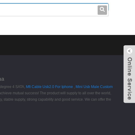
leo@stccable.com
0086-0755-23214701
na
 degree 4 SATA,
Mfi Cable Usb2.0 For Iphone
,
Mini Usb Male Custom
chieve mutual success! The product will supply to all over the world,
, stable supply, strong capability and good service. We can offer the