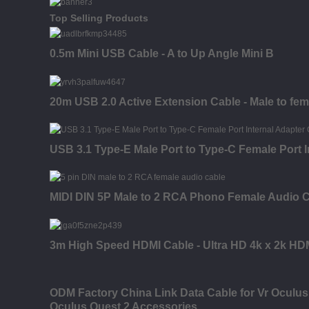
Top Selling Products
0.5m Mini USB Cable - A to Up Angle Mini B
20m USB 2.0 Active Extension Cable - Male to fem
USB 3.1 Type-E Male Port to Type-C Female Port I
MIDI DIN 5P Male to 2 RCA Phono Female Audio 
3m High Speed HDMI Cable - Ultra HD 4k x 2k HDM
ODM Factory China Link Data Cable for Vr Oculus
Oculus Quest 2 Accessories