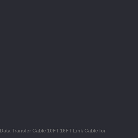
Data Transfer Cable 10FT 16FT Link Cable for