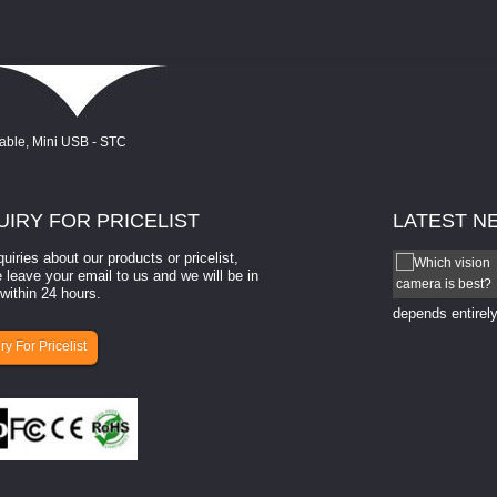
UIRY
FOR PRICELIST
LATEST
N
quiries about our products or pricelist,
How to select a camera for mach...
 leave your email to us and we will be in
within 24 hours.
How to select a camera for machine vision? Selecting
the right camera for a ​machine vision​ application
depends entirely
ry For Pricelist