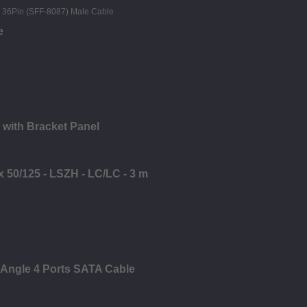
e
 with Bracket Panel
x 50/125 - LSZH - LC/LC - 3 m
 Angle 4 Ports SATA Cable