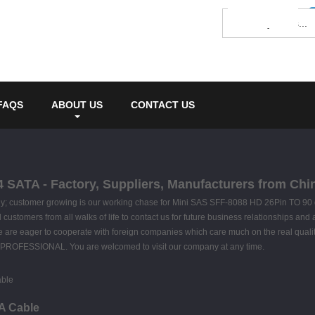
FAQS
ABOUT US
CONTACT US
 SATA - Factory, Suppliers, Manufacturers from Chi
hy; customer growing is our working chase for Mini SAS SFF-8088 HD 26Pin TO 90
stomers from all walks of life to contact us for future business relationships and a
 are eager to cooperate with foreign companies which care much on the real quality
 PROFESSIONAL. You are welcomed to visit our company at any time.
A Cable