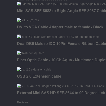
Mini SAS SFF-8088 to Right Angle SFF-8087 Cabl
DVI to VGA Cable Adapter male to female - Black
Dual DB9 Male to IDC 10Pin Female Ribbon Cable
Fiber Optic Cable - 10 Gb Aqua - Multimode Duple
USB 2.0 Extension cable
External Mini SAS HD SFF-8644 to 90 Degree Left
Reviews