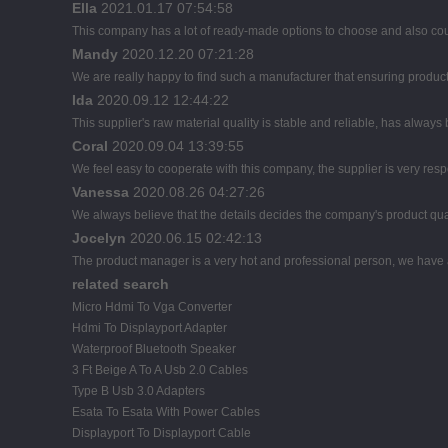
Ella
2021.01.17 07:54:58
This company has a lot of ready-made options to choose and also co
Mandy
2020.12.20 07:21:28
We are really happy to find such a manufacturer that ensuring product 
Ida
2020.09.12 12:44:22
This supplier's raw material quality is stable and reliable, has alwa
Coral
2020.09.04 13:39:55
We feel easy to cooperate with this company, the supplier is very res
Vanessa
2020.08.26 04:27:26
We always believe that the details decides the company's product qua
Jocelyn
2020.06.15 02:42:13
The product manager is a very hot and professional person, we have
related search
Micro Hdmi To Vga Converter
Hdmi To Displayport Adapter
Waterproof Bluetooth Speaker
3 Ft Beige A To A Usb 2.0 Cables
Type B Usb 3.0 Adapters
Esata To Esata With Power Cables
Displayport To Displayport Cable