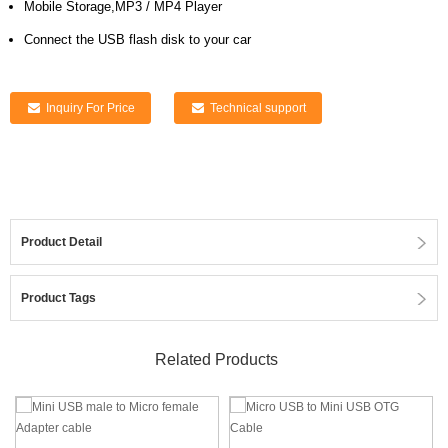
Mobile Storage,MP3 / MP4 Player
Connect the USB flash disk to your car
Inquiry For Price
Technical support
Product Detail
Product Tags
Related Products