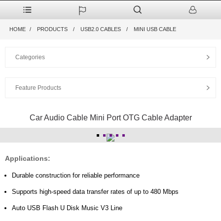
HOME
PRODUCTS
USB2.0 CABLES
MINI USB CABLE
Categories
Feature Products
Car Audio Cable Mini Port OTG Cable Adapter
Applications:
Durable construction for reliable performance
Supports high-speed data transfer rates of up to 480 Mbps
Auto USB Flash U Disk Music V3 Line