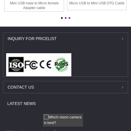
Mini USB male to Micro female
Micro USB to Mini USB OTG Cable
Adapter cable
INQUIRY
FOR PRICELIST
CONTACT
US
LATEST
NEWS