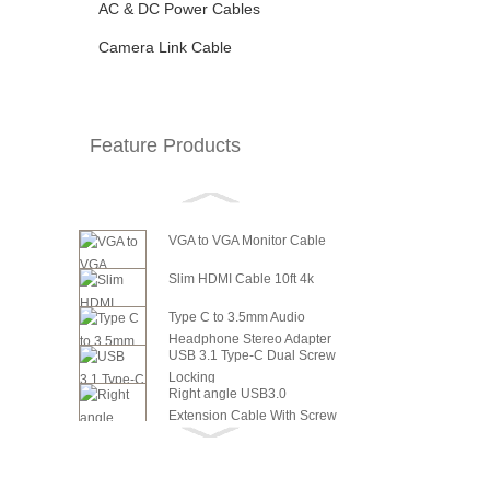
AC & DC Power Cables
Camera Link Cable
Feature Products
VGA to VGA Monitor Cable
Slim HDMI Cable 10ft 4k
Type C to 3.5mm Audio
Headphone Stereo Adapter
USB 3.1 Type-C Dual Screw
Locking
Right angle USB3.0
Extension Cable With Screw
6in SATA Power to 8 Pin PCI
Panel ...
Express Video Card Power...
6in SATA Power to 6 Pin PCI