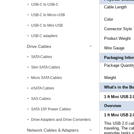
USB-C to USB-C
Cable 
USB-C to Micro-USB
Co
USB-C to Mini-USB
Connec
USB C adapters
Produc
Drive Cables
Wire 
SATA Cables
Packaging Info
Packa
Slim SATA Cables
Weig
Micro SATA Cables
What's in the B
eSATA Cables
1 ft Mini USB 2.
SAS Cables
Overview
SATA 15P Power Cables
1 ft Mini USB 2.
Drive Adapters and Drive Converters
This USB 2.0 cabl
traveling, The ca
Network Cables & Adapters
everyday tasks su