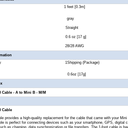
Length 1 feet [0.3m]
lor gray
tor Style Straight
t Weight 0.6 oz [17 g]
Gauge 28/28 AWG
rmation
ge Quantity 1
Shipping (Package)
ht 0.6oz [17g]
ox
0 Cable - A to Mini B - M/M
0 Cable
e provides a high-quality replacement for the cable that came with your Mini
ble
is perfect for connecting devices such as your smartphone, GPS, digital c
ch as charging, data synchronization or file transfers,
The 1-foot
cable is b