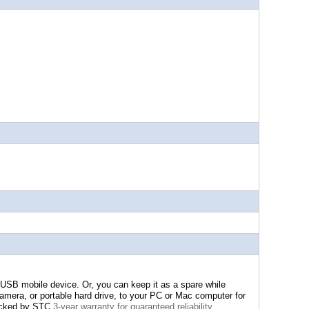
 USB mobile device. Or, you can keep it as a spare while
amera, or portable hard drive, to your PC or Mac computer for
acked by STC
3-year warranty for guaranteed reliability.