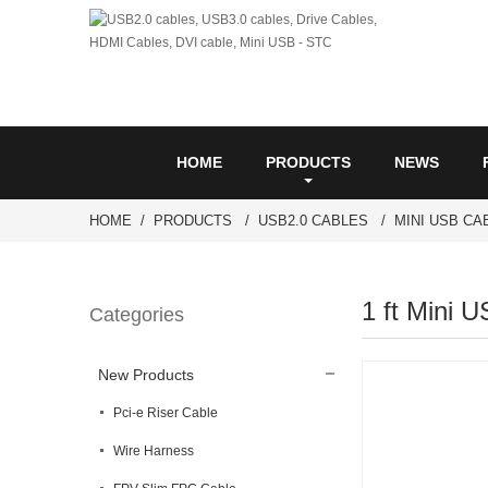
HOME
PRODUCTS
NEWS
HOME
PRODUCTS
USB2.0 CABLES
MINI USB CA
1 ft Mini U
Categories
New Products
Pci-e Riser Cable
Wire Harness