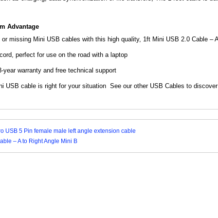
om Advantage
or missing Mini USB cables with this high quality, 1ft Mini USB 2.0 Cable –
A
ord, perfect for use on the road with a laptop
year warranty and free technical support
i USB cable is right for your situation See our
other USB Cables to discover
ro USB 5 Pin female male left angle extension cable
able – A to Right Angle Mini B