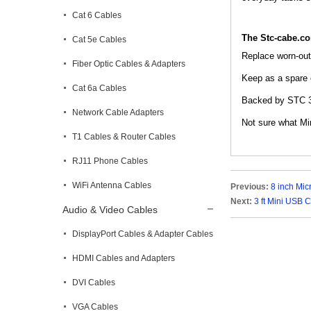
Cat 6 Cables
The Stc-cabe.c
Cat 5e Cables
Replace worn-out 
Fiber Optic Cables & Adapters
Keep as a spare c
Cat 6a Cables
Backed by STC 3-
Network Cable Adapters
Not sure what Min
T1 Cables & Router Cables
RJ11 Phone Cables
WiFi Antenna Cables
Previous:
8 inch Mic
Next:
3 ft Mini USB C
Audio & Video Cables
DisplayPort Cables & Adapter Cables
HDMI Cables and Adapters
DVI Cables
VGA Cables