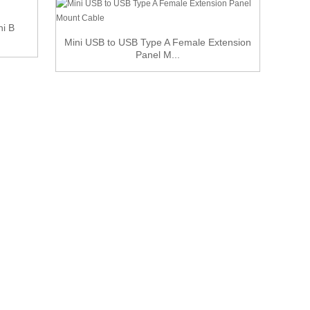
ni B
Mini USB to USB Type A Female Extension
Mi
Panel M...