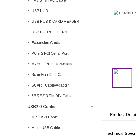
FPV Slim FPC Cable
USB HUB
USB HUB & CARD READER
USB HUB & ETHERNET
Expansion Cards
PCle & PCI Serial Port
M2/Mini PCle Networking
Scan Gun Data Cable
SCART Cable/Adapter
5/6/7/8/13 Pin DIN Cable
USB2.0 Cables
Product Detai
Mini USB Cable
Micro USB Cable
Technical Speci