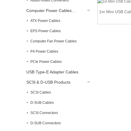
Audio-Video Converters
Computer Power Cables…
1m Mini USB Cabl
Mini USB to USB Type B Female Extension
ATX Power Cables
Panel M...
EPS Power Cables
Computer Fan Power Cables
P4 Power Cables
PCIe Power Cables
USB Type-E Adapter Cables
SCSl & D-USB Products
SCSI Cables
D-SUB Cables
SCSl Connectors
D-SUB Connectors