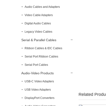
Audio Cables and Adapters
Video Cable Adapters
Digital Audio Cables
Legacy Video Cables
Serial & Parallel Cables
Ribbon Cables & IDC Cables
Serial Port Ribbon Cables
Serial Port Cables
Audio-Video Products
USB-C Video Adapters
USB Video Adapters
Related Produ
DisplayPort Converters