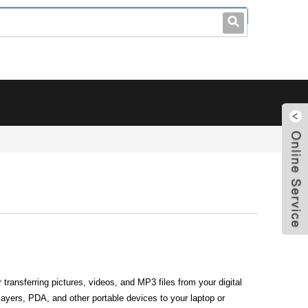
leo@stccable.com
0086-0755-23214701
transferring pictures, videos, and MP3 files from your digital
ayers, PDA, and other portable devices to your laptop or