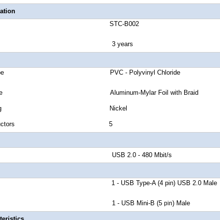
ation
number STC-B002
anty 3 years
cket Type PVC - Polyvinyl Chloride
eld Type Aluminum-Mylar Foil with Braid
tor Plating Nickel
 of Conductors 5
d Rate USB 2.0 - 480 Mbit/s
r A 1 - USB Type-A (4 pin) USB 2.0 Male
tor B 1 - USB Mini-B (5
) Male
pin
eristics