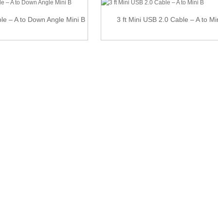
e – A to Down Angle Mini B
3 ft Mini USB 2.0 Cable – A to Mi