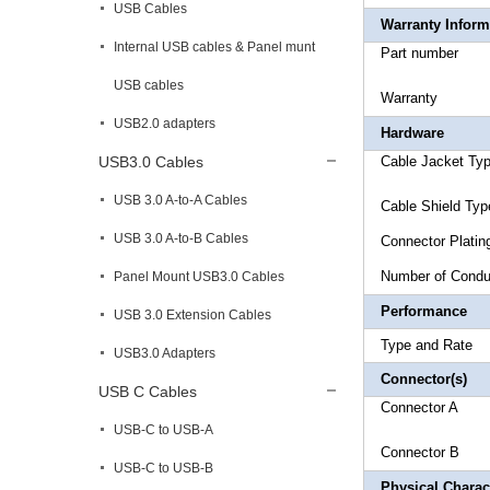
USB Cables
Warranty Inform
Internal USB cables & Panel munt
Part 
USB cables
Warr
USB2.0 adapters
Hardware
USB3.0 Cables
Cable Ja
USB 3.0 A-to-A Cables
Cable Shi
USB 3.0 A-to-B Cables
Connec
Number
Panel Mount USB3.0 Cables
Performance
USB 3.0 Extension Cables
Type an
USB3.0 Adapters
Connector(s)
USB C Cables
Connecto
USB-C to USB-A
Connec
USB-C to USB-B
Physical Charact