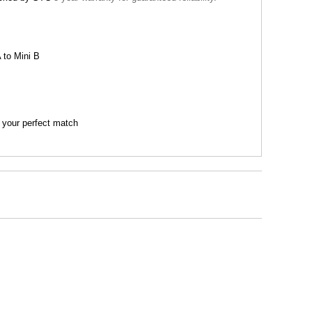
 to Mini B
 your perfect match