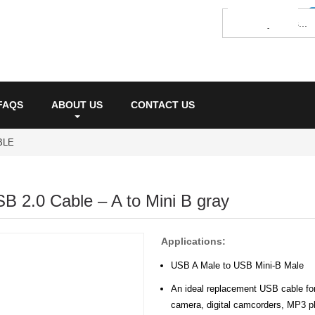
FAQS
ABOUT US
CONTACT US
BLE
SB 2.0 Cable – A to Mini B gray
Applications:
USB A Male to USB Mini-B Male
An ideal replacement USB cable for 
camera, digital camcorders, MP3 pl