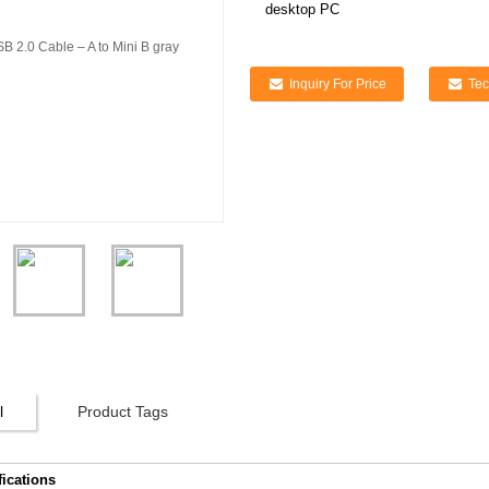
desktop PC
Inquiry For Price
Tec
l
Product Tags
fications