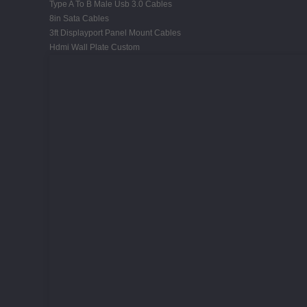
Type A To B Male Usb 3.0 Cables
8in Sata Cables
3ft Displayport Panel Mount Cables
Hdmi Wall Plate Custom