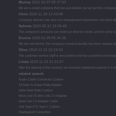
Murray
2021.01.07 05:37:03
We are a small company that has just started, but we get the company
Chris
2020.11.30 13:43:08
Company director has very rich management experience and strict atti
Salome
2020.05.31 19:24:40
The company's products can meet our diverse needs, and the price is ch
Eunice
2020.01.09 05:34:36
We are old friends, the company's product quality has been always ver
Olive
2019.12.22 22:24:03
The customer service staff is very patient and has a positive and pro
Linda
2019.11.23 21:21:07
After the signing of the contract, we received satisfactory goods in a
related search
Audio Cable Connector Custom
1ft Sata To Esata Plate Adapter
Hdmi Wall Plate Custom
Micro Usb To Mini Usb 2.0 Adapter
Dual Usb 2.0 Adapter Cable
Usb Type A To Type C Cables
Displayport Converters