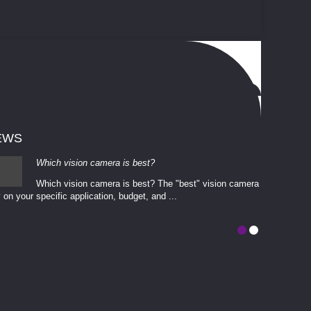
EWS
Which vision camera is best?
Which vision camera is best? The ​​"best" vision camera​
 on your ​specific application, budget, and ...
involves eva