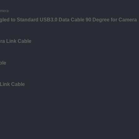
led to Standard USB3.0 Data Cable 90 Degree for Camera
ra Link Cable
ble
 Link Cable