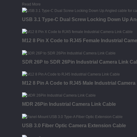
Read More
USB 3.1 Type-C Dual Screw Locking Down Up Ang
M12 8 Pin X Code to RJ45 Female Industrial Came
SDR 26P to SDR 26Pin Industrial Camera Link Ca
M12 8 Pin A Code to RJ45 Male Industrial Camera
MDR 26Pin Industrial Camera Link Cable
USB 3.0 Fiber Optic Camera Extension Cable