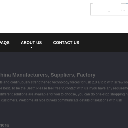
FAQS
ABOUT US
CONTACT US
China Manufacturers, Suppliers, Factory
s and continuously strengthened technology forces for usb 2.0 a to b with screw l
 the best, To be the Best". Please feel free to contact with us if you have any require
ifferent solutions are available for you to choose, you can do one-stop shopping h
for customers. Welcome all nice buyers communicate details of solutions with us!!
mera