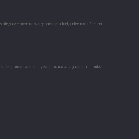
nsible,so we have no worry about product,a nice manufacturer.
g of the product and finally we reached an agreement, thanks!