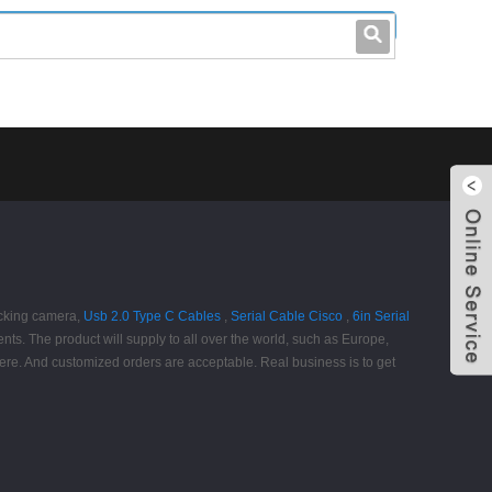
leo@stccable.com
0086-0755-23214701
ocking camera,
Usb 2.0 Type C Cables
,
Serial Cable Cisco
,
6in Serial
ments. The product will supply to all over the world, such as Europe,
ere. And customized orders are acceptable. Real business is to get