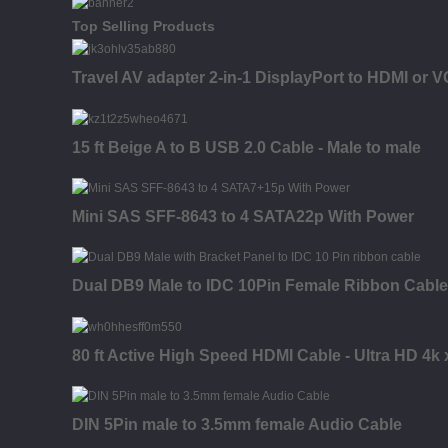
Top Selling Products
Travel AV adapter 2-in-1 DisplayPort to HDMI or 
15 ft Beige A to B USB 2.0 Cable - Male to male
Mini SAS SFF-8643 to 4 SATA22p With Power
Dual DB9 Male to IDC 10Pin Female Ribbon Cable
80 ft Active High Speed HDMI Cable - Ultra HD 4k
DIN 5Pin male to 3.5mm female Audio Cable