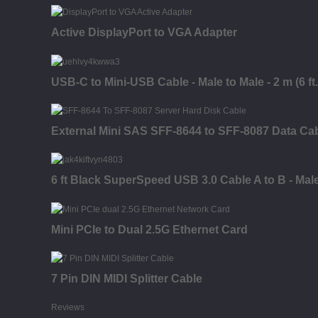
Active DisplayPort to VGA Adapter
USB-C to Mini-USB Cable - Male to Male - 2 m (6 ft.
External Mini SAS SFF-8644 to SFF-8087 Data Ca
6 ft Black SuperSpeed USB 3.0 Cable A to B - Mal
Mini PCIe to Dual 2.5G Ethernet Card
7 Pin DIN MIDI Splitter Cable
Reviews