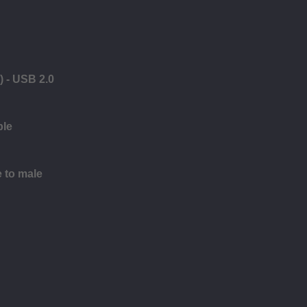
) - USB 2.0
ble
e to male