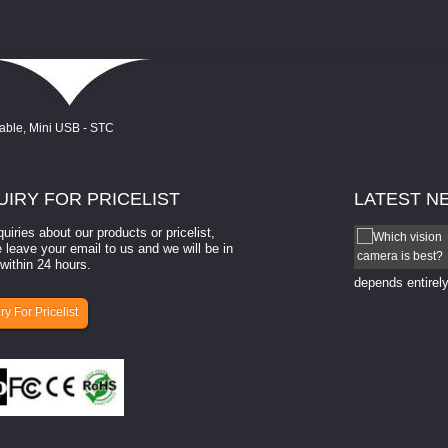
UIRY
FOR PRICELIST
LATEST
N
quiries about our products or pricelist,
How to select a camera for mach...
 leave your email to us and we will be in
within 24 hours.
How to select a camera for machine vision? Selecting
the right camera for a ​machine vision​ application
depends entirely
ry For Pricelist