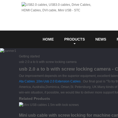
HOME
PRODUCTS
NEWS
Getting started
usb 2.0 a to b with screw locking camera
usb 2.0 a to b with screw locking camera - 
Our improvement depends on the superior equipment, excellent talent
Ata Cables
,
10m Usb 2.0 Extension Cables
. Our final goal is "To try
America, Australia,Dominica, Oman,St. Petersburg, UK.Many kinds of d
win-win situation, if possible, we would like to deliver more support 
Related Products
Mini usb cable with screw locking for machine ca