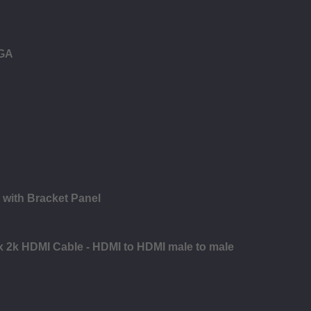
VGA
 with Bracket Panel
 x 2k HDMI Cable - HDMI to HDMI male to male