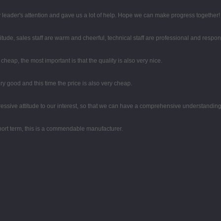
 leader's attention and gave us a lot of help. Hope we can make progress together!
tude, sales staff are warm and cheerful, technical staff are professional and respo
eap, the most important is that the quality is also very nice.
y good and this time the price is also very cheap.
gressive attitude to our interest, so that we can have a comprehensive understandin
 short term, this is a commendable manufacturer.