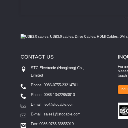
CONTACT
US
INQ
For in
STC Electronic (Hongkong) Co.,
please
Limited
touch 
Phone: 0086-0755-23214701
involves eva...
Inqui
Phone: 0086-13422853610
E-mail:
leo@stccable.com
E-mail:
sales1@stccable.com
Fax: 0086-0755-33855919