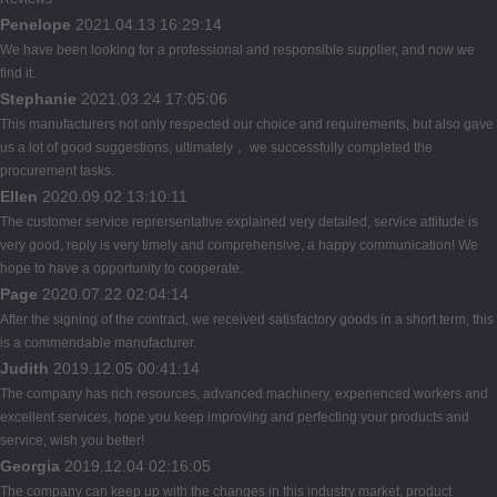
Penelope
2021.04.13 16:29:14
We have been looking for a professional and responsible supplier, and now we
find it.
Stephanie
2021.03.24 17:05:06
This manufacturers not only respected our choice and requirements, but also gave
us a lot of good suggestions, ultimately， we successfully completed the
procurement tasks.
Ellen
2020.09.02 13:10:11
The customer service reprersentative explained very detailed, service attitude is
very good, reply is very timely and comprehensive, a happy communication! We
hope to have a opportunity to cooperate.
Page
2020.07.22 02:04:14
After the signing of the contract, we received satisfactory goods in a short term, this
is a commendable manufacturer.
Judith
2019.12.05 00:41:14
The company has rich resources, advanced machinery, experienced workers and
excellent services, hope you keep improving and perfecting your products and
service, wish you better!
Georgia
2019.12.04 02:16:05
The company can keep up with the changes in this industry market, product