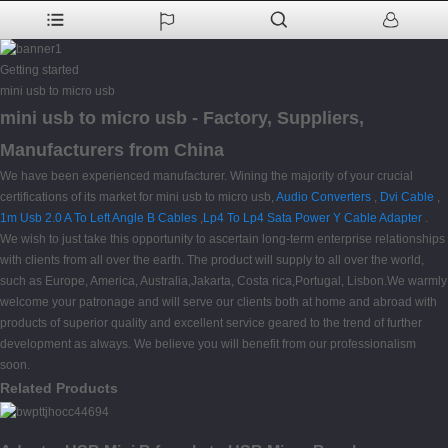
Getting started
mini usb to micro usb
mini usb to micro usb - Factory, Suppliers,
Manufacturers from China
We have been experienced manufacturer. Wining the majority of your crucial
certifications of its market for mini usb to micro usb,
Audio Converters
,
Dvi Cable
,
1m Usb 2.0 A To Left Angle B Cables
,
Lp4 To Lp4 Sata Power Y Cable Adapter
.
We wish to just take this opportunity to ascertain long-term enterprise relationships
with clients from all over the earth. The product will supply to all over the world,
such as Europe, America, Australia,Jakarta, Costa rica,Portugal, Lisbon.We warmly
welcome your patronage and will serve our clients both at home and abroad with
products of superior quality and excellent service geared to the trend of further
development as always. We believe you will benefit from our professionalism
soon.
Related Products