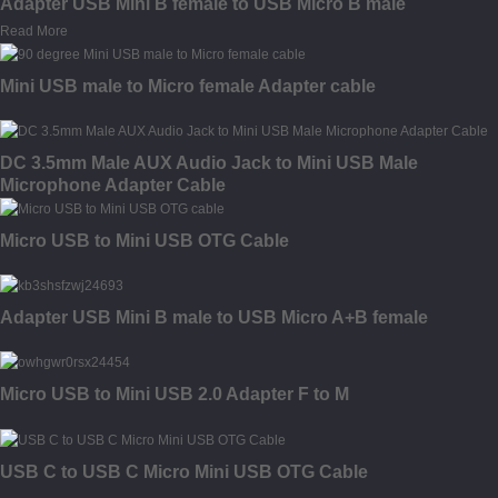
Adapter USB Mini B female to USB Micro B male
Read More
Mini USB male to Micro female Adapter cable
DC 3.5mm Male AUX Audio Jack to Mini USB Male
Microphone Adapter Cable
Micro USB to Mini USB OTG Cable
Adapter USB Mini B male to USB Micro A+B female
Micro USB to Mini USB 2.0 Adapter F to M
USB C to USB C Micro Mini USB OTG Cable