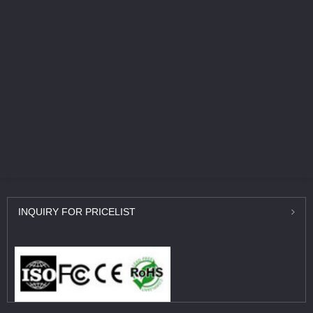
INQUIRY
FOR PRICELIST