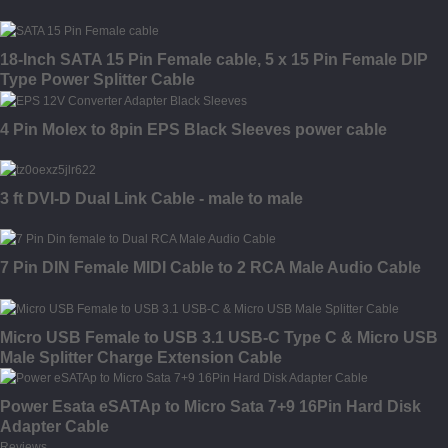
18-Inch SATA 15 Pin Female cable, 5 x 15 Pin Female DIP
Type Power Splitter Cable
4 Pin Molex to 8pin EPS Black Sleeves power cable
3 ft DVI-D Dual Link Cable - male to male
7 Pin DIN Female MIDI Cable to 2 RCA Male Audio Cable
Micro USB Female to USB 3.1 USB-C Type C & Micro USB
Male Splitter Charge Extension Cable
Power Esata eSATAp to Micro Sata 7+9 16Pin Hard Disk
Adapter Cable
Reviews