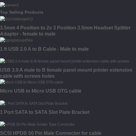
Top Selling Products
3.5mm 4 Position to 2x 3 Position 3.5mm Headset Splitter
Adapter - female to male
1 ft USB 2.0 A to B Cable - Male to male
USB 3.0 A male to B female panel mount printer extension
cable with screws holes
Micro USB to Micro USB OTG cable
1 Port SATA to SATA Slot Plate Bracket
SCSI HPDB 50 Pin Male Connector for cable