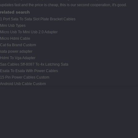
updates fast and the price is cheap, this is our second cooperation, it's good.
related search
1 Port Sata To Sata Slot Plate Bracket Cables
Mini Usb Types
Micro Usb To Mini Usb 2.0 Adapter
Micro Hdmi Cable
Cat 6a Brand Custom
sata power adapter
Hdmi To Vga Adapter
Sas Cables Sff-8087 To 4x Latching Sata
Esata To Esata With Power Cables
15 Pin Power Cables Custom
Android Usb Cable Custom