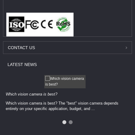
CONTACT
US
LATEST
NEWS
Which vision camera is best?
Which vision camera is best? The ​​"best" vision camera​ depends
entirely on your ​specific application, budget, and ...