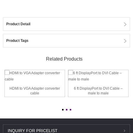
Product Detail
Product Tags
Related Products
HDMI to VGA Adapter converter
6 ft DisplayPort to DVI Cable –
cable
male to male
INQUIRY
FOR PRICELIST