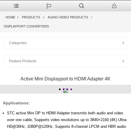
HOME
PRODUCTS
AUDIO-VIDEO PRODUCTS
DISPLAYPORT CONVERTERS
Categories
Feature Products
Active Mini Displayport to HDMI Adapter 4K
Applications:
STC active Mini DP to HDMI Adapter transmits both audio and video
over one cable, Supports video resolutions up to 3840×2160 (4K) Ultra-
HD@30Hz, 1080P@120Hz, Supports 8-channel LPCM and HBR audio