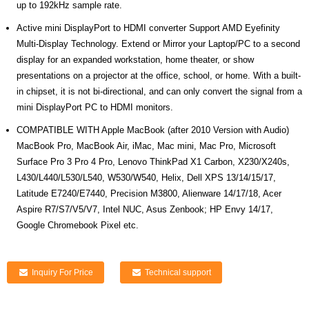
up to 192kHz sample rate.
Active mini DisplayPort to HDMI converter Support AMD Eyefinity
Multi-Display Technology. Extend or Mirror your Laptop/PC to a second
display for an expanded workstation, home theater, or show
presentations on a projector at the office, school, or home. With a built-
in chipset, it is not bi-directional, and can only convert the signal from a
mini DisplayPort PC to HDMI monitors.
COMPATIBLE WITH Apple MacBook (after 2010 Version with Audio)
MacBook Pro, MacBook Air, iMac, Mac mini, Mac Pro, Microsoft
Surface Pro 3 Pro 4 Pro, Lenovo ThinkPad X1 Carbon, X230/X240s,
L430/L440/L530/L540, W530/W540, Helix, Dell XPS 13/14/15/17,
Latitude E7240/E7440, Precision M3800, Alienware 14/17/18, Acer
Aspire R7/S7/V5/V7, Intel NUC, Asus Zenbook; HP Envy 14/17,
Google Chromebook Pixel etc.
Inquiry For Price
Technical support