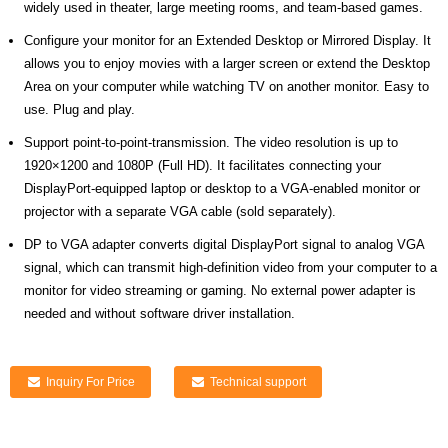
widely used in theater, large meeting rooms,
and
team-based games.
Configure your monitor for an Extended Desktop or Mirrored Display. It
allows you to enjoy movies with a larger screen or extend the Desktop
Area on your computer while watching TV on another monitor. Easy to
use. Plug and play.
Support point-to-point-transmission. The video resolution is up to
1920×1200 and 1080P (Full HD). It facilitates connecting your
DisplayPort-equipped laptop or desktop to a VGA-enabled monitor or
projector with a separate VGA cable (sold separately).
DP to VGA adapter converts digital DisplayPort signal to analog VGA
signal, which can transmit high-definition video from your computer to a
monitor for video streaming or gaming. No external power adapter is
needed and without software driver installation.
Inquiry For Price
Technical support