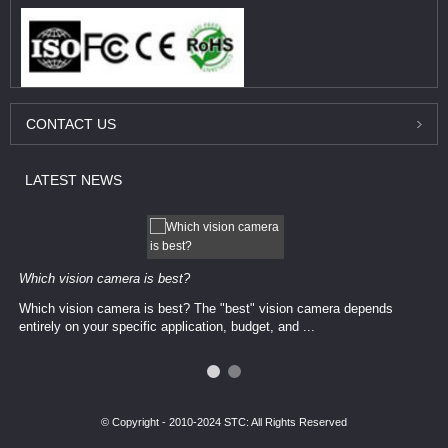
CONTACT
US
LATEST
NEWS
Which vision camera is best?
Which vision camera is best? The ​​"best" vision camera​ depends
entirely on your ​specific application, budget, and ...
© Copyright - 2010-2024 STC: All Rights Reserved