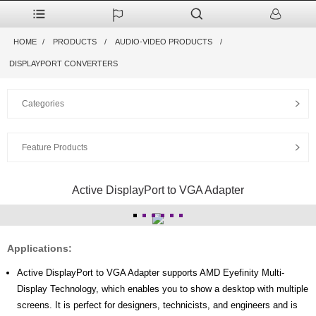
HOME
PRODUCTS
AUDIO-VIDEO PRODUCTS
DISPLAYPORT CONVERTERS
Categories
Feature Products
Active DisplayPort to VGA Adapter
Applications:
Active DisplayPort to VGA Adapter supports AMD Eyefinity Multi-
Display Technology, which enables you to show a desktop with multiple
screens. It is perfect for designers, technicists, and engineers and is