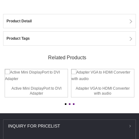
Product Detail
Product Tags
Related Products
Active Mini DisplayPort to DVI
Adapter VGA to HDMI Converter
Adapter
with audio
INQUIRY
FOR PRICELIST