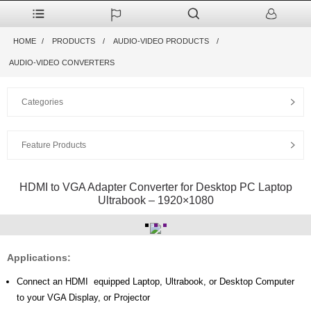
HOME
PRODUCTS
AUDIO-VIDEO PRODUCTS
AUDIO-VIDEO CONVERTERS
Categories
Feature Products
HDMI to VGA Adapter Converter for Desktop PC Laptop
Ultrabook – 1920×1080
Applications:
Connect an HDMI equipped Laptop, Ultrabook, or Desktop Computer
to your VGA Display, or Projector