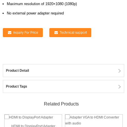
Maximum resolution of 1920×1080 (1080p)
No external power adapter required
Inquiry For Price
Technical support
Product Detail
Product Tags
Related Products
HDMI to DisplayPort Adapter