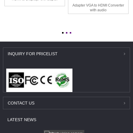
Adapter VGA to HDMI Converter
with audio
INQUIRY
FOR PRICELIST
CONTACT
US
LATEST
NEWS