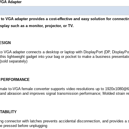
 VGA Adapter
to VGA adapter provides a cost-effective and easy solution for connectin
splay such as a monitor, projector, or TV.
ESIGN
to VGA adapter connects a desktop or laptop with DisplayPort (DP, DisplayPort
this lightweight gadget into your bag or pocket to make a business presentati
 (sold separately)
E PERFORMANCE
male to-VGA female converter supports video resolutions up to 1920x1080@6
 and abrasion and improves signal transmission performance; Molded strain rel
TABILITY
ing connector with latches prevents accidental disconnection, and provides a
e pressed before unplugging