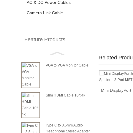
AC & DC Power Cables
Camera Link Cable
Feature Products
Related Produ
VGA to VGA Monitor Cable
HDMI to VGA Adapter Converter for Desktop
Mini DisplayPort 
PC La...
Slim HDMI Cable 10ft 4k
Type C to 3.5mm Audio
Headphone Stereo Adapter