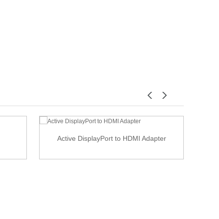
Active DisplayPort to HDMI Adapter
USB 