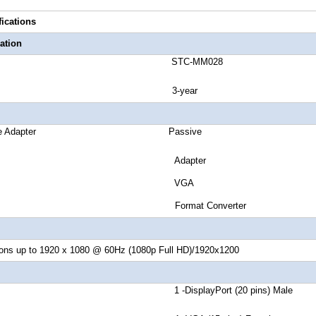
fications
ation
number STC-MM028
ranty 3-year
r Passive Adapter Passive
er Style Adapter
ut Signal VGA
ter Type Format Converter
ions up to 1920 x 1080 @ 60Hz (1080p Full HD)/1920x1200
or A 1 -DisplayPort (20 pins) Male