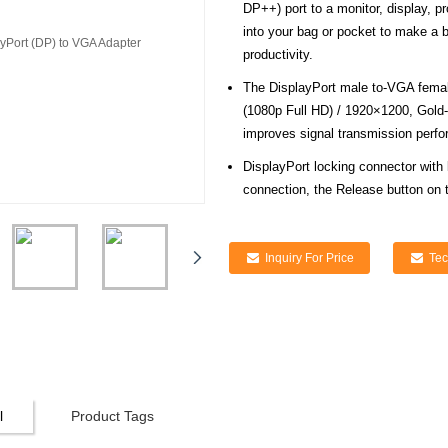
DP++) port to a monitor, display, p
into your bag or pocket to make a 
productivity.
The DisplayPort male to-VGA fema
(1080p Full HD) / 1920×1200, Gold-
improves signal transmission perfor
DisplayPort locking connector with
connection, the Release button on 
Inquiry For Price
Tec
l
Product Tags