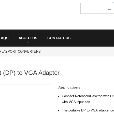
FAQS
ABOUT US
CONTACT US
SPLAYPORT CONVERTERS
t (DP) to VGA Adapter
Applications:
Connect Notebook/Desktop with Disp
with VGA input port.
The portable DP to VGA adapter con