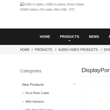
HOME
PRODUCTS
NEWS
HOME
PRODUCTS
AUDIO-VIDEO PRODUCTS
DI
DisplayPor
Categories
New Products
Pci-e Riser Cable
Wire Harness