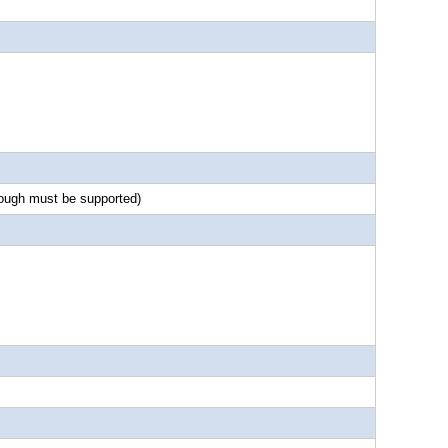
rough must be supported)