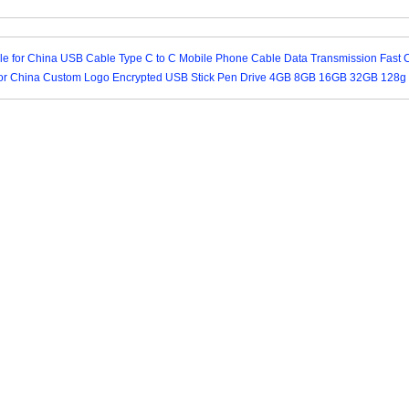
yle for China USB Cable Type C to C Mobile Phone Cable Data Transmission Fast 
for China Custom Logo Encrypted USB Stick Pen Drive 4GB 8GB 16GB 32GB 128g 