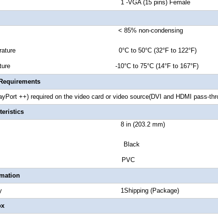
or B 1 -VGA (15 pins) Female
ty < 85% non-condensing
 Temperature 0°C to 50°C (32°F to 122°F)
emperature -10°C to 75°C (14°F to 167°F)
 Requirements
ayPort ++) required on the video card or video source(DVI and HDMI pass-th
eristics
t Length 8 in (203.2 mm)
lor Black
osure Type PVC
rmation
 Quantity 1Shipping (Package)
ox