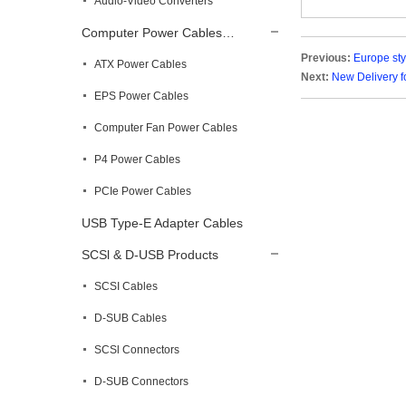
Audio-Video Converters
Computer Power Cables…
Previous:
Europe st
ATX Power Cables
Next:
New Delivery 
EPS Power Cables
Computer Fan Power Cables
P4 Power Cables
PCIe Power Cables
USB Type-E Adapter Cables
SCSl & D-USB Products
SCSI Cables
D-SUB Cables
SCSl Connectors
D-SUB Connectors