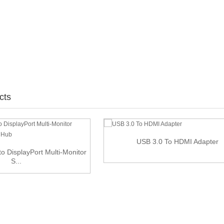
cts
USB 3.0 To HDMI Adapter
to DisplayPort Multi-Monitor
S...