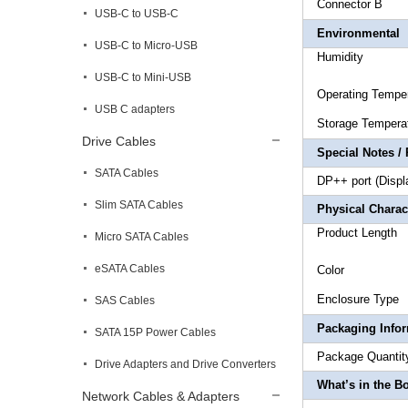
Connect
USB-C to USB-C
Environmental
USB-C to Micro-USB
Humidi
USB-C to Mini-USB
Operating
USB C adapters
Storage T
Drive Cables
Special Notes /
SATA Cables
DP++ port (Displ
Slim SATA Cables
Physical Charact
Produc
Micro SATA Cables
eSATA Cables
Co
Encl
SAS Cables
Packaging Info
SATA 15P Power Cables
Package
Drive Adapters and Drive Converters
What’s in the B
Network Cables & Adapters