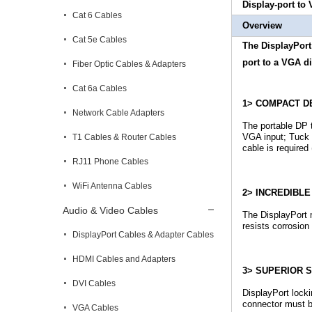
Display-port to
Cat 6 Cables
Overview
Cat 5e Cables
The DisplayPort 
port to a VGA di
Fiber Optic Cables & Adapters
Cat 6a Cables
1> COMPACT D
Network Cable Adapters
The portable DP 
VGA input; Tuck 
T1 Cables & Router Cables
cable is required
RJ11 Phone Cables
WiFi Antenna Cables
2> INCREDIBL
Audio & Video Cables
The DisplayPort 
resists corrosion
DisplayPort Cables & Adapter Cables
HDMI Cables and Adapters
3> SUPERIOR S
DVI Cables
DisplayPort lock
connector must b
VGA Cables