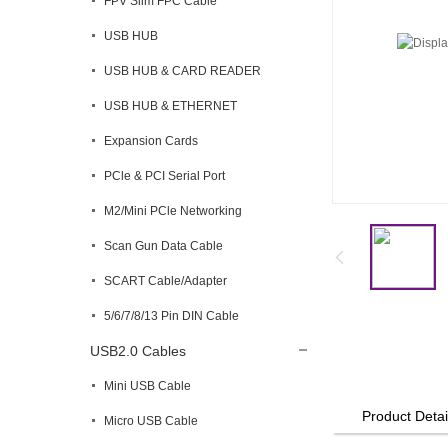
FPV Slim FPC Cable
USB HUB
USB HUB & CARD READER
USB HUB & ETHERNET
Expansion Cards
PCle & PCI Serial Port
M2/Mini PCle Networking
Scan Gun Data Cable
SCART Cable/Adapter
5/6/7/8/13 Pin DIN Cable
USB2.0 Cables
Mini USB Cable
Product Detai
Micro USB Cable