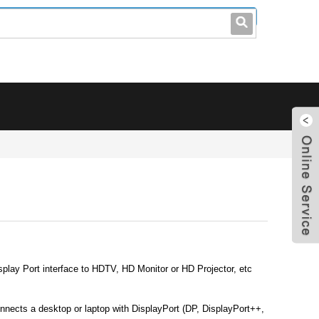
leo@stccable.com
0086-0755-23214701
lay Port interface to HDTV, HD Monitor or HD Projector, etc
nects a desktop or laptop with DisplayPort (DP, DisplayPort++,