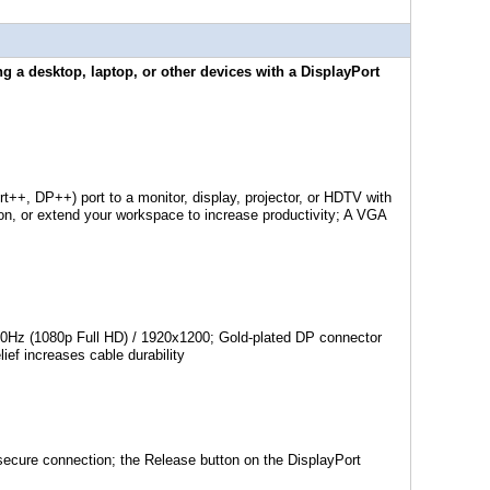
g a desktop, laptop, or other devices with a DisplayPort
++, DP++) port to a monitor, display, projector, or HDTV with
on, or extend your workspace to increase productivity; A VGA
0Hz (1080p Full HD) / 1920x1200; Gold-plated DP connector
ief increases cable durability
 secure connection; the Release button on the DisplayPort