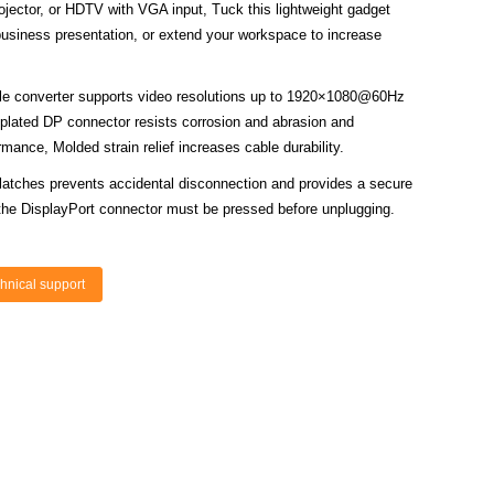
rojector, or HDTV with VGA input, Tuck this lightweight gadget
business presentation, or extend your workspace to increase
le converter supports video resolutions up to 1920×1080@60Hz
plated DP connector resists corrosion and abrasion and
mance, Molded strain relief increases cable durability.
 latches prevents accidental disconnection and provides a secure
the DisplayPort connector must be pressed before unplugging.
hnical support