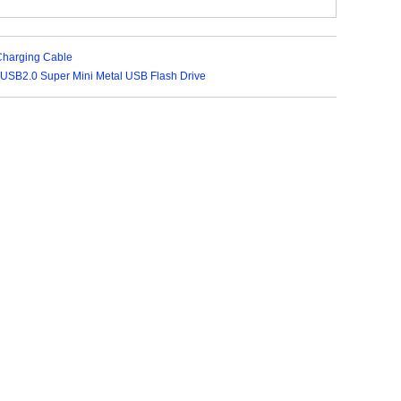
Charging Cable
USB2.0 Super Mini Metal USB Flash Drive