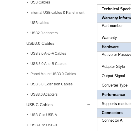
USB Cables
Technical Speci
Internal USB cables & Panel munt
Warranty Inform
USB cables
Part 
USB2.0 adapters
War
USB3.0 Cables
Hardware
USB 3.0 A-to-A Cables
Active o
USB 3.0 A-to-B Cables
Adapt
Panel Mount USB3.0 Cables
Outp
USB 3.0 Extension Cables
Conver
USB3.0 Adapters
Performance
Supports resolut
USB C Cables
Connectors
USB-C to USB-A
Connect
USB-C to USB-B