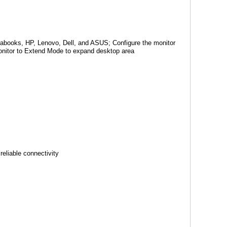
rabooks, HP, Lenovo, Dell, and ASUS; Configure the monitor
monitor to Extend Mode to expand desktop area
reliable connectivity