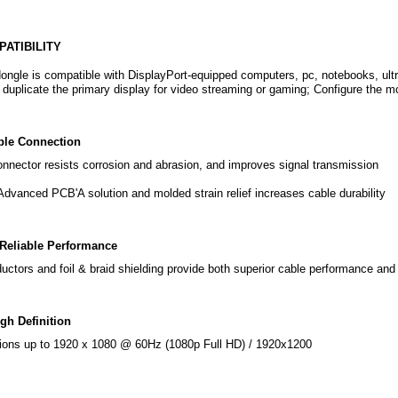
ATIBILITY
ngle is compatible with DisplayPort-equipped computers, pc, notebooks, ult
o duplicate the primary display for video streaming or gaming; Configure the 
ble Connection
onnector resists corrosion and abrasion, and improves signal transmission
dvanced PCB'A solution and molded strain relief increases cable durability
Reliable Performance
ctors and foil & braid shielding provide both superior cable performance and 
gh Definition
ions up to 1920 x 1080 @ 60Hz (1080p Full HD) / 1920x1200