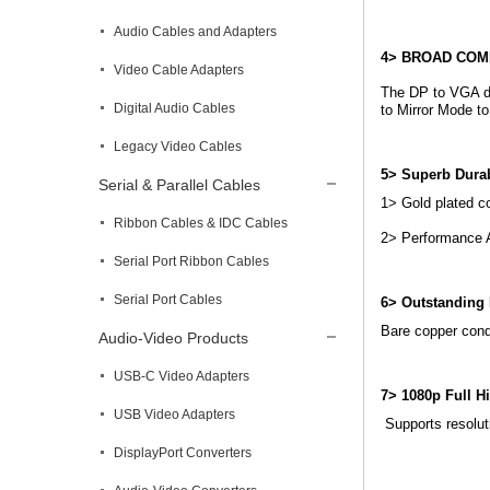
Audio Cables and Adapters
4> BROAD COMP
Video Cable Adapters
The DP to VGA do
Digital Audio Cables
to Mirror Mode t
Legacy Video Cables
5> Superb Dura
Serial & Parallel Cables
1> Gold plated c
Ribbon Cables & IDC Cables
2> Performance A
Serial Port Ribbon Cables
Serial Port Cables
6> Outstanding 
Bare copper condu
Audio-Video Products
USB-C Video Adapters
7> 1080p Full Hi
USB Video Adapters
Supports resolut
DisplayPort Converters