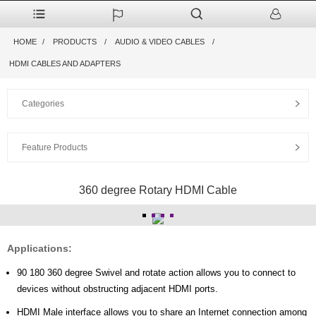
HOME
PRODUCTS
AUDIO & VIDEO CABLES
HDMI CABLES AND ADAPTERS
Categories
Feature Products
360 degree Rotary HDMI Cable
Applications:
90 180 360 degree Swivel and rotate action allows you to connect to
devices without obstructing adjacent HDMI ports.
HDMI Male interface allows you to share an Internet connection among