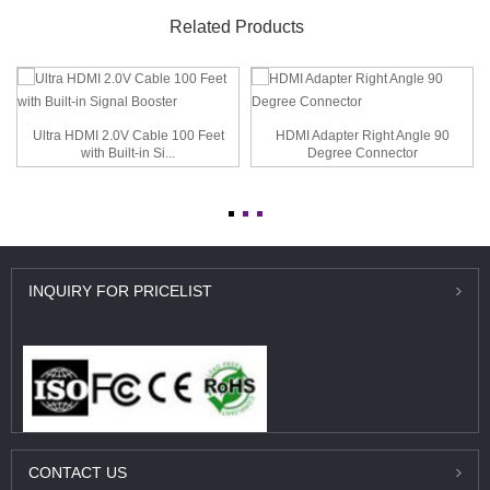
Related Products
Ultra HDMI 2.0V Cable 100 Feet
HDMI Adapter Right Angle 90
with Built-in Si...
Degree Connector
INQUIRY
FOR PRICELIST
CONTACT
US