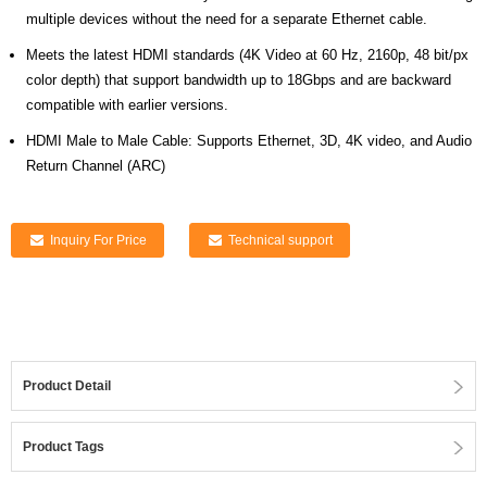
multiple devices without the need for a separate Ethernet cable.
Meets the latest HDMI standards (4K Video at 60 Hz, 2160p, 48 bit/px
color depth) that support bandwidth up to 18Gbps and are backward
compatible with earlier versions.
HDMI Male to Male Cable: Supports Ethernet, 3D, 4K video, and Audio
Return Channel (ARC)
Inquiry For Price
Technical support
Product Detail
Product Tags