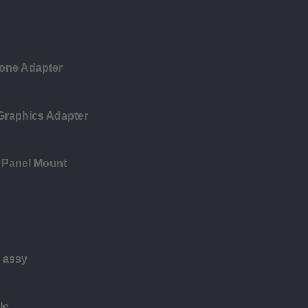
one Adapter
 Graphics Adapter
 Panel Mount
 assy
le