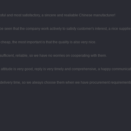
sful and most satisfactory, a sincere and realiable Chinese manufacturer!
 be seen that the company work actively to satisfy customer's interest, a nice supplier
eap, the most important is that the quality is also very nice.
sufficient, reliable, so we have no worries on cooperating with them.
e attitude is very good, reply is very timely and comprehensive, a happy communica
d delivery time, so we always choose them when we have procurement requirements