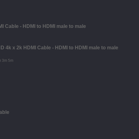
I Cable - HDMI to HDMI male to male
 HD 4k x 2k HDMI Cable - HDMI to HDMI male to male
able