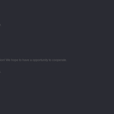
.
tion! We hope to have a opportunity to cooperate.
.