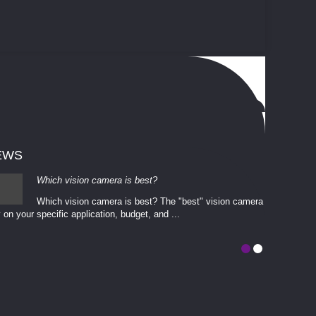
EWS
Which vision camera is best?
Which vision camera is best? The ​​"best" vision camera​
 on your ​specific application, budget, and ...
involves eva