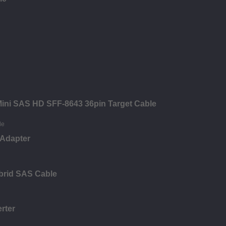
 Mini SAS HD SFF-8643 36pin Target Cable
 Adapter
brid SAS Cable
rter