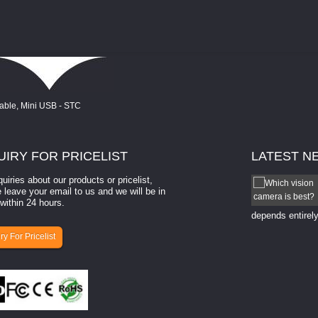
UIRY
FOR PRICELIST
LATEST
N
quiries about our products or pricelist,
How to select a camera for mach...
 leave your email to us and we will be in
within 24 hours.
How to select a camera for machine vision? Selecting
the right camera for a ​machine vision​ application
depends entirely
ry For Pricelist