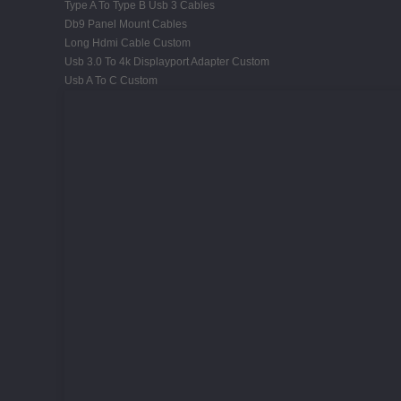
Type A To Type B Usb 3 Cables
Db9 Panel Mount Cables
Long Hdmi Cable Custom
Usb 3.0 To 4k Displayport Adapter Custom
Usb A To C Custom