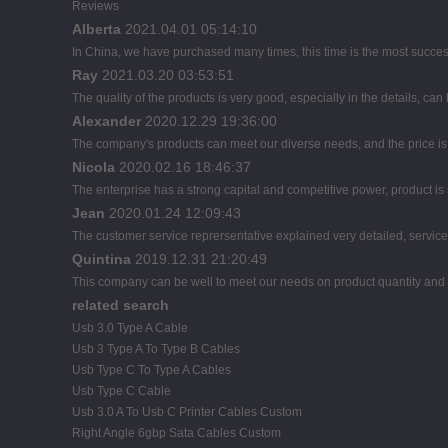
Reviews
Alberta
2021.04.01 05:14:10
In China, we have purchased many times, this time is the most succes
Ray
2021.03.20 03:53:51
The quality of the products is very good, especially in the details, can
Alexander
2020.12.29 19:36:00
The company's products can meet our diverse needs, and the price is ch
Nicola
2020.02.16 18:46:37
The enterprise has a strong capital and competitive power, product is 
Jean
2020.01.24 12:09:43
The customer service reprersentative explained very detailed, servic
Quintina
2019.12.31 21:20:49
This company can be well to meet our needs on product quantity an
related search
Usb 3.0 Type A Cable
Usb 3 Type A To Type B Cables
Usb Type C To Type A Cables
Usb Type C Cable
Usb 3.0 A To Usb C Printer Cables Custom
Right Angle 6gbp Sata Cables Custom