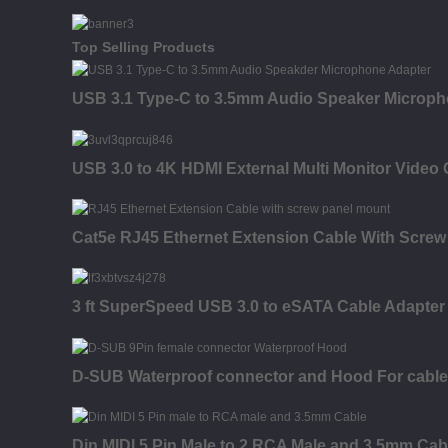
Top Selling Products
USB 3.1 Type-C to 3.5mm Audio Speaker Microph
USB 3.0 to 4K HDMI External Multi Monitor Video
Cat5e RJ45 Ethernet Extension Cable With Screw
3 ft SuperSpeed USB 3.0 to eSATA Cable Adapter
D-SUB Waterproof connector and Hood For cable
Din MIDI 5 Pin Male to 2 RCA Male and 3.5mm Cab