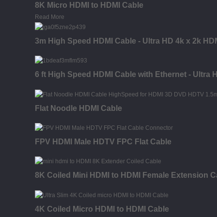
8K Micro HDMI to HDMI Cable
Read More
3m High Speed HDMI Cable - Ultra HD 4k x 2k HDM
6 ft High Speed HDMI Cable with Ethernet - Ultra
Flat Noodle HDMI Cable
FPV HDMI Male HDTV FPC Flat Cable
8K Coiled Mini HDMI to HDMI Female Extension C
4K Coiled Micro HDMI to HDMI Cable