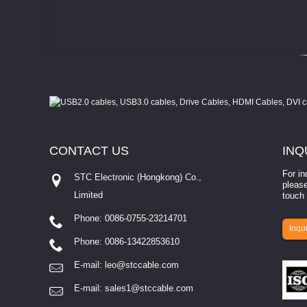
CONTACT
US
INQ
For in
STC Electronic (Hongkong) Co.,
please
Limited
touch 
Phone: 0086-0755-23214701
involves eva...
Inqui
Phone: 0086-13422853610
E-mail:
leo@stccable.com
E-mail:
sales1@stccable.com