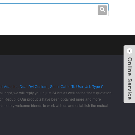
leo@stccable.com
0086-0755-23214701
mi Adapter
,
Dual Dvi Custom
,
Serial Cable To Usb
,
Usb Type C
l right, we will reply you in just 24 hrs as well as the finest quotation
 Czech Republic.Our products have been obtained more and more
 sincerely welcome friends to work with us and establish the mutual