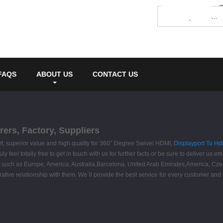
FAQS
ABOUT US
CONTACT US
ers, Factory, Suppliers
ort, superior value and high quality for 360° Degree Swivel HDMI,
Displayport To Hd
eel totally free to get in touch with us for further facts or be sure to deliver us emai
orld, such as Europe, America, Australia,Barcelona, United Arab Emirates,America,
rative relationship with them. We`ll provide the best service for every customer and