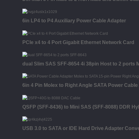
6in LP4 to P4 Auxiliary Power Cable Adapter
PCIe x4 to 4 Port Gigabit Ethernet Network Card
dual Slim SAS SFF-8654 4i 38pin Host to 2 ports
6in 4 Pin Molex to Right Angle SATA Power Cable
QSFP (SFF-8436) to Mini SAS (SFF-8088) DDR Hy
USB 3.0 to SATA or IDE Hard Drive Adapter Conve