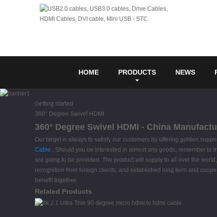
HOME
PRODUCTS
NEWS
Getting started
360° Degree Swivel HDMI
360° Degree Swivel HDMI - China Manufactur
Our target is always to satisfy our customers by offering golden supp
Cable
. Should you be interested in almost any goods, remember to truly f
are going to be provided. The product will supply to all over the w
recognition from foreign clients, and established long term and coope
benefit together.
Related Products