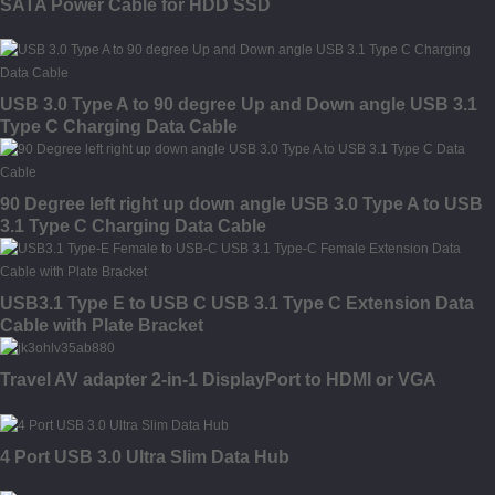
SATA Power Cable for HDD SSD
USB 3.0 Type A to 90 degree Up and Down angle USB 3.1
Type C Charging Data Cable
90 Degree left right up down angle USB 3.0 Type A to USB
3.1 Type C Charging Data Cable
USB3.1 Type E to USB C USB 3.1 Type C Extension Data
Cable with Plate Bracket
Travel AV adapter 2-in-1 DisplayPort to HDMI or VGA
4 Port USB 3.0 Ultra Slim Data Hub