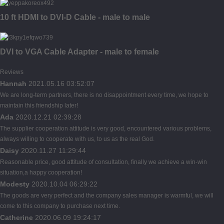
10 ft HDMI to DVI-D Cable - male to male
DVI to VGA Cable Adapter - male to female
Reviews
Hannah
2021.05.16 03:52:07
We are long-term partners, there is no disappointment every time, we hope to
maintain this friendship later!
Ada
2020.12.21 02:39:28
The supplier cooperation attitude is very good, encountered various problems,
always willing to cooperate with us, to us as the real God.
Daisy
2020.11.27 11:29:44
Reasonable price, good attitude of consultation, finally we achieve a win-win
situation,a happy cooperation!
Modesty
2020.10.04 06:29:22
The goods are very perfect and the company sales manager is warmful, we will
come to this company to purchase next time.
Catherine
2020.06.09 19:24:17