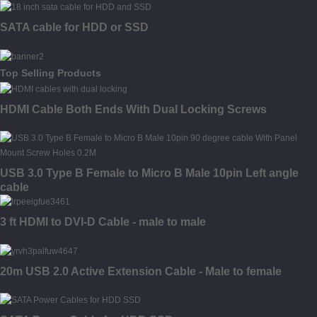
SATA cable for HDD or SSD
Top Selling Products
HDMI Cable Both Ends With Dual Locking Screws
USB 3.0 Type B Female to Micro B Male 10pin Left angle
cable
3 ft HDMI to DVI-D Cable - male to male
20m USB 2.0 Active Extension Cable - Male to female