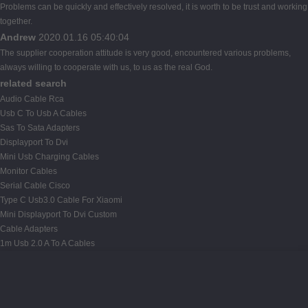
Problems can be quickly and effectively resolved, it is worth to be trust and working
together.
Andrew
2020.01.16 05:40:04
The supplier cooperation attitude is very good, encountered various problems,
always willing to cooperate with us, to us as the real God.
related search
Audio Cable Rca
Usb C To Usb A Cables
Sas To Sata Adapters
Displayport To Dvi
Mini Usb Charging Cables
Monitor Cables
Serial Cable Cisco
Type C Usb3.0 Cable For Xiaomi
Mini Displayport To Dvi Custom
Cable Adapters
1m Usb 2.0 A To A Cables