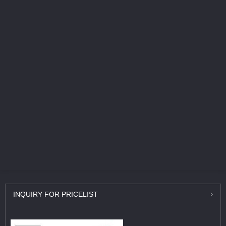
INQUIRY
FOR PRICELIST