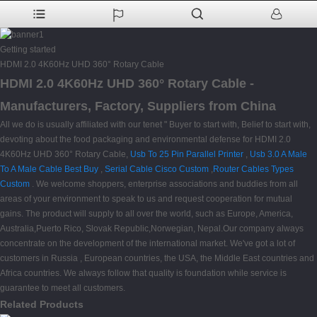
Getting started
HDMI 2.0 4K60Hz UHD 360° Rotary Cable
HDMI 2.0 4K60Hz UHD 360° Rotary Cable -
Manufacturers, Factory, Suppliers from China
All we do is usually affiliated with our tenet " Buyer to start with, Belief to start with,
devoting about the food packaging and environmental defense for HDMI 2.0
4K60Hz UHD 360° Rotary Cable,
Usb To 25 Pin Parallel Printer
,
Usb 3.0 A Male
To A Male Cable Best Buy
,
Serial Cable Cisco Custom
,
Router Cables Types
Custom
. We welcome shoppers, enterprise associations and buddies from all
areas of your environment to speak to us and request cooperation for mutual
gains. The product will supply to all over the world, such as Europe, America,
Australia,Puerto Rico, Slovak Republic,Norwegian, Nepal.Our company always
concentrate on the development of the international market. We've got a lot of
customers in Russia , European countries, the USA, the Middle East countries and
Africa countries. We always follow that quality is foundation while service is
guarantee to meet all customers.
Related Products