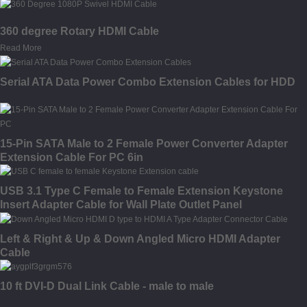
360 degree Rotary HDMI Cable
Read More
Serial ATA Data Power Combo Extension Cables for HDD
15-Pin SATA Male to 2 Female Power Converter Adapter
Extension Cable For PC 6in
USB 3.1 Type C Female to Female Extension Keystone
Insert Adapter Cable for Wall Plate Outlet Panel
Left & Right & Up & Down Angled Micro HDMI Adapter
Cable
10 ft DVI-D Dual Link Cable - male to male