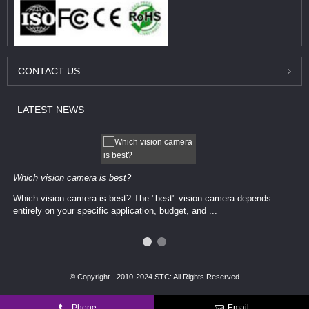
CONTACT
US
LATEST
NEWS
Which vision camera is best?
Which vision camera is best? The ​​"best" vision camera​ depends
entirely on your ​specific application, budget, and ...
© Copyright - 2010-2024 STC: All Rights Reserved