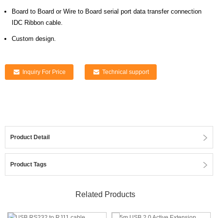
Board to Board or Wire to Board serial port data transfer connection
IDC Ribbon cable.
Custom design.
Inquiry For Price
Technical support
Product Detail
Product Tags
Related Products