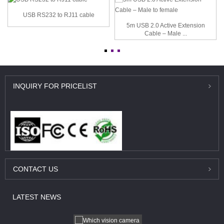
USB RS232 to RJ11 cable
5m USB 2.0 Active Extension
Cable – Male ...
INQUIRY
FOR PRICELIST
CONTACT
US
LATEST
NEWS