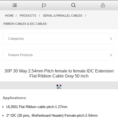
HOME
PRODUCTS
SERIAL & PARALLEL CABLES
RIBBON CABLES & IDC CABLES
Categories
Feature Products
30P 30 Way 2.54mm Pitch female to female IDC Extension
Flat Ribbon Cable Gray 50 inch
Applications:
UL2651 Flat Ribbon cable pitch-1.27mm
2* IDC (30 pins, Motherboard Header) Female-pitch-2.54mm