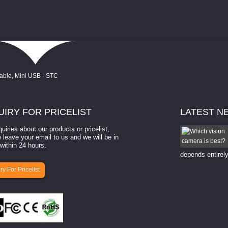
UIRY
FOR PRICELIST
LATEST
N
quiries about our products or pricelist,
How to select a camera for mach...
 leave your email to us and we will be in
within 24 hours.
How to select a camera for machine vision? Selecting
the right camera for a ​machine vision​ application
depends entirely
ry For Pricelist