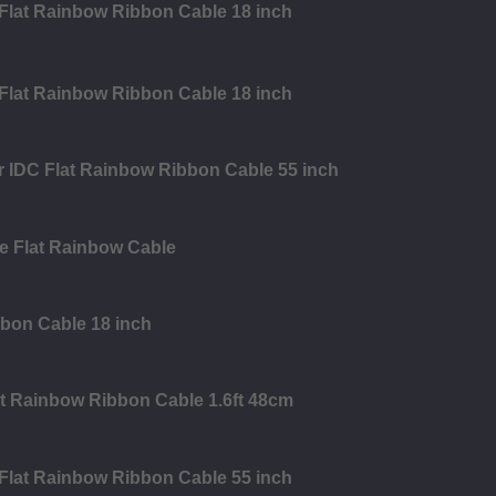
 Flat Rainbow Ribbon Cable 18 inch
 Flat Rainbow Ribbon Cable 18 inch
r IDC Flat Rainbow Ribbon Cable 55 inch
e Flat Rainbow Cable
bbon Cable 18 inch
at Rainbow Ribbon Cable 1.6ft 48cm
 Flat Rainbow Ribbon Cable 55 inch