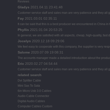
Reviews
Gladys
2021.04.11 23:41:48
Customer service staff and sales man are very patience and they all goo
Fay
2021.03.01 02:35:11
It can be said that this is a best producer we encountered in China in t
Phyllis
2021.01.04 20:53:25
In general, we are satisfied with all aspects, cheap, high-quality, fast
Jocelyn
2020.12.18 09:29:06
We feel easy to cooperate with this company, the supplier is very res
Salome
2020.07.09 19:08:31
The accounts manager made a detailed introduction about the product
Eric
2020.02.27 04:54:44
Customer service staff and sales man are very patience and they all goo
related search
Dvi Splitter Cable
Mini Sas To Sata
6in Micro Usb 3.0 Cables
Audio Cable Connector
Digital Audio Cables
Computer Cables Custom