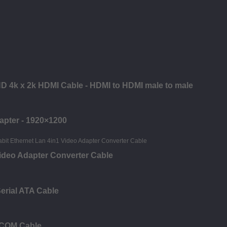
 HD 4k x 2k HDMI Cable - HDMI to HDMI male to male
apter - 1920×1200
deo Adapter Converter Cable
erial ATA Cable
 COM Cable