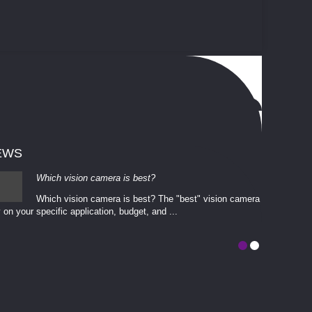
EWS
Which vision camera is best?
Which vision camera is best? The ​​"best" vision camera​
 on your ​specific application, budget, and ...
involves eva