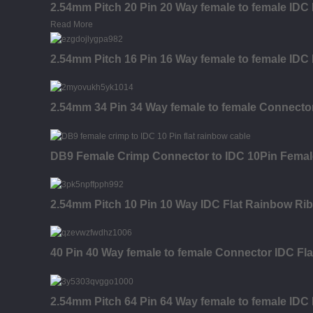
2.54mm Pitch 20 Pin 20 Way female to female IDC
Read More
2.54mm Pitch 16 Pin 16 Way female to female IDC
2.54mm 34 Pin 34 Way female to female Connecto
DB9 Female Crimp Connector to IDC 10Pin Femal
2.54mm Pitch 10 Pin 10 Way IDC Flat Rainbow Ri
40 Pin 40 Way female to female Connector IDC Fl
2.54mm Pitch 64 Pin 64 Way female to female IDC