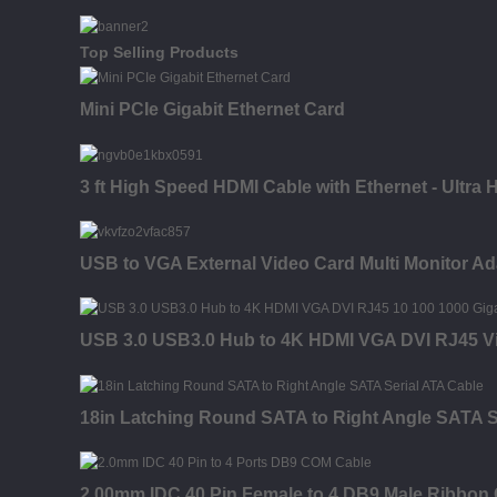
Top Selling Products
Mini PCIe Gigabit Ethernet Card
3 ft High Speed HDMI Cable with Ethernet - Ultra
USB to VGA External Video Card Multi Monitor Ad
USB 3.0 USB3.0 Hub to 4K HDMI VGA DVI RJ45 Vi
18in Latching Round SATA to Right Angle SATA S
2.00mm IDC 40 Pin Female to 4 DB9 Male Ribbon