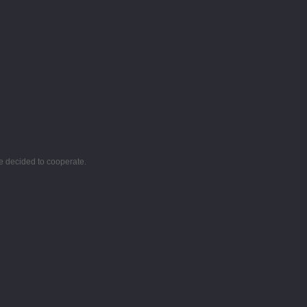
e decided to cooperate.