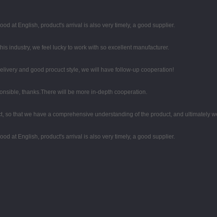
d at English, product's arrival is also very timely, a good supplier.
his industry, we feel lucky to work with so excellent manufacturer.
 delivery and good procuct style, we will have follow-up cooperation!
ponsible, thanks.There will be more in-depth cooperation.
, so that we have a comprehensive understanding of the product, and ultimately w
d at English, product's arrival is also very timely, a good supplier.