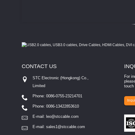
CONTACT
US
INQ
For in
STC Electronic (Hongkong) Co.,
please
Limited
touch 
Phone: 0086-0755-23214701
involves eva...
Inqui
Phone: 0086-13422853610
E-mail:
leo@stccable.com
E-mail:
sales1@stccable.com