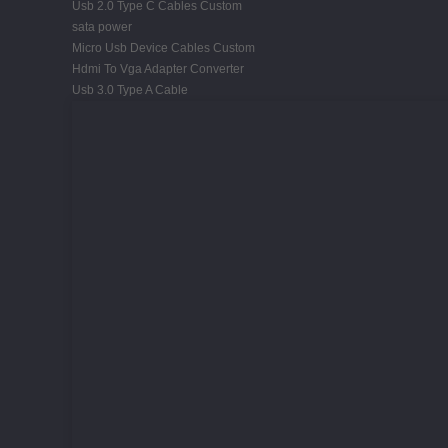
Usb 2.0 Type C Cables Custom
sata power
Micro Usb Device Cables Custom
Hdmi To Vga Adapter Converter
Usb 3.0 Type A Cable