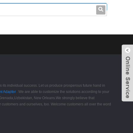
leo@stccable.com
0086-0755-23214701
as its individual success. Let us produce prosperous future hand in
i Adapter
. We are able to customize the solutions according to your
, Grenada,Uzbekistan, New Orleans.We strongly believe that
 our customers and ourselves, too. Welcome customers all over the word