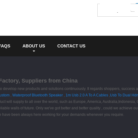
FAQS
ABOUT US
CONTACT US
Factory, Suppliers from China
e" to develop new products and solutions continuously. It regards shoppers, success 
Custom
,
Waterproof Bluetooth Speaker
,
1m Usb 2.0 A To A Cables
,
Usb To Dual Hdm
ct will supply to all over the world, such as Europe, America, Australia,Indonesia
eliable walls of future. Only we've got better and better quality , could we achieve
s. We have been always here working for your demands whenever you require.