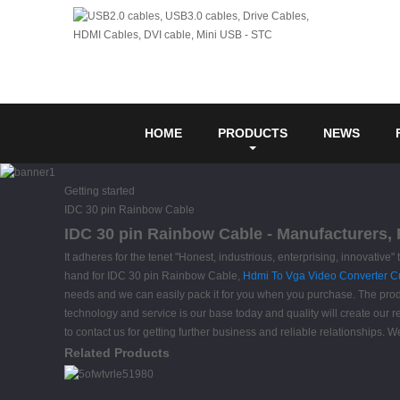
HOME
PRODUCTS
NEWS
Getting started
IDC 30 pin Rainbow Cable
IDC 30 pin Rainbow Cable - Manufacturers, 
It adheres for the tenet "Honest, industrious, enterprising, innovativ
hand for IDC 30 pin Rainbow Cable,
Hdmi To Vga Video Converter 
needs and we can easily pack it for you when you purchase. The produ
technology and service is our base today and quality will create our r
to contact us for getting further business and reliable relationship
Related Products