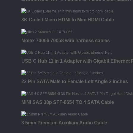
8K Coiled Micro HDMI to Mini HDMI Cable
Molex 70066 70058 wire harness cables
USB C Hub 11 in 1 Adapter with Gigabit Ethernet 
22 Pin SATA Male to Female Left Angle 2 inches
MINI SAS 38p SFF-8654 TO 4 SATA Cable
3.5mm Premium Auxiliary Audio Cable