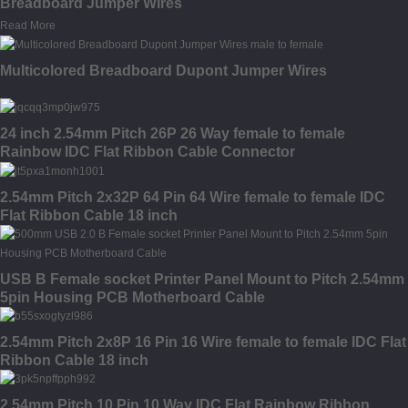
Breadboard Jumper Wires
Read More
Multicolored Breadboard Dupont Jumper Wires
24 inch 2.54mm Pitch 26P 26 Way female to female
Rainbow IDC Flat Ribbon Cable Connector
2.54mm Pitch 2x32P 64 Pin 64 Wire female to female IDC
Flat Ribbon Cable 18 inch
USB B Female socket Printer Panel Mount to Pitch 2.54mm
5pin Housing PCB Motherboard Cable
2.54mm Pitch 2x8P 16 Pin 16 Wire female to female IDC Flat
Ribbon Cable 18 inch
2.54mm Pitch 10 Pin 10 Way IDC Flat Rainbow Ribbon