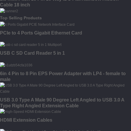
Cable 18 inch
Top Selling Products
PCIe to 4 Ports Gigabit Ethernet Card
USB C SD Card Reader 5 in 1
6in 4 Pin to 8 Pin EPS Power Adapter with LP4 - female to
male
USB 3.0 Type A Male 90 Degree Left Angled to USB 3.0 A
Type Right Angled Extension Cable
HDMI Extension Cables