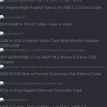
90 Degree Right Angled Type-C to USB-C 2.0 Data Cable
50 ft HDMI to DVI-D Cable - male to male
USB to VGA External Video Card Multi Monitor Adapter -
1920×1200
SFF-8639 NVME U.2 to NGFF M.2 M Key & B Key SSD
Adapter
DB9 RS232 Male to Female Extension Flat Ribbon Cable
PCIe to Dual Gigabit Ethernet Controller Card
USB-C Cable - Male to Male - 1 m (3 ft.) - USB 2.0