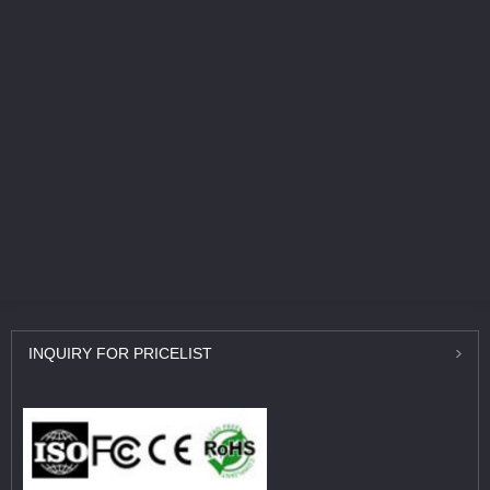
INQUIRY
FOR PRICELIST