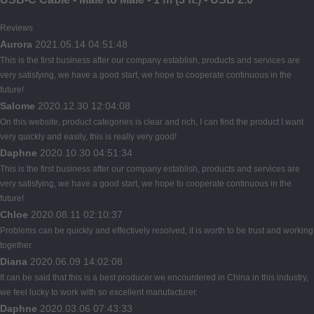
Reviews
Aurora
2021.05.14 04:51:48
This is the first business after our company establish, products and services are
very satisfying, we have a good start, we hope to cooperate continuous in the
future!
Salome
2020.12.30 12:04:08
On this website, product categories is clear and rich, I can find the product I want
very quickly and easily, this is really very good!
Daphne
2020.10.30 04:51:34
This is the first business after our company establish, products and services are
very satisfying, we have a good start, we hope to cooperate continuous in the
future!
Chloe
2020.08.11 02:10:37
Problems can be quickly and effectively resolved, it is worth to be trust and working
together.
Diana
2020.06.09 14:02:08
It can be said that this is a best producer we encountered in China in this industry,
we feel lucky to work with so excellent manufacturer.
Daphne
2020.03.06 07:43:33