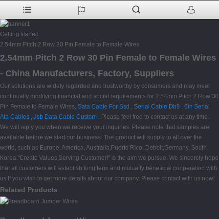
Getting started
2.54mm Pitch 2 Row 30 Pin Female to Female Wires
2.54mm Pitch 2 Row 30 Pin Female to Female Wires
- China Manufacturers, Factory, Suppliers
Our solutions are widely regarded and trustworthy by consumers and may meet
continually modifying financial and social requirements for 2.54mm Pitch 2 Row 30
Pin Female to Female Wires,
Sata Cable For Ssd
,
Serial Cable Db9
,
6in Serial
Ata Cables
,
Usb Data Cable Custom
. Please feel free to contact us at any time.
We will reply you when we receive your inquiries. Please note that samples are
available before we start our business. The product will supply to all over the
world, such as Europe, America, Australia,Puerto Rico, Detroit,Germany, South
Korea."Create Values,Serving Customer!" is the aim we pursue. We sincerely hope
that all customers will establish long term and mutually beneficial cooperation with
us.If you wish to get more details about our company, Please contact with us now!
Related Products