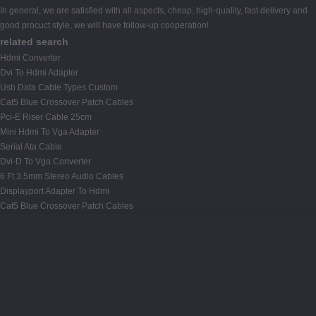
In general, we are satisfied with all aspects, cheap, high-quality, fast delivery and
good procuct style, we will have follow-up cooperation!
related search
Hdmi Converter
Dvi To Hdmi Adapter
Usb Data Cable Types Custom
Cat5 Blue Crossover Patch Cables
Pci-E Riser Cable 25cm
Mini Hdmi To Vga Adapter
Serial Ata Cable
Dvi-D To Vga Converter
6 Ft 3.5mm Stereo Audio Cables
Displayport Adapter To Hdmi
Cat5 Blue Crossover Patch Cables