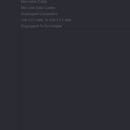
Mini Hdmi Cable
Mini Usb Data Cables
Displayport Converters
Usb 3.0 Cable To Usb 3.0 Cable
Displayport To Dvi Adapter