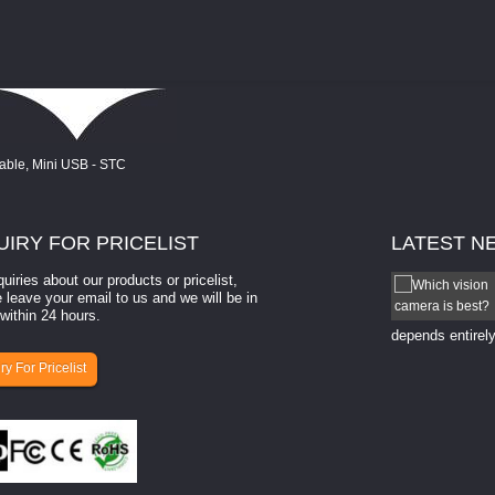
UIRY
FOR PRICELIST
LATEST
N
quiries about our products or pricelist,
How to select a camera for mach...
 leave your email to us and we will be in
within 24 hours.
How to select a camera for machine vision? Selecting
the right camera for a ​machine vision​ application
depends entirely
ry For Pricelist