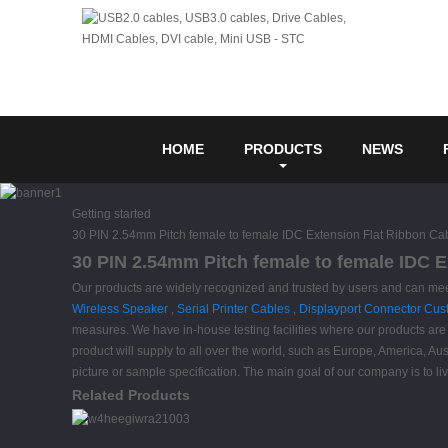
HOME
PRODUCTS
NEWS
Getting started
30 PIN 2.54mm Pitch female to female IDC Extension Flat Ribbon Ca
30 PIN 2.54mm Pitch female to female IDC E
Our products are widely recognized and trusted by users and can me
Wireless Speaker
,
Serial Printer Cables
,
Displayport Connector Cu
measures. We have in-house testing facilities where our products are t
product will supply to all over the world, such as Europe, America, 
picture or sample specification. The main goal of our company is to li
Related Products