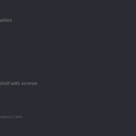
ables
hell with screws