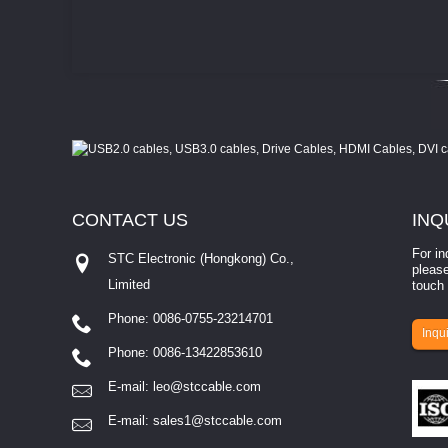
CONTACT
US
INQ
For in
STC Electronic (Hongkong) Co.,
please
Limited
touch 
Phone: 0086-0755-23214701
involves eva...
Inqui
Phone: 0086-13422853610
E-mail:
leo@stccable.com
E-mail:
sales1@stccable.com