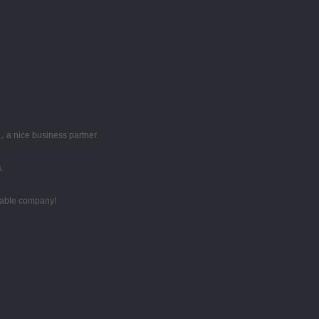
，a nice business partner.
.
utable company!