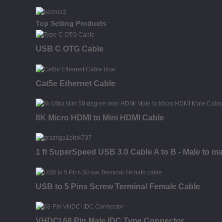
Top Selling Products
USB C OTG Cable
Cat5e Ethernet Cable
8K Micro HDMI to Mini HDMI Cable
1 ft SuperSpeed USB 3.0 Cable A to B - Male to ma
USB to 5 Pins Screw Terminal Female Cable
VHDCI 68 Pin Male IDC Type Connector