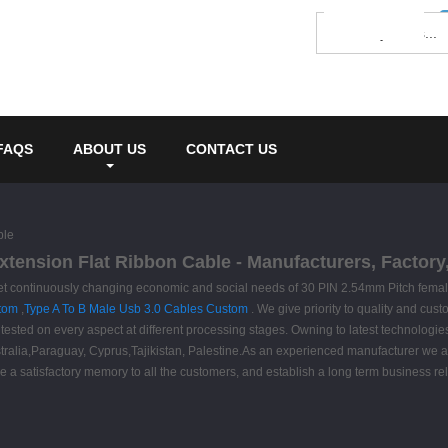
FAQS
ABOUT US
CONTACT US
ble
xtension Flat Ribbon Cable - Manufacturers, Factory
et continuously changing economic and social needs of 30 PIN 2.54mm Pitch femal
stom
,
Type A To B Male Usb 3.0 Cables Custom
. We give priority to quality and custo
ested on every aspect at different processing stages. Owning to latest technologies,
Australia,Paraguay, Cyprus,Tajikistan, Palestine.As an experienced manufacturer we
ve a satisfactory memory to all the customers, and establish a long term business rel