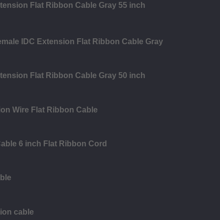
tension Flat Ribbon Cable Gray 55 inch
emale IDC Extension Flat Ribbon Cable Gray
tension Flat Ribbon Cable Gray 50 inch
on Wire Flat Ribbon Cable
able 6 inch Flat Ribbon Cord
ble
ion cable