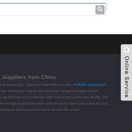
leo@stccable.com
0086-0755-23214701
, Suppliers from China
e to female IDC Extension Flat Ribbon Cable,
Portable Waterproof
mer satisfaction and for this we follow stringent quality control
 we facilitate our customers with customized production facility. The
 also accept customized order and we could make it the same as your
ationship with buyers and users all over the world.