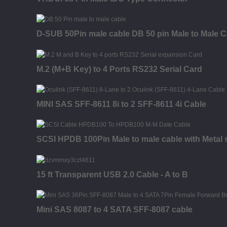
D-SUB 50Pin male cable DB 50 pin Male to Male C
M.2 (M+B Key) to 4 Ports RS232 Serial Card
MINI SAS SFF-8611 8i to 2 SFF-8611 4i Cable
SCSI HPDB 100Pin Male to male cable with Metal s
15 ft Transparent USB 2.0 Cable - A to B
Mini SAS 8087 to 4 SATA SFF-8087 cable