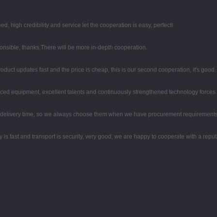
high credibility and service let the cooperation is easy, perfect!
ponsible, thanks.There will be more in-depth cooperation.
duct updates fast and the price is cheap, this is our second cooperation, it's good.
ced equipment, excellent talents and continuously strengthened technology forces
d delivery time, so we always choose them when we have procurement requirements
y is fast and transport is security, very good, we are happy to cooperate with a rep