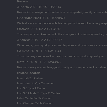
Reviews
Alberta
2020.10.15 19:20:14
Production management mechanism is completed, quality is guaranteed, 
Charlotte
2020.08.13 15:20:49
We feel easy to cooperate with this company, the supplier is very res
Octavia
2020.02.20 21:49:01
The company can keep up with the changes in this industry market, pro
Andrew
2019.12.20 23:00:17
Wide range, good quality, reasonable prices and good service, advan
Gemma
2019.11.29 03:11:41
This company can be well to meet our needs on product quantity an
Natalie
2019.11.28 13:43:45
Product variety is complete, good quality and inexpensive, the deliver
related search
Mini Usb 2.0 Cables
Mini Hdmi To Vga Converter
Usb 3.0 Type A Cable
Usb 3.0 A Male To Type C Cables
Hdmi Cable For Tv Custom
Usb Charger Cable Custom