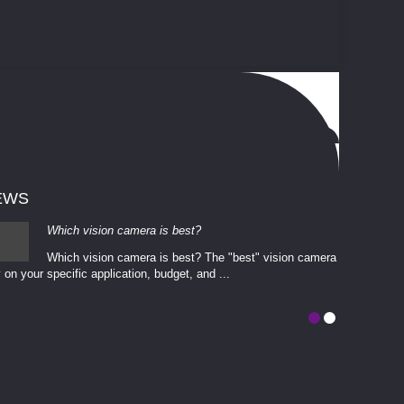
EWS
Which vision camera is best?
Which vision camera is best? The ​​"best" vision camera​
 on your ​specific application, budget, and ...
involves eva