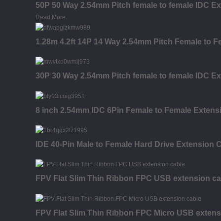
50P 50 Way 2.54mm Pitch female to female IDC Ex
Read More
1.28m 4.2ft 14P 14 Way 2.54mm Pitch Female to F
30P 30 Way 2.54mm Pitch female to female IDC Ex
8 inch 2.54mm IDC 6Pin Female to Female Extensi
IDE 40-Pin Male to Female Hard Drive Extension C
FPV Flat Slim Thin Ribbon FPC USB extension ca
FPV Flat Slim Thin Ribbon FPC Micro USB extens