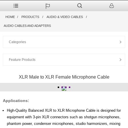
HOME
PRODUCTS
AUDIO & VIDEO CABLES
AUDIO CABLES AND ADAPTERS
Categories
Feature Products
XLR Male to XLR Female Microphone Cable
Applications:
High-Quality Balanced XLR to XLR Microphone Cable is designed for
equipment with 3-pin XLR connectors such as shotgun microphones,
phantom power, condenser microphones, studio harmonizers, mixing