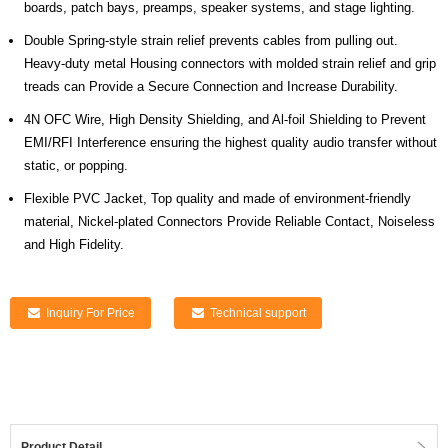
boards, patch bays, preamps, speaker systems, and stage lighting.
Double Spring-style strain relief prevents cables from pulling out.
Heavy-duty metal Housing connectors with molded strain relief and grip
treads can Provide a Secure Connection and Increase Durability.
4N OFC Wire, High Density Shielding, and Al-foil Shielding to Prevent
EMI/RFI Interference ensuring the highest quality audio transfer without
static, or popping.
Flexible PVC Jacket, Top quality and made of environment-friendly
material, Nickel-plated Connectors Provide Reliable Contact, Noiseless
and High Fidelity.
Inquiry For Price
Technical support
Product Detail