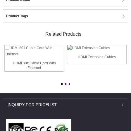
Product Tags
Related Products
HDMI Extension Cables
HDMI 30ft Cable Cord With
Ethernet
INQUIRY
FOR PRICELIST