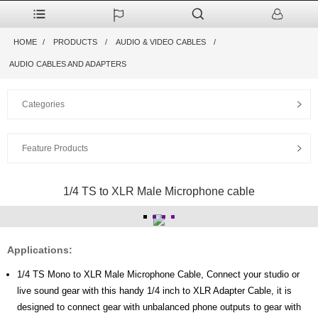
HOME
PRODUCTS
AUDIO & VIDEO CABLES
AUDIO CABLES AND ADAPTERS
Categories
Feature Products
1/4 TS to XLR Male Microphone cable
Applications:
1/4 TS Mono to XLR Male Microphone Cable, Connect your studio or
live sound gear with this handy 1/4 inch to XLR Adapter Cable, it is
designed to connect gear with unbalanced phone outputs to gear with