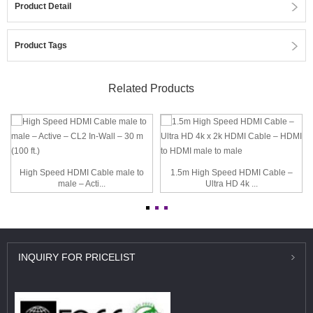
Product Detail
Product Tags
Related Products
High Speed HDMI Cable male to
1.5m High Speed HDMI Cable –
male – Acti...
Ultra HD 4k ...
INQUIRY
FOR PRICELIST