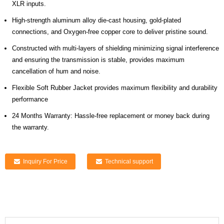
XLR inputs.
High-strength aluminum alloy die-cast housing, gold-plated
connections, and Oxygen-free copper core to deliver pristine sound.
Constructed with multi-layers of shielding minimizing signal interference
and ensuring the transmission is stable, provides maximum
cancellation of hum and noise.
Flexible Soft Rubber Jacket provides maximum flexibility and durability
performance
24 Months Warranty: Hassle-free replacement or money back during
the warranty.
Inquiry For Price
Technical support