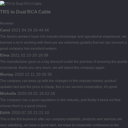
TRS to Dual RCA Cable
Reviews
Carol
2021.04.24 16:44:46
The factory workers have rich industry knowledge and operational experience, we
learned a lot in working with them,we are extremely grateful that we can encount a
good company has excellent wokers.
Elma
2021.02.10 20:18:08
The manufacturer gave us a big discount under the premise of ensuring the quality
of products, thank you very much, we will select this company again.
Murray
2020.12.11 20:30:35
The company can keep up with the changes in this industry market, product
updates fast and the price is cheap, this is our second cooperation, it's good.
Michelle
2020.09.02 18:52:16
The company has a good reputation in this industry, and finally it tured out that
choose them is a good choice.
Edith
2020.07.20 22:21:10
This is the first business after our company establish, products and services are
very satisfying, we have a good start, we hope to cooperate continuous in the