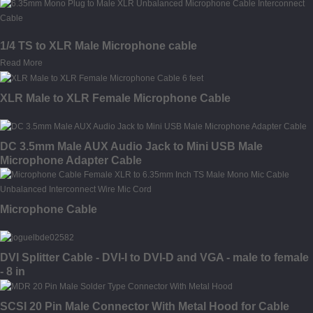
1/4 TS to XLR Male Microphone cable
Read More
XLR Male to XLR Female Microphone Cable
DC 3.5mm Male AUX Audio Jack to Mini USB Male
Microphone Adapter Cable
Microphone Cable
DVI Splitter Cable - DVI-I to DVI-D and VGA - male to female
- 8 in
SCSI 20 Pin Male Connector With Metal Hood for Cable