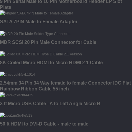
9 Pin Serial Male to 10 Pin Motherboard Header LP Slot
Plate
SATA 7PIN Male to Female Adapter
MDR SCSI 20 Pin Male Connector for Cable
8K Coiled Micro HDMI to Micro HDMI 2.1 Cable
2.54mm 34 Pin 34 Way female to female Connector IDC Flat
Rainbow Ribbon Cable 55 inch
3 ft Micro USB Cable - A to Left Angle Micro B
50 ft HDMI to DVI-D Cable - male to male