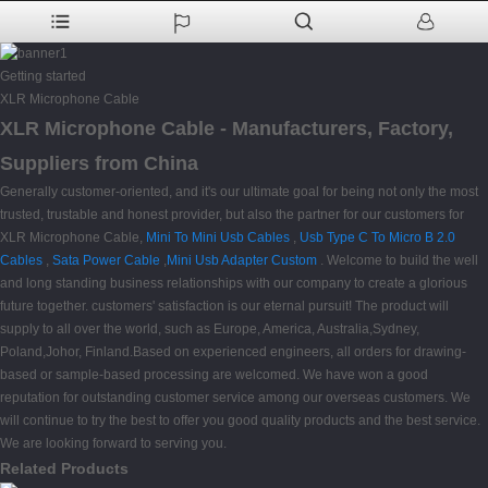
Getting started
XLR Microphone Cable
XLR Microphone Cable - Manufacturers, Factory,
Suppliers from China
Generally customer-oriented, and it's our ultimate goal for being not only the most
trusted, trustable and honest provider, but also the partner for our customers for
XLR Microphone Cable,
Mini To Mini Usb Cables
,
Usb Type C To Micro B 2.0
Cables
,
Sata Power Cable
,
Mini Usb Adapter Custom
. Welcome to build the well
and long standing business relationships with our company to create a glorious
future together. customers' satisfaction is our eternal pursuit! The product will
supply to all over the world, such as Europe, America, Australia,Sydney,
Poland,Johor, Finland.Based on experienced engineers, all orders for drawing-
based or sample-based processing are welcomed. We have won a good
reputation for outstanding customer service among our overseas customers. We
will continue to try the best to offer you good quality products and the best service.
We are looking forward to serving you.
Related Products