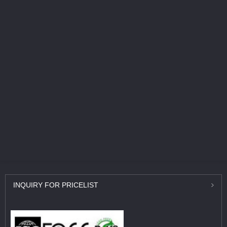
INQUIRY
FOR PRICELIST