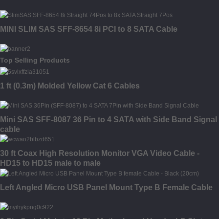
MINI SLIM SAS SFF-8654 8i PCI to 8 SATA Cable
Top Selling Products
1 ft (0.3m) Molded Yellow Cat 6 Cables
Mini SAS SFF-8087 36 Pin to 4 SATA with Side Band Signal
cable
30 ft Coax High Resolution Monitor VGA Video Cable -
HD15 to HD15 male to male
Left Angled Micro USB Panel Mount Type B Female Cable