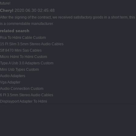
future!
Cheryl
2020.06.30 02:45:48
After the signing of the contract, we received satisfactory goods in a short term, this
is a commendable manufacturer.
related search
Rca To Hdmi Cable Custom
15 Ft Slim 3.5mm Stereo Audio Cables
Sff 8470 Mini Sas Cables
Micro Hdmi To Hdmi Custom
Type A Usb 3.0 Adapters Custom
Mini Usb Types Custom
Audio Adapters
Vga Adapter
Audio Connection Custom
6 Ft 3.5mm Stereo Audio Cables
Displayport Adapter To Hdmi