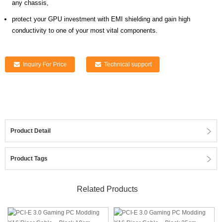
any chassis,
protect your GPU investment with EMI shielding and gain high
conductivity to one of your most vital components.
Inquiry For Price
Technical support
Product Detail
Product Tags
Related Products