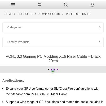
HOME
PRODUCTS
NEW PRODUCTS
PCI-E RISER CABLE
Categories
Feature Products
PCI-E 3.0 Gaming PC Modding X16 Riser Cable – Black
20cm
Applications:
Expand your GPU performance for SLI/CrossFire configurations with
the Stccable.com PCI-E x16 3.0 Riser Cable.
Support a wide range of GPU solutions and match the cable included in