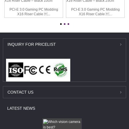
PCI-E 3.0 Gaming PC Modding
PCI-E 3.0 Gaming PC Modding
X16 Riser Cable ...
X16 Riser Cable ...
INQUIRY
FOR PRICELIST
CONTACT
US
LATEST
NEWS