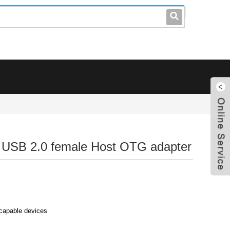
leo@stccable.com
0086-0755-23214701
o USB 2.0 female Host OTG adapter
capable devices