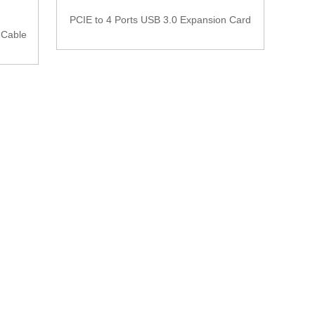
PCIE to 4 Ports USB 3.0 Expansion Card
 Cable
25 