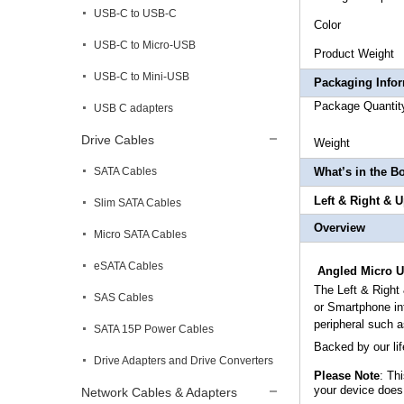
USB-C to USB-C
Co
USB-C to Micro-USB
Produc
USB-C to Mini-USB
Packaging Info
Package
USB C adapters
Drive Cables
Weig
SATA Cables
What’s in the B
Left & Right & 
Slim SATA Cables
Overview
Micro SATA Cables
eSATA Cables
Angled Micro U
The
Left & Righ
SAS Cables
or Smartphone in
peripheral such 
SATA 15P Power Cables
Backed by our li
Drive Adapters and Drive Converters
Please Note
: Th
your device does
Network Cables & Adapters