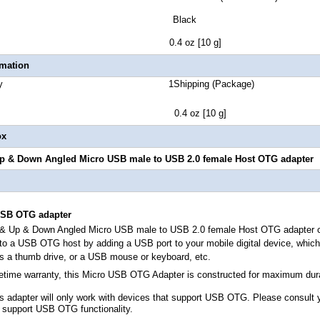
lor Black
t Weight 0.4 oz [10 g]
rmation
 Quantity 1Shipping (Package)
ht 0.4 oz [10 g]
ox
Up & Down Angled Micro USB male to USB 2.0 female Host OTG adapter
SB OTG adapter
t & Up & Down Angled Micro USB male to USB 2.0 female Host OTG adapter
c
to a USB OTG host by adding a USB port to your mobile digital device, which 
as a thumb drive, or a USB mouse or keyboard, etc.
fetime warranty, this Micro USB OTG Adapter is constructed for maximum durab
is adapter will only work with devices that support USB OTG. Please consult 
 support USB OTG functionality.