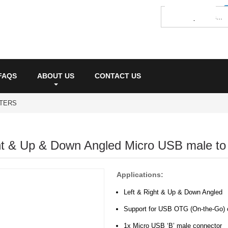
FAQS
ABOUT US
CONTACT US
PTERS
ht & Up & Down Angled Micro USB male t
Applications:
Left & Right & Up & Down Angled
Support for USB OTG (On-the-Go) 
1x Micro USB ‘B’ male connector