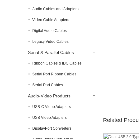
Audio Cables and Adapters
Video Cable Adapters
Digital Audio Cables
Legacy Video Cables
Serial & Parallel Cables
Ribbon Cables & IDC Cables
Serial Port Ribbon Cables
Serial Port Cables
Audio-Video Products
USB-C Video Adapters
USB Video Adapters
Related Produ
DisplayPort Converters