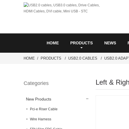
HOME
PRODUCTS
NEWS
HOME
PRODUCTS
USB2.0 CABLES
USB2.0 ADA
Left & Rig
Categories
New Products
Pci-e Riser Cable
Wire Harness