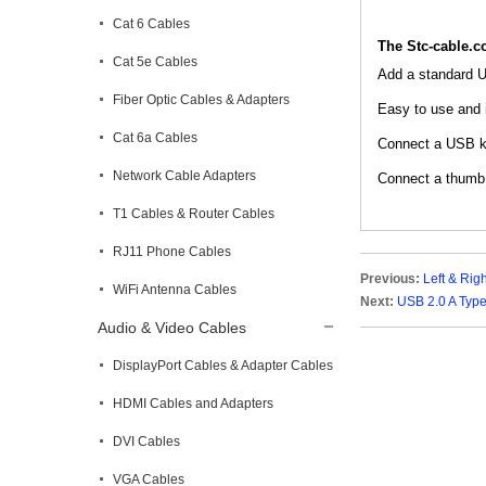
Cat 6 Cables
The Stc-cable.
Cat 5e Cables
Add a standard 
Fiber Optic Cables & Adapters
Easy to use and i
Cat 6a Cables
Connect a USB ke
Network Cable Adapters
Connect a thumb d
T1 Cables & Router Cables
RJ11 Phone Cables
Previous:
Left & Rig
WiFi Antenna Cables
Next:
USB 2.0 A Type
Audio & Video Cables
DisplayPort Cables & Adapter Cables
HDMI Cables and Adapters
DVI Cables
VGA Cables