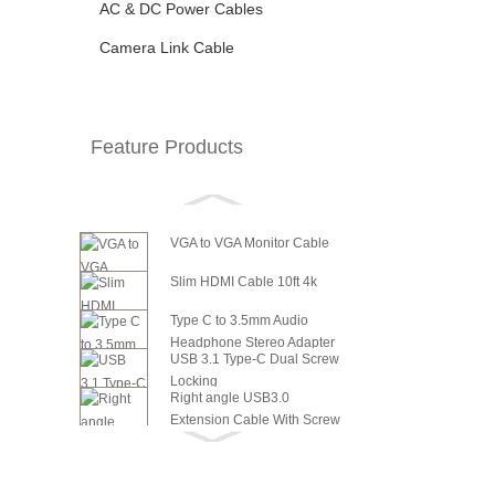
AC & DC Power Cables
Camera Link Cable
Feature Products
VGA to VGA Monitor Cable
Slim HDMI Cable 10ft 4k
Type C to 3.5mm Audio
Headphone Stereo Adapter
USB 3.1 Type-C Dual Screw
Locking
Right angle USB3.0
Extension Cable With Screw
6in SATA Power to 8 Pin PCI
Panel ...
Express Video Card Power...
6in SATA Power to 6 Pin PCI