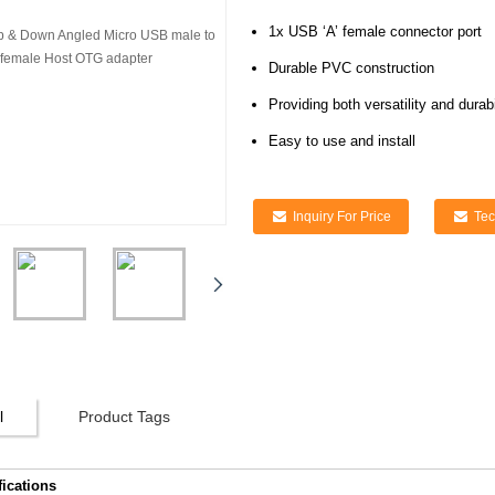
1x USB ‘A’ female connector port
Durable PVC construction
Providing both versatility and durabi
Easy to use and install
Inquiry For Price
Tec
l
Product Tags
fications