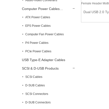
Audio-Video Converters
2m USB 2.0 A to A Cable – Male to male
Computer Power Cables…
Dual USB 2.0 Ty
ATX Power Cables
EPS Power Cables
Computer Fan Power Cables
P4 Power Cables
PCIe Power Cables
USB Type-E Adapter Cables
SCSl & D-USB Products
SCSI Cables
D-SUB Cables
SCSl Connectors
D-SUB Connectors