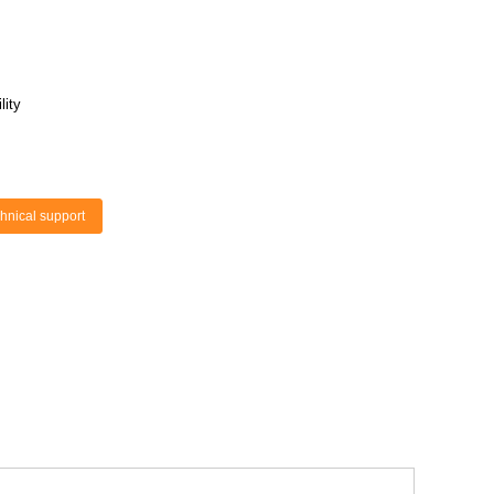
lity
hnical support