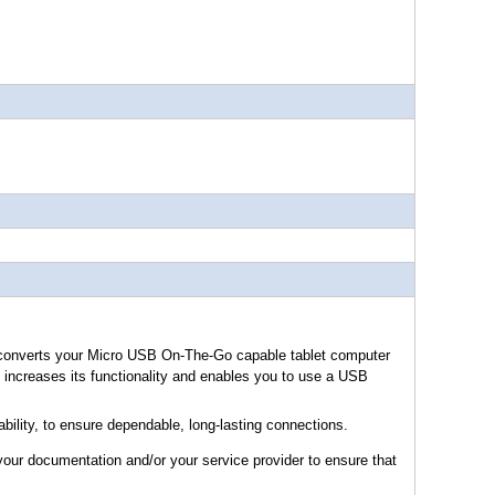
onverts your Micro USB On-The-Go capable tablet computer
increases its functionality and enables you to use a USB
ility, to ensure dependable, long-lasting connections.
your documentation and/or your service provider to ensure that