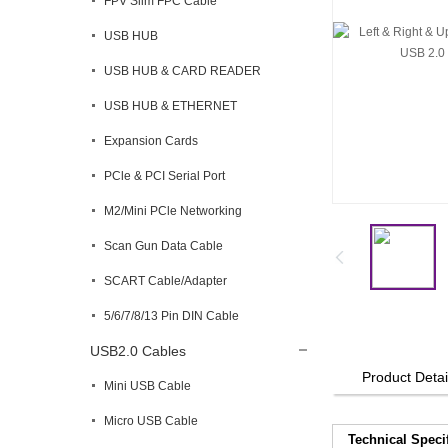
FPV Slim FPC Cable
USB HUB
USB HUB & CARD READER
USB HUB & ETHERNET
Expansion Cards
PCle & PCI Serial Port
M2/Mini PCle Networking
Scan Gun Data Cable
SCART Cable/Adapter
5/6/7/8/13 Pin DIN Cable
USB2.0 Cables
Product Detai
Mini USB Cable
Micro USB Cable
Technical Speci