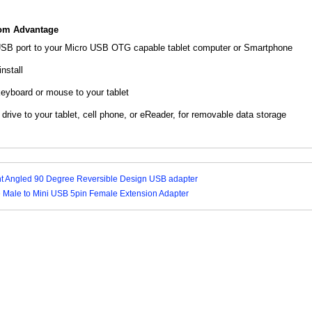
com Advantage
USB port to your Micro USB OTG capable tablet computer or Smartphone
nstall
yboard or mouse to your tablet
rive to your tablet, cell phone, or eReader, for removable data storage
ht Angled 90 Degree Reversible Design USB adapter
 Male to Mini USB 5pin Female Extension Adapter