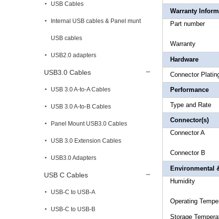
USB Cables
Warranty Inform
Internal USB cables & Panel munt
Part 
USB cables
Warr
USB2.0 adapters
Hardware
USB3.0 Cables
Connec
USB 3.0 A-to-A Cables
Performance
Type an
USB 3.0 A-to-B Cables
Connector(s)
Panel Mount USB3.0 Cables
Connec
USB 3.0 Extension Cables
Connecto
USB3.0 Adapters
Environmental &
USB C Cables
Humi
USB-C to USB-A
Operating 
USB-C to USB-B
Storage T