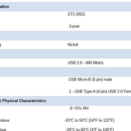
ation
number STC-D021
anty 3-year
tor Plating Nickel
d Rate USB 2.0 - 480 Mbit/s
tor A USB Micro-B (5
pin
) male
r B 1 - USB Type-A (4 pin) USB 2.0 Fema
 Physical Characteristics
dity 0~75% RH
Temperature -10°C to 50°C (14°F to 122°F)
emperature -20°C to 60°C (4°F to 140°F)