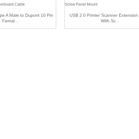
pe A Male to Dupont 10 Pin
USB 2.0 Printer Scanner Extension
Femal...
With Sc...