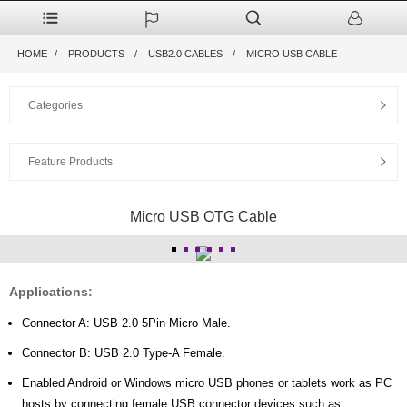
HOME
PRODUCTS
USB2.0 CABLES
MICRO USB CABLE
Categories
Feature Products
Micro USB OTG Cable
Applications:
Connector A: USB 2.0 5Pin Micro Male.
Connector B: USB 2.0 Type-A Female.
Enabled Android or Windows micro USB phones or tablets work as PC
hosts by connecting female USB connector devices such as