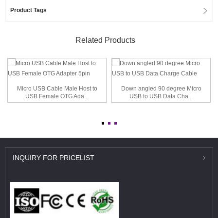
Product Tags
Related Products
Micro USB Cable Male Host to
Down angled 90 degree Micro
USB Female OTG Ada...
USB to USB Data Cha...
INQUIRY
FOR PRICELIST