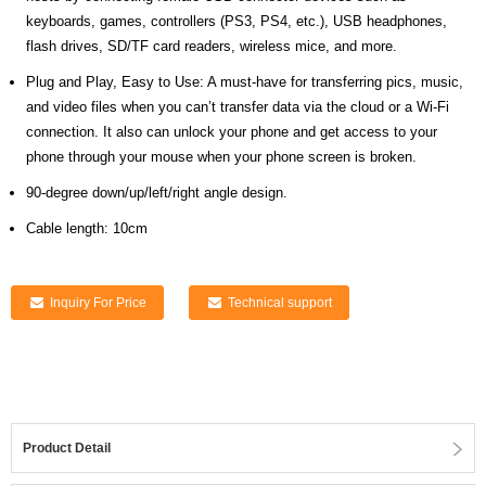
keyboards, games, controllers (PS3, PS4, etc.), USB headphones,
flash drives, SD/TF card readers, wireless mice, and more.
Plug and Play, Easy to Use: A must-have for transferring pics, music,
and video files when you can’t transfer data via the cloud or a Wi-Fi
connection. It also can unlock your phone and get access to your
phone through your mouse when your phone screen is broken.
90-degree down/up/left/right angle design.
Cable length: 10cm
Inquiry For Price
Technical support
Product Detail