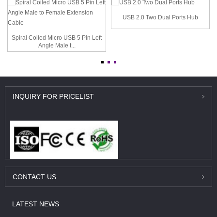
USB 2.0 Two Dual Ports Hub
Spiral Coiled Micro USB 5 Pin Left
Angle Male t...
INQUIRY
FOR PRICELIST
CONTACT
US
LATEST
NEWS