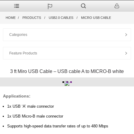
HOME
PRODUCTS
USB2.0 CABLES
MICRO USB CABLE
Categories
Feature Products
3 ft Miro USB Cable – USB cable A to MICRO-B white
Applications:
1x USB ‘A’ male connector
1x USB Micro-B male connector
Supports high-speed data transfer rates of up to 480 Mbps