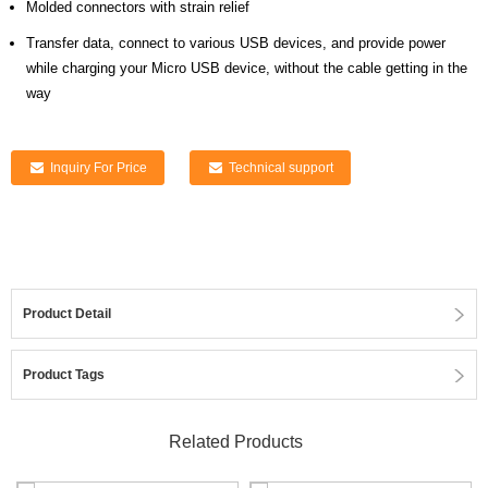
Molded connectors with strain relief
Transfer data, connect to various USB devices,
and provide power
while charging your Micro USB device, without the cable getting in the
way
Inquiry For Price
Technical support
Product Detail
Product Tags
Related Products