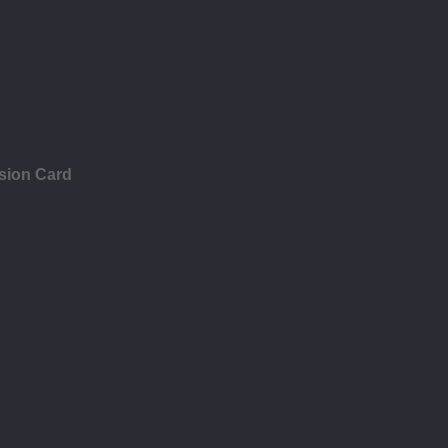
sion Card