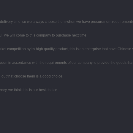
d delivery time, so we always choose them when we have procurement requirements
, we will come to this company to purchase next time.
t competition by its high quality product, this is an enterprise that have Chinese sp
ys been in accordance with the requirements of our company to provide the goods tha
ed out that choose them is a good choice.
ency, we think this is our best choice.