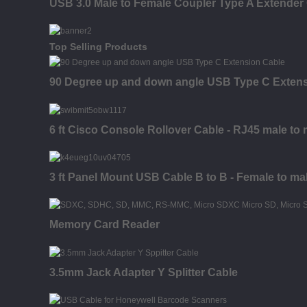
USB 3.0 Male to Female Coupler Type A Extender
Top Selling Products
90 Degree up and down angle USB Type C Extens
6 ft Cisco Console Rollover Cable - RJ45 male to 
3 ft Panel Mount USB Cable B to B - Female to ma
Memory Card Reader
3.5mm Jack Adapter Y Splitter Cable