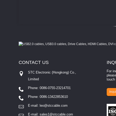
CONTACT
US
INQ
For in
STC Electronic (Hongkong) Co.,
please
Limited
touch 
Phone: 0086-0755-23214701
involves eva...
Inqui
Phone: 0086-13422853610
E-mail:
leo@stccable.com
E-mail:
sales1@stccable.com