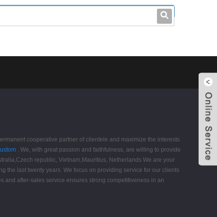
leo@stccable.com
0086-0755-23214701
permanent cooperative partner of clientele and maximize the interests
Custom
. We, with great passion and faithfulness, are willing to provide
Australia,Czech republic, Vietnam,Mauritius, Netherlands.We are your
ing the last twenty years. We focus on providing service for our clients
les and after-sales service ensures strong competitiveness in an