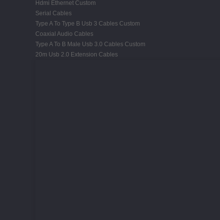
Hdmi Ethernet Custom
Serial Cables
Type A To Type B Usb 3 Cables Custom
Coaxial Audio Cables
Type A To B Male Usb 3.0 Cables Custom
20m Usb 2.0 Extension Cables