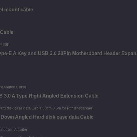
el mount cable
 Cable
Type-E A Key and USB 3.0 20Pin Motherboard Header Expan
B 3.0 A Type Right Angled Extension Cable
e Down Angled Hard disk case data Cable