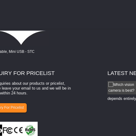
UIRY
FOR PRICELIST
LATEST
N
quiries about our products or pricelist,
How to select a camera for mach...
 leave your email to us and we will be in
within 24 hours.
How to select a camera for machine vision? Selecting
the right camera for a ​machine vision​ application
depends entirely
ry For Pricelist