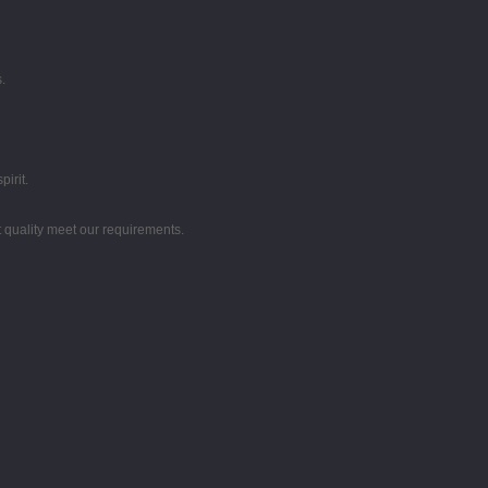
.
irit.
t quality meet our requirements.