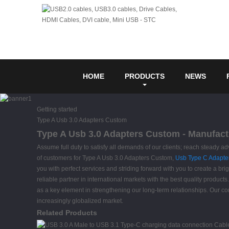
HOME
PRODUCTS
NEWS
Getting started
Type A Usb 3.0 Adapters Custom
Type A Usb 3.0 Adapters Custom - Manufactu
Assume full duty to satisfy all demands of our clients; reach steady 
of customers for Type A Usb 3.0 Adapters Custom,
Usb Type C Adapte
you with perfect services and striding forward with you to create a br
reliable partner in international markets with the best quality products
as a key element in strengthening our long-term relationships. Our con
increasingly globalized market.
Related Products