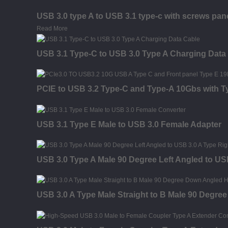
USB 3.0 type A to USB 3.1 type-c with screws pan
Read More
USB 3.1 Type-C to USB 3.0 Type A Charging Data
PCIE to USB 3.2 Type-C and Type-A 10Gbs with 
USB 3.1 Type E Male to USB 3.0 Female Adapter
USB 3.0 Type A Male 90 Degree Left Angled to US
USB 3.0 A Type Male Straight to B Male 90 Degre