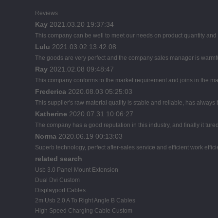
Reviews
Kay
2021.03.20 19:37:34
This company can be well to meet our needs on product quantity an
Lulu
2021.03.02 13:42:08
The goods are very perfect and the company sales manager is warmful
Ray
2021.02.08 09:48:47
This company conforms to the market requirement and joins in the marke
Frederica
2020.08.03 05:25:03
This supplier's raw material quality is stable and reliable, has alwa
Katherine
2020.07.31 10:06:27
The company has a good reputation in this industry, and finally it tur
Norma
2020.06.19 00:13:03
Superb technology, perfect after-sales service and efficient work effici
related search
Usb 3.0 Panel Mount Extension
Dual Dvi Custom
Displayport Cables
2m Usb 2.0 A To Right Angle B Cables
High Speed Charging Cable Custom