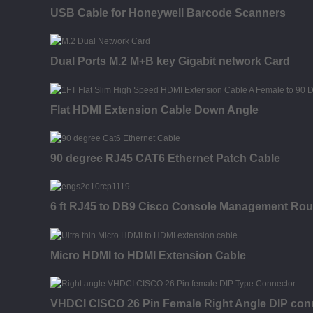
USB Cable for Honeywell Barcode Scanners
Dual Ports M.2 M+B key Gigabit network Card
Flat HDMI Extension Cable Down Angle
90 degree RJ45 CAT6 Ethernet Patch Cable
6 ft RJ45 to DB9 Cisco Console Management Route
Micro HDMI to HDMI Extension Cable
VHDCI CISCO 26 Pin Female Right Angle DIP con