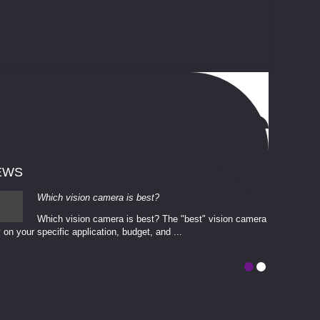
EWS
Which vision camera is best?
Which vision camera is best? The ​​"best" vision camera​
 on your ​specific application, budget, and ...
involves eva