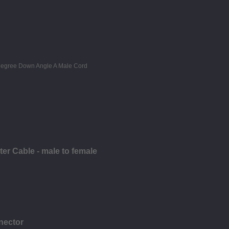
r Cable - male to female
nector