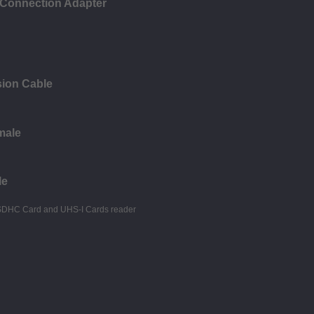
 Connection Adapter
ion Cable
male
le