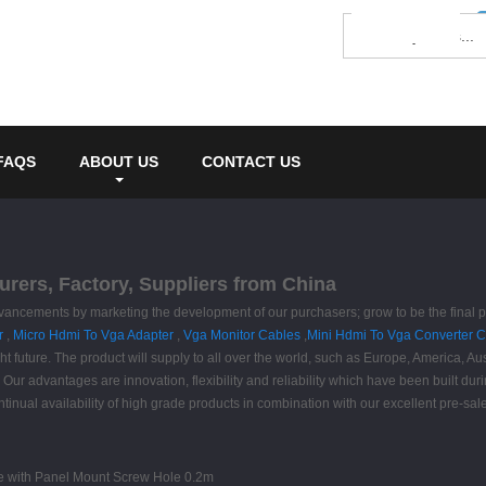
FAQS
ABOUT US
CONTACT US
rers, Factory, Suppliers from China
advancements by marketing the development of our purchasers; grow to be the final 
r
,
Micro Hdmi To Vga Adapter
,
Vga Monitor Cables
,
Mini Hdmi To Vga Converter 
ight future. The product will supply to all over the world, such as Europe, America, 
. Our advantages are innovation, flexibility and reliability which have been built dur
tinual availability of high grade products in combination with our excellent pre-sa