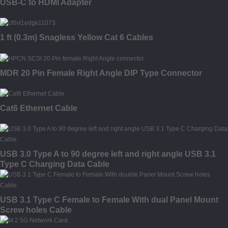
USB-C to HDMI Adapter
1 ft (0.3m) Snagless Yellow Cat 6 Cables
MDR 20 Pin Female Right Angle DIP Type Connector
Cat6 Ethernet Cable
USB 3.0 Type A to 90 degree left and right angle USB 3.1
Type C Charging Data Cable
USB 3.1 Type C Female to Female With dual Panel Mount
Screw holes Cable