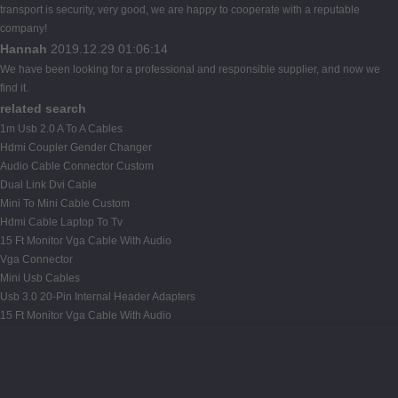
transport is security, very good, we are happy to cooperate with a reputable
company!
Hannah
2019.12.29 01:06:14
We have been looking for a professional and responsible supplier, and now we
find it.
related search
1m Usb 2.0 A To A Cables
Hdmi Coupler Gender Changer
Audio Cable Connector Custom
Dual Link Dvi Cable
Mini To Mini Cable Custom
Hdmi Cable Laptop To Tv
15 Ft Monitor Vga Cable With Audio
Vga Connector
Mini Usb Cables
Usb 3.0 20-Pin Internal Header Adapters
15 Ft Monitor Vga Cable With Audio