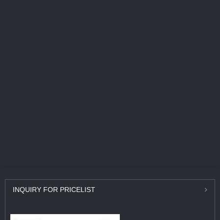
INQUIRY
FOR PRICELIST