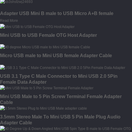
Adapter USB Mini B male to USB Micro A+B female
Read More
Mini USB to USB Female OTG Host Adapter
Micro USB male to Mini USB female Adapter Cable
USB 3.1 Type C Male Connector to Mini USB 2.0 5Pin
Female Data Adapter
Mini USB Male to 5 Pin Screw Terminal Female Adapter
Cable
3.5mm Stereo Male To Mini USB 5 Pin Male Plug Audio
Adapter Cable