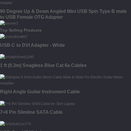
90 Degree Up & Down Angled Mini USB 5pin Type B male
to USB Female OTG Adapter
Top Selling Products
USB-C to DVI Adapter - White
1 ft (0.3m) Snagless Blue Cat 6a Cables
Right Angle Guitar Instrument Cable
7+6 Pin Slimline SATA Cable