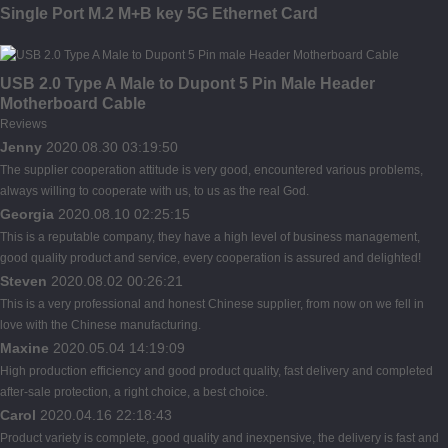
Single Port M.2 M+B key 5G Ethernet Card
USB 2.0 Type A Male to Dupont 5 Pin Male Header
Motherboard Cable
Reviews
Jenny
2020.08.30 03:19:50
The supplier cooperation attitude is very good, encountered various problems,
always willing to cooperate with us, to us as the real God.
Georgia
2020.08.10 02:25:15
This is a reputable company, they have a high level of business management,
good quality product and service, every cooperation is assured and delighted!
Steven
2020.08.02 00:26:21
This is a very professional and honest Chinese supplier, from now on we fell in
love with the Chinese manufacturing.
Maxine
2020.05.04 14:19:09
High production efficiency and good product quality, fast delivery and completed
after-sale protection, a right choice, a best choice.
Carol
2020.04.16 22:18:43
Product variety is complete, good quality and inexpensive, the delivery is fast and