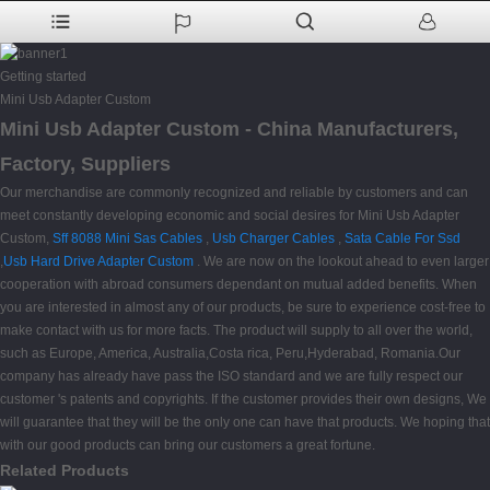
Getting started
Mini Usb Adapter Custom
Mini Usb Adapter Custom - China Manufacturers,
Factory, Suppliers
Our merchandise are commonly recognized and reliable by customers and can
meet constantly developing economic and social desires for Mini Usb Adapter
Custom,
Sff 8088 Mini Sas Cables
,
Usb Charger Cables
,
Sata Cable For Ssd
,
Usb Hard Drive Adapter Custom
. We are now on the lookout ahead to even larger
cooperation with abroad consumers dependant on mutual added benefits. When
you are interested in almost any of our products, be sure to experience cost-free to
make contact with us for more facts. The product will supply to all over the world,
such as Europe, America, Australia,Costa rica, Peru,Hyderabad, Romania.Our
company has already have pass the ISO standard and we are fully respect our
customer 's patents and copyrights. If the customer provides their own designs, We
will guarantee that they will be the only one can have that products. We hoping that
with our good products can bring our customers a great fortune.
Related Products