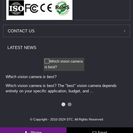
CONTACT
US
LATEST
NEWS
Which vision camera is best?
Which vision camera is best? The ​​"best" vision camera​ depends
entirely on your ​specific application, budget, and ...
© Copyright - 2010-2024 STC: All Rights Reserved