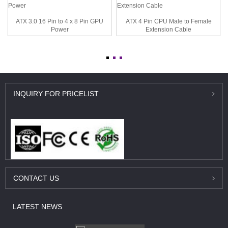
ATX 3.0 16 Pin to 4 x 8 Pin GPU
ATX 4 Pin CPU Male to Female
Power
Extension Cable
INQUIRY
FOR PRICELIST
CONTACT
US
LATEST
NEWS