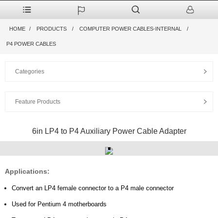
HOME
PRODUCTS
COMPUTER POWER CABLES-INTERNAL
P4 POWER CABLES
Categories
Feature Products
6in LP4 to P4 Auxiliary Power Cable Adapter
Applications:
Convert an LP4 female connector to a P4 male connector
Used for Pentium 4 motherboards