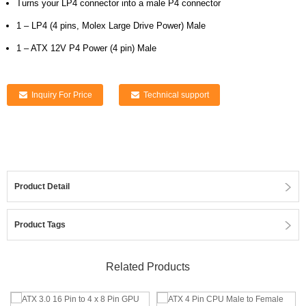
Turns your LP4 connector into a male P4 connector
1 – LP4 (4 pins, Molex Large Drive Power) Male
1 – ATX 12V P4 Power (4 pin) Male
Inquiry For Price
Technical support
Product Detail
Product Tags
Related Products