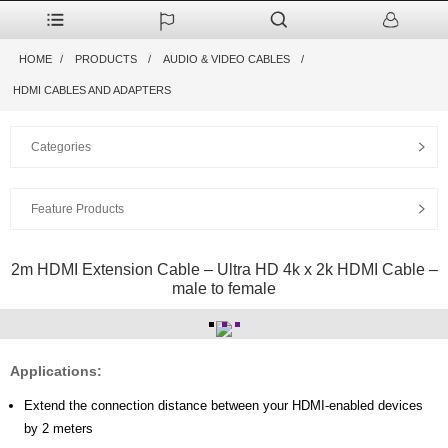
HOME
PRODUCTS
AUDIO & VIDEO CABLES
HDMI CABLES AND ADAPTERS
Categories
Feature Products
2m HDMI Extension Cable – Ultra HD 4k x 2k HDMI Cable –
male to female
Applications:
Extend the connection distance between your HDMI-enabled devices
by 2 meters