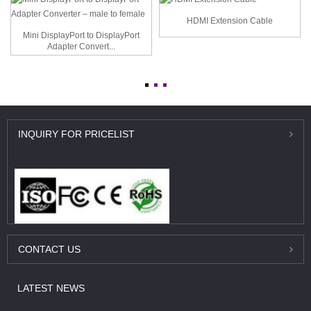
HDMI Extension Cable
Mini DisplayPort to DisplayPort
Adapter Convert...
INQUIRY
FOR PRICELIST
CONTACT
US
LATEST
NEWS