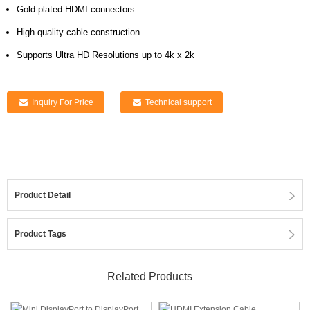
Gold-plated HDMI connectors
High-quality cable construction
Supports Ultra HD Resolutions up to 4k x 2k
Inquiry For Price
Technical support
Product Detail
Product Tags
Related Products