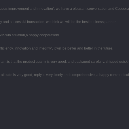
tinuous improvement and innovation", we have a pleasant conversation and Coopera
y and successful transaction, we think we will be the best business partner.
 win-win situation,a happy cooperation!
iciency, Innovation and Integrity", it will be better and better in the future.
ant is that the product quality is very good, and packaged carefully, shipped quickl
e attitude is very good, reply is very timely and comprehensive, a happy communica