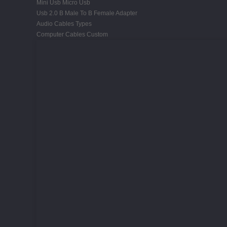
Mini Usb Micro Usb
Usb 2.0 B Male To B Female Adapter
Audio Cables Types
Computer Cables Custom