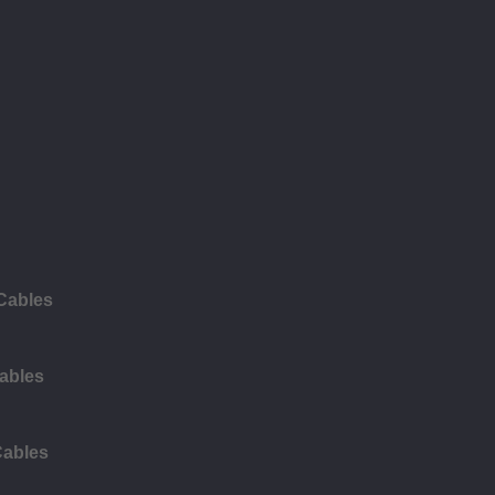
 Cables
ables
Cables