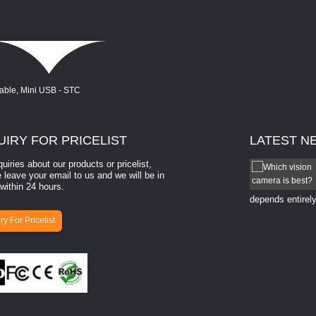
UIRY
FOR PRICELIST
LATEST
N
quiries about our products or pricelist,
How to select a camera for mach...
 leave your email to us and we will be in
within 24 hours.
How to select a camera for machine vision? Selecting
the right camera for a ​machine vision​ application
depends entirely
ry For Pricelist