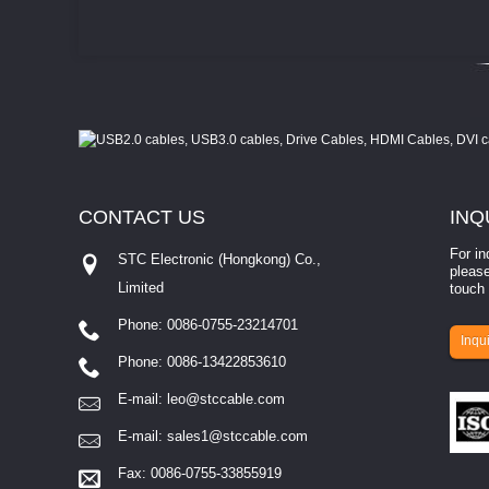
CONTACT
US
INQ
For in
STC Electronic (Hongkong) Co.,
please
Limited
touch 
Phone: 0086-0755-23214701
involves eva...
Inqui
Phone: 0086-13422853610
E-mail:
leo@stccable.com
E-mail:
sales1@stccable.com
Fax: 0086-0755-33855919