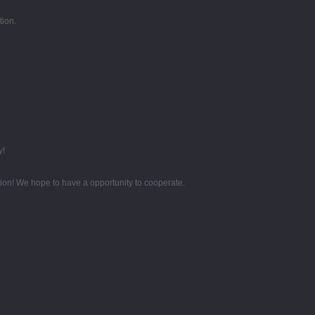
tion.
y!
tion! We hope to have a opportunity to cooperate.