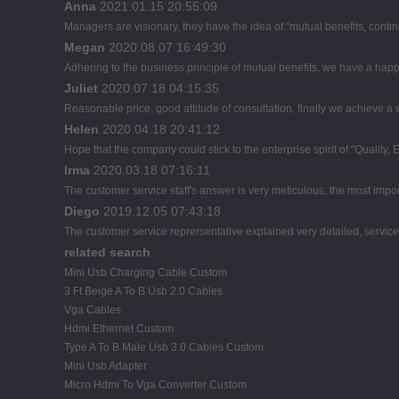
Anna
2021.01.15 20:55:09
Managers are visionary, they have the idea of "mutual benefits, con
Megan
2020.08.07 16:49:30
Adhering to the business principle of mutual benefits, we have a happ
Juliet
2020.07.18 04:15:35
Reasonable price, good attitude of consultation, finally we achieve a
Helen
2020.04.18 20:41:12
Hope that the company could stick to the enterprise spirit of "Quality, Eff
Irma
2020.03.18 07:16:11
The customer service staff's answer is very meticulous, the most import
Diego
2019.12.05 07:43:18
The customer service reprersentative explained very detailed, servic
related search
Mini Usb Charging Cable Custom
3 Ft Beige A To B Usb 2.0 Cables
Vga Cables
Hdmi Ethernet Custom
Type A To B Male Usb 3.0 Cables Custom
Mini Usb Adapter
Micro Hdmi To Vga Converter Custom