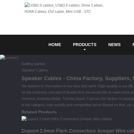
HOME
PRODUCTS
NEWS
Getting started
Speaker Cables
Speaker Cables - China Factory, Suppliers,
We believe in: Innovation is our soul and spirit. High-quality is our l
on the business concept of Quality first, we would like to meet more a
America, Australia,Malta, Tunisia,Spain, Cancun.Our factory is equipp
is full category, high quality and competitive price! Based on that, o
Related Products
Dupont 2.0mm Pitch Connectors Jumper Wire ca