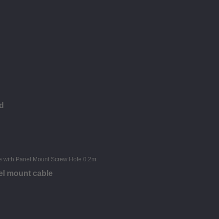
d
el mount cable