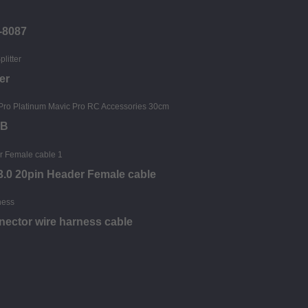
-8087
er
SB
.0 20pin Header Female cable
nector wire harness cable