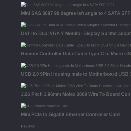
Mini SAS 8087 90 degree left angle to 4 SATA SFF
DVI-I to Dual VGA Y Monitor Display Splitter adapt
Remote Controller Data Cable Type-C to Micro U
USB 2.0 9Pin Housing male to Motherboard USB 3
3.96 Pitch 3.96mm Molex 3069 Wire To Board Con
Mini PCIe to Gigabit Ethernet Controller Card
Reviews