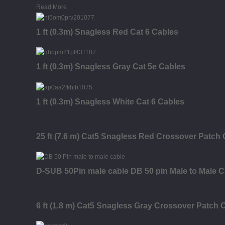
Read More
1 ft (0.3m) Snagless Red Cat 6 Cables
1 ft (0.3m) Snagless Gray Cat 5e Cables
1 ft (0.3m) Snagless White Cat 6 Cables
25 ft (7.6 m) Cat5 Snagless Red Crossover Patch
D-SUB 50Pin male cable DB 50 pin Male to Male C
6 ft (1.8 m) Cat5 Snagless Gray Crossover Patch 