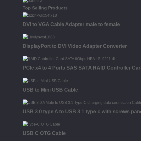
Top Selling Products
DVI to VGA Cable Adapter male to female
DisplayPort to DVI Video Adapter Converter
PCIe x4 to 4 Ports SAS SATA RAID Controller Car
USB to Mini USB Cable
USB 3.0 type A to USB 3.1 type-c with screws pan
USB C OTG Cable