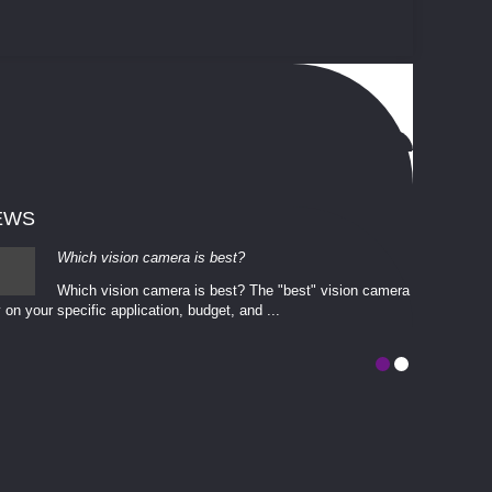
EWS
Which vision camera is best?
Which vision camera is best? The ​​"best" vision camera​
 on your ​specific application, budget, and ...
involves eva