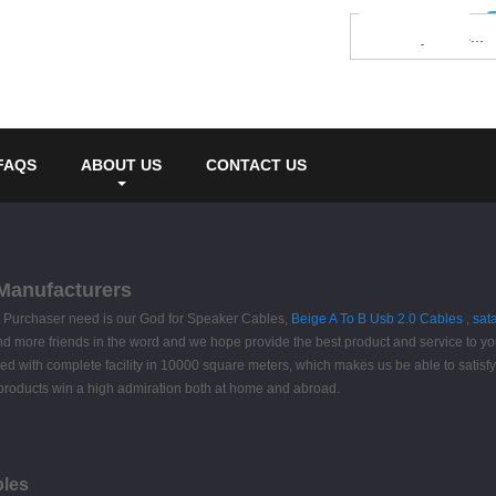
FAQS
ABOUT US
CONTACT US
 Manufacturers
ife. Purchaser need is our God for Speaker Cables,
Beige A To B Usb 2.0 Cables
,
sat
nd more friends in the word and we hope provide the best product and service to you
ed with complete facility in 10000 square meters, which makes us be able to satisf
ur products win a high admiration both at home and abroad.
bles