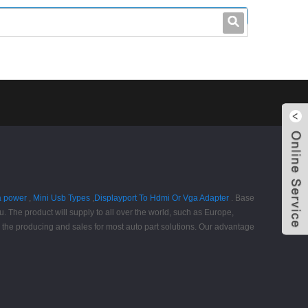
leo@stccable.com
0086-0755-23214701
a power
,
Mini Usb Types
,
Displayport To Hdmi Or Vga Adapter
. Base
. The product will supply to all over the world, such as Europe,
y the producing and sales for most auto part solutions. Our advantage