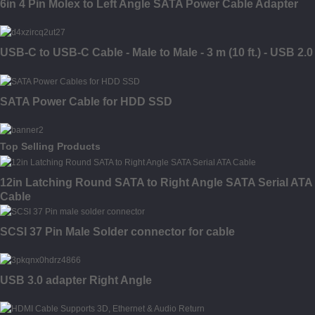
6in 4 Pin Molex to Left Angle SATA Power Cable Adapter
USB-C to USB-C Cable - Male to Male - 3 m (10 ft.) - USB 2.0
SATA Power Cable for HDD SSD
Top Selling Products
12in Latching Round SATA to Right Angle SATA Serial ATA
Cable
SCSI 37 Pin Male Solder connector for cable
USB 3.0 adapter Right Angle