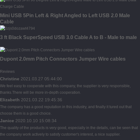
Mini USB 5Pin Left & Right Angled to Left USB 2.0 Male
Cable
3 ft Black SuperSpeed USB 3.0 Cable A to B - Male to male
Dupont 2.0mm Pitch Connectors Jumper Wire cables
Reviews
Christine
2021.03.27 05:44:00
We feel easy to cooperate with this company, the supplier is very responsible,
thanks.There will be more in-depth cooperation.
Elizabeth
2021.03.22 19:45:36
The company has a good reputation in this industry, and finally it tured out that
choose them is a good choice.
Janice
2020.10.10 15:08:34
The quality of the products is very good, especially in the details, can be seen that
the company work actively to satisfy customer's interest, a nice supplier.