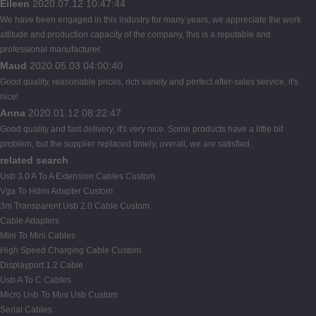
Eileen
2020.07.12 10:47:44
We have been engaged in this industry for many years, we appreciate the work
attitude and production capacity of the company, this is a reputable and
professional manufacturer.
Maud
2020.05.03 04:00:40
Good quality, reasonable prices, rich variety and perfect after-sales service, it's
nice!
Anna
2020.01.12 08:22:47
Good quality and fast delivery, it's very nice. Some products have a little bit
problem, but the supplier replaced timely, overall, we are satisfied.
related search
Usb 3.0 A To A Extension Cables Custom
Vga To Hdmi Adapter Custom
3m Transparent Usb 2.0 Cable Custom
Cable Adapters
Mini To Mini Cables
High Speed Charging Cable Custom
Displayport 1.2 Cable
Usb A To C Cables
Micro Usb To Mini Usb Custom
Serial Cables