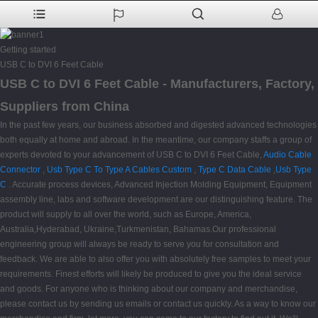
Getting started
USB C to DVI 6 Feet Cable
USB C to DVI 6 Feet Cable - Manufacturers, Factory,
Suppliers from China
In the past few years, our business absorbed and digested advanced technologies
both equally at home and abroad. In the meantime, our company staffs a group of
experts devoted to your advancement of USB C to DVI 6 Feet Cable,
Audio Cable
Connector
,
Usb Type C To Type A Cables Custom
,
Type C Data Cable
,
Usb Type
C
. Accurate process devices, Advanced Injection Molding Equipment, Equipment
assembly line, labs and software development are our distinguishing feature. The
product will supply to all over the world, such as Europe, America,
Australia,Hyderabad, Ukraine,Turkmenistan, Bahamas.Our professional
engineering group will always be ready to serve you for consultation and
feedback. We are able to also offer you with absolutely free samples to meet your
requirements. Finest efforts will likely be produced to give you the ideal service
and goods. For anyone who is thinking about our company and merchandise,
please contact us by sending us emails or contact us quickly. As a way to know our