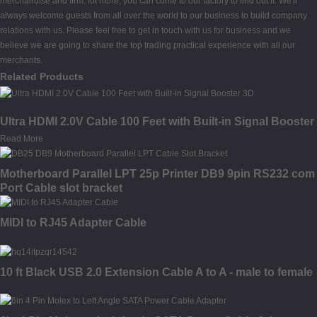
merchandise and firm. lot more, you can come to our factory to find out it. We'll
always welcome guests from all over the world to our business to build company
relations with us. Please feel free to get in touch with us for business and we
believe we are going to share the top trading practical experience with all our
merchants.
Related Products
Ultra HDMI 2.0V Cable 100 Feet with Built-in Signal Booster
Read More
Motherboard Parallel LPT 25p Printer DB9 9pin RS232 com
Port Cable slot bracket
MIDI to RJ45 Adapter Cable
10 ft Black USB 2.0 Extension Cable A to A - male to female