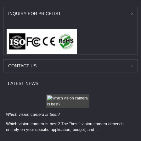
INQUIRY
FOR PRICELIST
CONTACT
US
LATEST
NEWS
Which vision camera is best?
Which vision camera is best? The ​​"best" vision camera​ depends
entirely on your ​specific application, budget, and ...