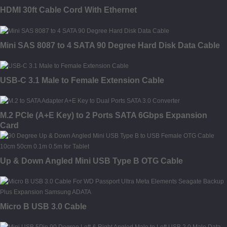
HDMI 30ft Cable Cord With Ethernet
Mini SAS 8087 to 4 SATA 90 Degree Hard Disk Data Cable
USB-C 3.1 Male to Female Extension Cable
M.2 PCIe (A+E Key) to 2 Ports SATA 6Gbps Expansion
Card
Up & Down Angled Mini USB Type B OTG Cable
Micro B USB 3.0 Cable