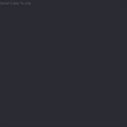
Serial Cable To Usb