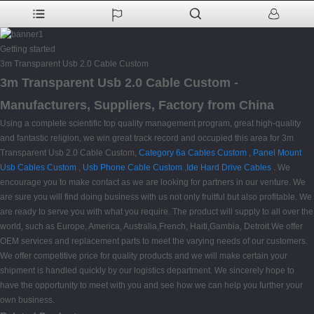
Getting started
3m Transparent Usb 2.0 Cable Custom
3m Transparent Usb 2.0 Cable Custom -
Manufacturers, Suppliers, Factory from China
Using a complete scientific top quality management program, great high-quality
and fantastic religion, we win great track record and occupied this area for 3m
Transparent Usb 2.0 Cable Custom,
Category 6a Cables Custom
,
Panel Mount
Usb Cables Custom
,
Usb Phone Cable Custom
,
Ide Hard Drive Cables
. We
encourage you to make contact as we are looking for partners in our venture. We
are sure you will find doing business with us not only fruitful but also profitable. We
are ready to serve you with what you require. The product will supply to all over the
world, such as Europe, America, Australia,French, Haiti,Gambia, Detroit.We offer
OEM services and replacement parts to meet the varying needs of our customers.
We offer competitive price for quality products and we will make certain your
shipment is handled quickly by our logistics department. We sincerely hope to
have the opportunity to meet with you and see how we can help you further your
own business.