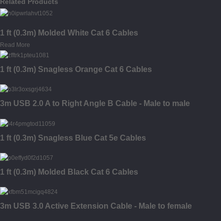
Related Products
1 ft (0.3m) Molded White Cat 6 Cables
Read More
1 ft (0.3m) Snagless Orange Cat 6 Cables
3m USB 2.0 A to Right Angle B Cable - Male to male
1 ft (0.3m) Snagless Blue Cat 5e Cables
1 ft (0.3m) Molded Black Cat 6 Cables
3m USB 3.0 Active Extension Cable - Male to female