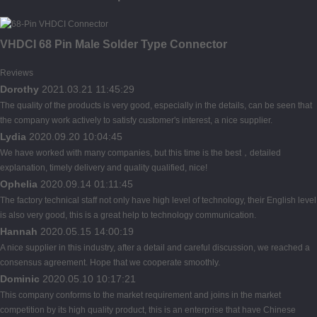
VHDCI 68 Pin Male Solder Type Connector
Reviews
Dorothy
2021.03.21 11:45:29
The quality of the products is very good, especially in the details, can be seen that
the company work actively to satisfy customer's interest, a nice supplier.
Lydia
2020.09.20 10:04:45
We have worked with many companies, but this time is the best，detailed
explanation, timely delivery and quality qualified, nice!
Ophelia
2020.09.14 01:11:45
The factory technical staff not only have high level of technology, their English level
is also very good, this is a great help to technology communication.
Hannah
2020.05.15 14:00:19
A nice supplier in this industry, after a detail and careful discussion, we reached a
consensus agreement. Hope that we cooperate smoothly.
Dominic
2020.05.10 10:17:21
This company conforms to the market requirement and joins in the market
competition by its high quality product, this is an enterprise that have Chinese