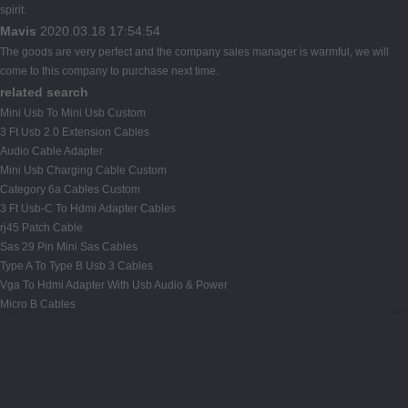
spirit.
Mavis
2020.03.18 17:54:54
The goods are very perfect and the company sales manager is warmful, we will
come to this company to purchase next time.
related search
Mini Usb To Mini Usb Custom
3 Ft Usb 2.0 Extension Cables
Audio Cable Adapter
Mini Usb Charging Cable Custom
Category 6a Cables Custom
3 Ft Usb-C To Hdmi Adapter Cables
rj45 Patch Cable
Sas 29 Pin Mini Sas Cables
Type A To Type B Usb 3 Cables
Vga To Hdmi Adapter With Usb Audio & Power
Micro B Cables