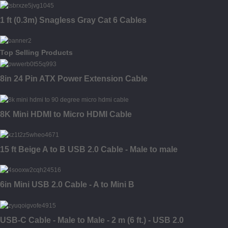
1 ft (0.3m) Snagless Gray Cat 6 Cables
Top Selling Products
8in 24 Pin ATX Power Extension Cable
8K Mini HDMI to Micro HDMI Cable
15 ft Beige A to B USB 2.0 Cable - Male to male
6in Mini USB 2.0 Cable - A to Mini B
USB-C Cable - Male to Male - 2 m (6 ft.) - USB 2.0