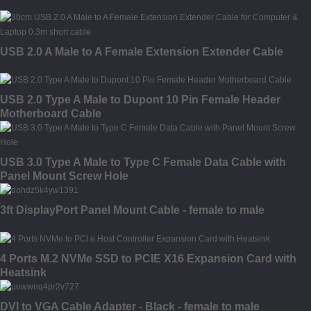
USB 2.0 A Male to A Female Extension Extender Cable
USB 2.0 Type A Male to Dupont 10 Pin Female Header
Motherboard Cable
USB 3.0 Type A Male to Type C Female Data Cable with
Panel Mount Screw Hole
3ft DisplayPort Panel Mount Cable - female to male
4 Ports M.2 NVMe SSD to PCIE X16 Expansion Card with
Heatsink
DVI to VGA Cable Adapter - Black - female to male