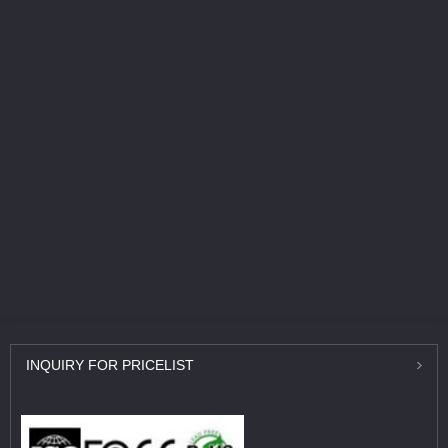
INQUIRY
FOR PRICELIST