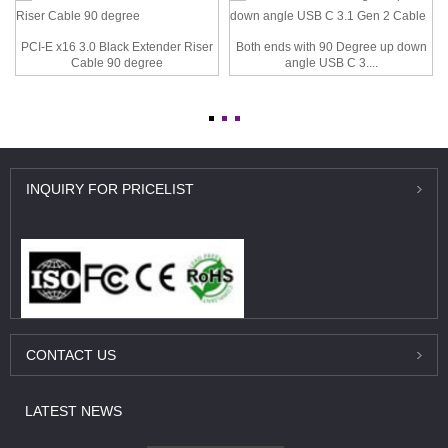
PCI-E x16 3.0 Black Extender Riser
Both ends with 90 Degree up down
Cable 90 degree
angle USB C 3....
INQUIRY
FOR PRICELIST
CONTACT
US
LATEST
NEWS