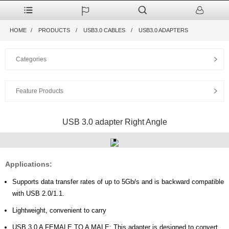
HOME
PRODUCTS
USB3.0 CABLES
USB3.0 ADAPTERS
Categories
Feature Products
USB 3.0 adapter Right Angle
Applications:
Supports data transfer rates of up to 5Gb/s and is backward compatible
with USB 2.0/1.1.
Lightweight, convenient to carry
USB 3.0 A FEMALE TO A MALE: This adapter is designed to convert