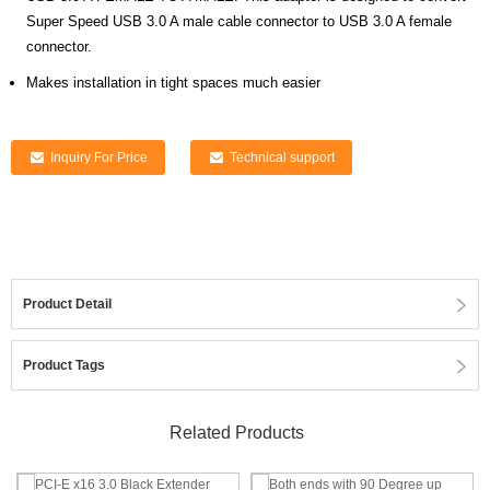
Super Speed USB 3.0 A male cable connector to USB 3.0 A female
connector.
Makes installation in tight spaces much easier
Inquiry For Price
Technical support
Product Detail
Product Tags
Related Products