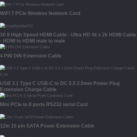
WiFi 7 PCIe Wireless Network Card
30 ft High Speed HDMI Cable - Ultra HD 4k x 2k HDMI Cable
- HDMI to HDMI male to male
4 PIN DIN Extension Cable
USB 3.1 Type C USB-C to DC 5.5 2.5mm Power Plug
Extension Charge Cable
Mini PCIe to 8 ports RS232 serial Card
12in 15 pin SATA Power Extension Cable