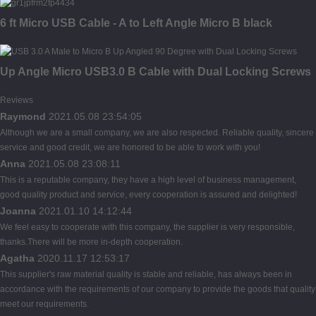
6 ft Micro USB Cable - A to Left Angle Micro B black
Up Angle Micro USB3.0 B Cable with Dual Locking Screws
Reviews
Raymond
2021.05.08 23:54:05
Although we are a small company, we are also respected. Reliable quality, sincere
service and good credit, we are honored to be able to work with you!
Anna
2021.05.08 23:08:11
This is a reputable company, they have a high level of business management,
good quality product and service, every cooperation is assured and delighted!
Joanna
2021.01.10 14:12:44
We feel easy to cooperate with this company, the supplier is very responsible,
thanks.There will be more in-depth cooperation.
Agatha
2020.11.17 12:53:17
This supplier's raw material quality is stable and reliable, has always been in
accordance with the requirements of our company to provide the goods that quality
meet our requirements.