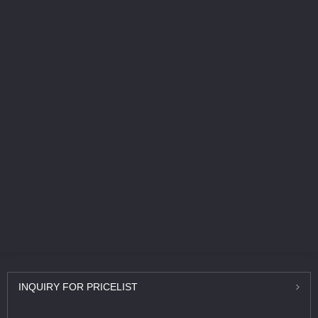
INQUIRY
FOR PRICELIST