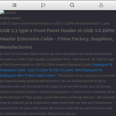
Getting started
USB 3.1 type e Front Panel Header to USB 3.0 20Pin Header Extension Cable
USB 3.1 type e Front Panel Header to USB 3.0 20Pin
Header Extension Cable - China Factory, Suppliers,
Manufacturers
In order to best meet client's needs, all of our operations are strictly performed in
line with our motto "High Quality, Competitive Price, Fast Service" for USB 3.1 type
e Front Panel Header to USB 3.0 20Pin Header Extension Cable,
Displayport To
Displayport Cable
,
Usb 3.0 Cable To Usb 3.0 Cable
,
Mini Displayport To
Displayport
,
Mini To Mini Cable Custom
. The mission of our company is to provide
the highest quality products with best price. We are looking forward to doing
business with you! The product will supply to all over the world, such as Europe,
America, Australia,America, Mombasa,Bangladesh, Indonesia.Our company sticks
to the principle of "high quality, reasonable price and timely delivery". We sincerely
hope to establish good cooperative relationships with our new and old business
partners from all parts of the world. We hope to work with you and serve you with
our excellent goods and services. Welcome to join us!