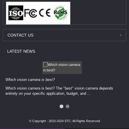
CONTACT
US
LATEST
NEWS
Which vision camera is best?
Which vision camera is best? The ​​"best" vision camera​ depends
entirely on your ​specific application, budget, and ...
© Copyright - 2010-2024 STC: All Rights Reserved