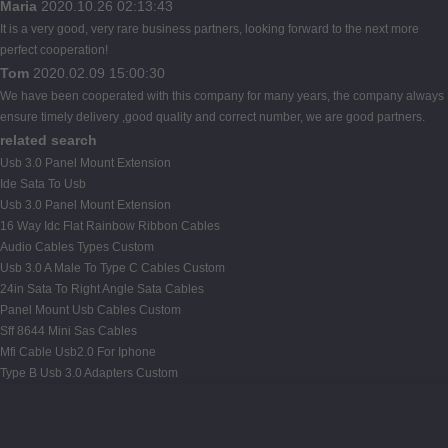
Maria
2020.10.26 02:13:43
It is a very good, very rare business partners, looking forward to the next more
perfect cooperation!
Tom
2020.02.09 15:00:30
We have been cooperated with this company for many years, the company always
ensure timely delivery ,good quality and correct number, we are good partners.
related search
Usb 3.0 Panel Mount Extension
Ide Sata To Usb
Usb 3.0 Panel Mount Extension
16 Way Idc Flat Rainbow Ribbon Cables
Audio Cables Types Custom
Usb 3.0 A Male To Type C Cables Custom
24in Sata To Right Angle Sata Cables
Panel Mount Usb Cables Custom
Sff 8644 Mini Sas Cables
Mfi Cable Usb2.0 For Iphone
Type B Usb 3.0 Adapters Custom