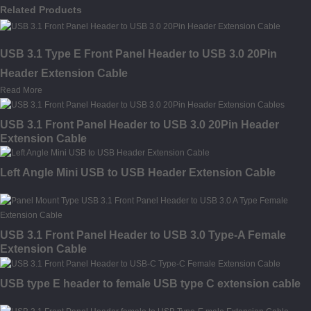
Related Products
USB 3.1 Type E Front Panel Header to USB 3.0 20Pin
Header Extension Cable
Read More
USB 3.1 Front Panel Header to USB 3.0 20Pin Header
Extension Cable
Left Angle Mini USB to USB Header Extension Cable
USB 3.1 Front Panel Header to USB 3.0 Type-A Female
Extension Cable
USB type E header to female USB type C extension cable