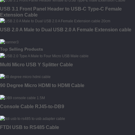
USB 3.1 Front Panel Header to USB-C Type-C Female
Extension Cable
USB 2.0 A Male to Dual USB 2.0 A Female Extension cable
Top Selling Products
Multi Micro USB Y Splitter Cable
90 Degree Micro HDMI to HDMI Cable
Console Cable RJ45-to-DB9
FTDI USB to RS485 Cable